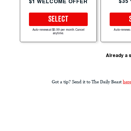
$35
$1 WELCOME OFFER
SELECT
Auto-renews at $5.99 per month. Cancel
Auto-renews 
anytime.
Already a 
Got a tip? Send it to The Daily Beast
her