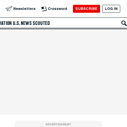
SUBSCRIBE
LOG IN
Newsletters
Crossword
VATION
U.S. NEWS
SCOUTED
ADVERTISEMENT