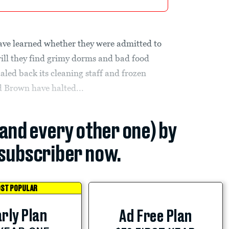
ave learned whether they were admitted to
will they find grimy dorms and bad food
aled back its cleaning staff and frozen
d Brown have halted...
(and every other one) by
subscriber now.
ST POPULAR
rly Plan
Ad Free Plan