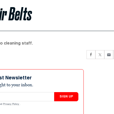
ir Belts
o cleaning staff.
st Newsletter
ight to your inbox.
SIGN UP
nd
Privacy Policy
.