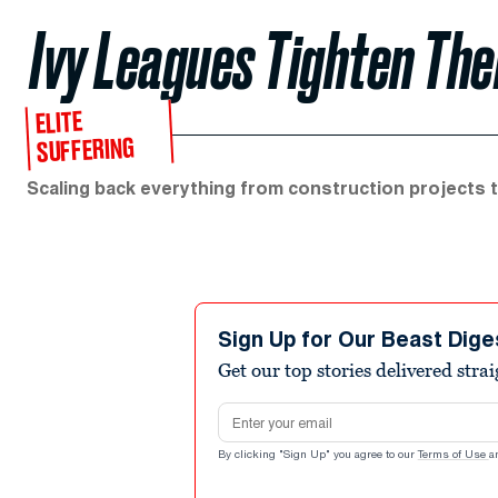
Ivy Leagues Tighten The
ELITE
SUFFERING
Scaling back everything from construction projects t
Sign Up for Our Beast Dige
Get our top stories delivered stra
Email address
By clicking "Sign Up" you agree to our
Terms of Use
a