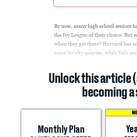
By now, many high school seniors h
the Ivy League of their choice. But 
when they get there? Harvard has sc
some faculty salaries, while Yale an
Unlock this article 
becoming a 
MO
Yea
Monthly Plan