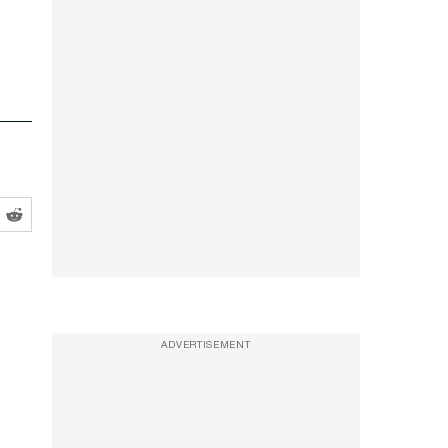
ADVERTISEMENT