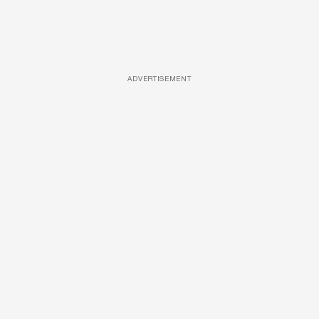
ADVERTISEMENT