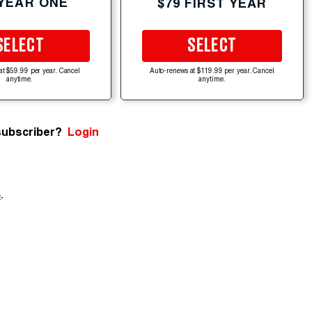
 YEAR ONE
$79 FIRST YEAR
SELECT
SELECT
at $59.99 per year. Cancel
Auto-renews at $119.99 per year. Cancel
anytime.
anytime.
subscriber?
Login
e
.