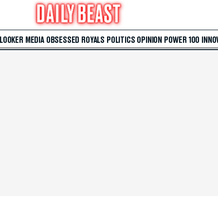
 LOOKER
MEDIA
OBSESSED
ROYALS
POLITICS
OPINION
POWER 100
INNO