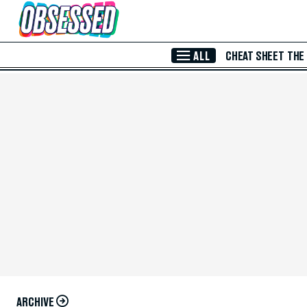
Skip to Main Content
ALL
CHEAT SHEET
THE
ARCHIVE