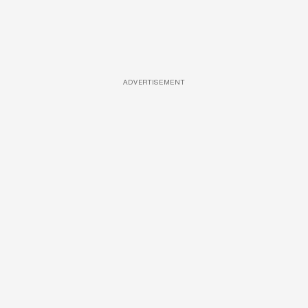
ADVERTISEMENT