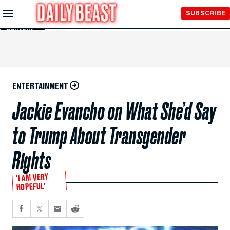
Skip to
SUBSCRIBE
Main
Content
ENTERTAINMENT
Jackie Evancho on What She’d Say
to Trump About Transgender
Rights
'I AM VERY
HOPEFUL'