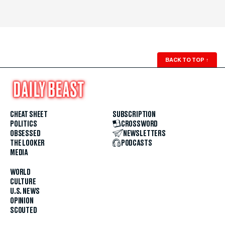
BACK TO TOP
↑
CHEAT SHEET
SUBSCRIPTION
POLITICS
CROSSWORD
OBSESSED
NEWSLETTERS
THE LOOKER
PODCASTS
MEDIA
WORLD
CULTURE
U.S. NEWS
OPINION
SCOUTED