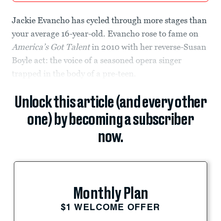
Jackie Evancho has cycled through more stages than
your average 16-year-old. Evancho rose to fame on
America’s Got Talent
in 2010 with her reverse-Susan
Boyle act: the voice of a seasoned opera singer
trapped in the body of a pre-teen.
Unlock this article (and every other
one) by becoming a subscriber
now.
Monthly Plan
$1 WELCOME OFFER