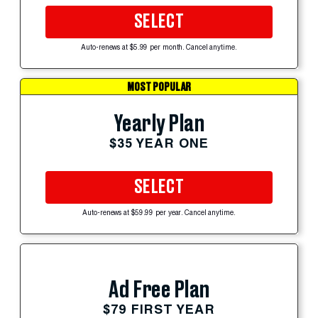
SELECT
Auto-renews at $5.99 per month. Cancel anytime.
MOST POPULAR
Yearly Plan
$35 YEAR ONE
SELECT
Auto-renews at $59.99 per year. Cancel anytime.
Ad Free Plan
$79 FIRST YEAR