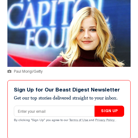
Paul Morigi/Getty
Sign Up for Our Beast Digest Newsletter
Get our top stories delivered straight to your inbox.
Email address
SIGN UP
By clicking "Sign Up" you agree to our
Terms of Use
and
Privacy Policy
.