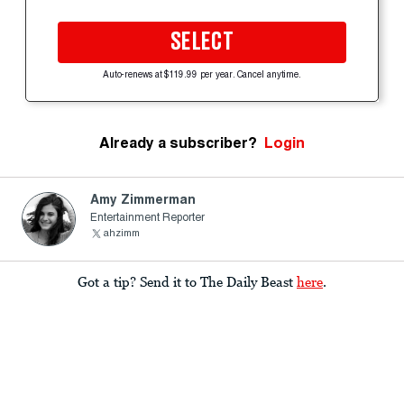
SELECT
Auto-renews at $119.99 per year. Cancel anytime.
Already a subscriber?
Login
Amy Zimmerman
Entertainment Reporter
ahzimm
Got a tip? Send it to The Daily Beast
here
.