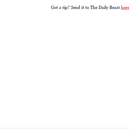
Got a tip? Send it to The Daily Beast
her