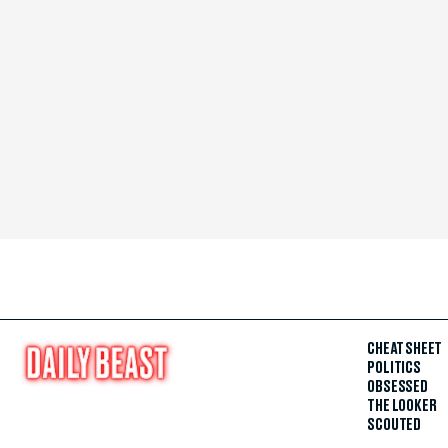
CHEAT SHEET
POLITICS
OBSESSED
THE LOOKER
SCOUTED