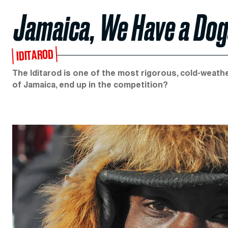
Jamaica, We Have a Do
IDITAROD
The Iditarod is one of the most rigorous, cold-weathe
of Jamaica, end up in the competition?