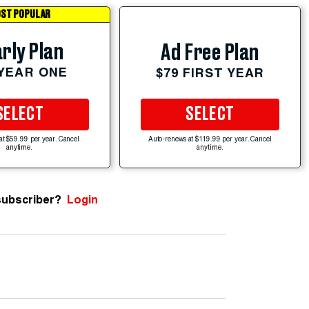
ST POPULAR
rly Plan
Ad Free Plan
 YEAR ONE
$79 FIRST YEAR
SELECT
SELECT
at $59.99 per year. Cancel
Auto-renews at $119.99 per year. Cancel
anytime.
anytime.
subscriber?
Login