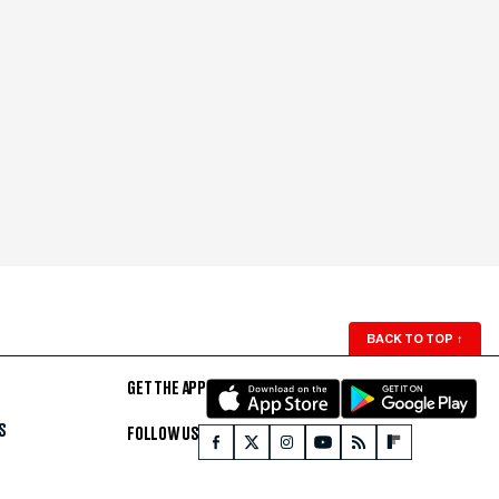
BACK TO TOP
↑
GET THE APP
S
FOLLOW US