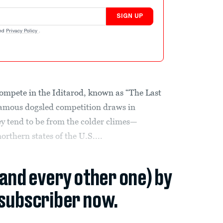
SIGN UP
nd
Privacy Policy
.
 compete in the Iditarod, known as “The Last
famous dogsled competition draws in
ey tend to be from the colder climes—
thern states of the U.S....
(and every other one) by
subscriber now.