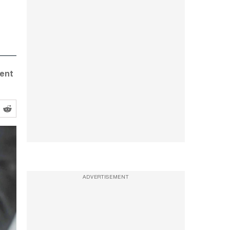
dent
ADVERTISEMENT