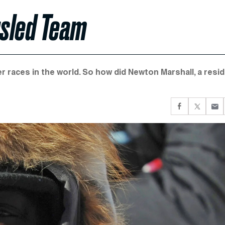
gsled Team
r races in the world. So how did Newton Marshall, a resi