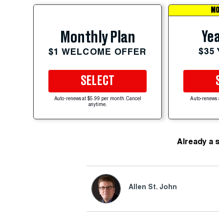
MO
Yea
Monthly Plan
$35
$1 WELCOME OFFER
SELECT
Auto-renews at $5.99 per month. Cancel
Auto-renews 
anytime.
Already a 
Allen St. John