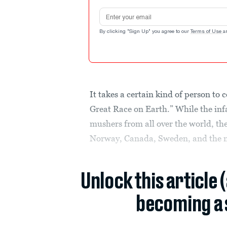
Email address
By clicking "Sign Up" you agree to our
Terms of Use
a
It takes a certain kind of person to
Great Race on Earth.” While the in
mushers from all over the world, th
Norway, Canada, Sweden, and the nor
Unlock this article 
becoming a 