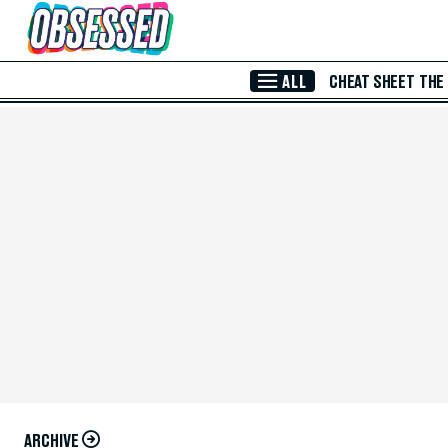
Skip to Main Content
ALL
CHEAT SHEET
THE
ARCHIVE