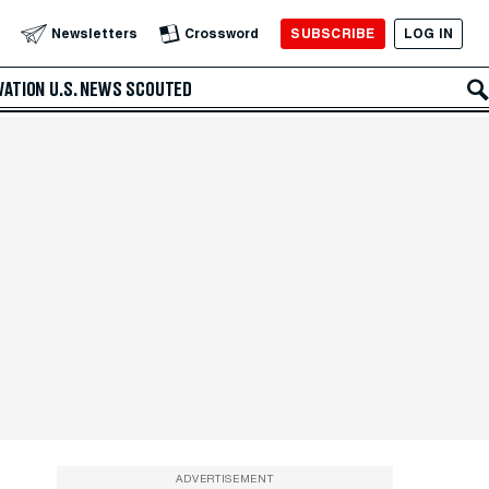
SUBSCRIBE
LOG IN
Newsletters
Crossword
VATION
U.S. NEWS
SCOUTED
ADVERTISEMENT