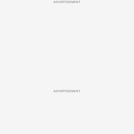
ADVERTISEMENT
ADVERTISEMENT