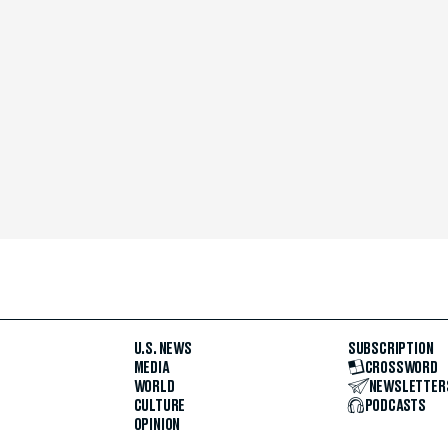
U.S. NEWS
SUBSCRIPTION
MEDIA
CROSSWORD
WORLD
NEWSLETTER
CULTURE
PODCASTS
OPINION