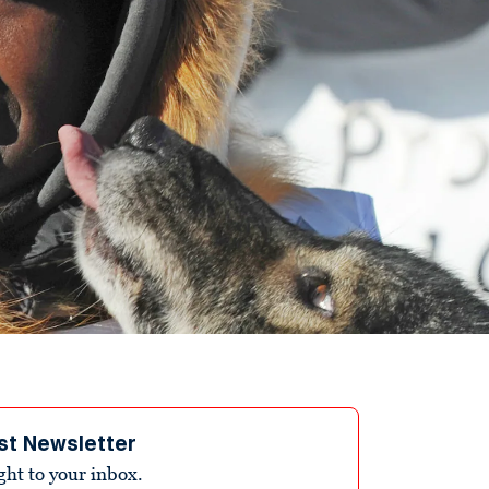
st Newsletter
ight to your inbox.