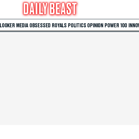
 LOOKER
MEDIA
OBSESSED
ROYALS
POLITICS
OPINION
POWER 100
INNO