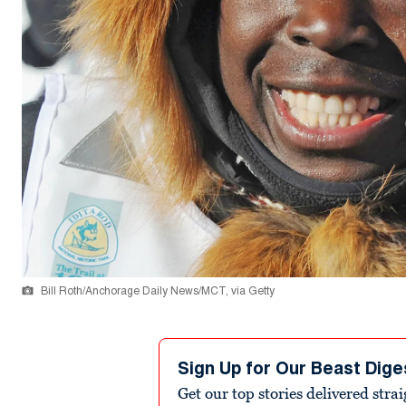
Bill Roth/Anchorage Daily News/MCT, via Getty
Sign Up for Our Beast Dige
Get our top stories delivered stra