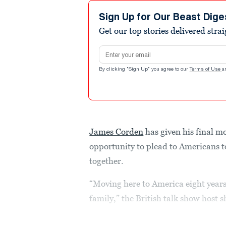
Sign Up for Our Beast Dige
Get our top stories delivered stra
Email address
By clicking "Sign Up" you agree to our
Terms of Use
a
James Corden
has given his final 
opportunity to plead to Americans t
together.
“Moving here to America eight years
family,” the British talk show host s