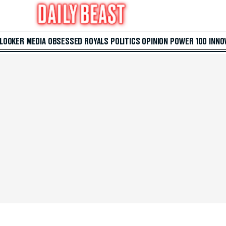
 LOOKER
MEDIA
OBSESSED
ROYALS
POLITICS
OPINION
POWER 100
INNO