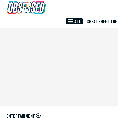
Skip to Main Content
ALL
CHEAT SHEET
THE
ENTERTAINMENT