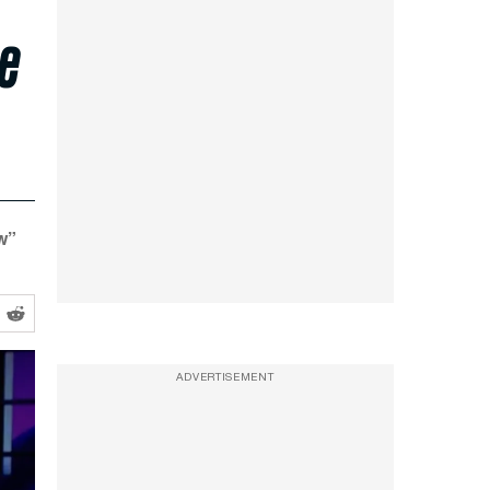
he
w”
ADVERTISEMENT