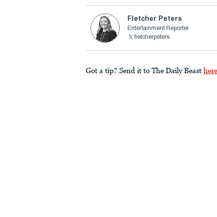
Fletcher Peters
Entertainment Reporter
fietcherpeters
Got a tip? Send it to The Daily Beast
her