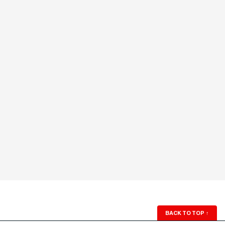
BACK TO TOP
↑