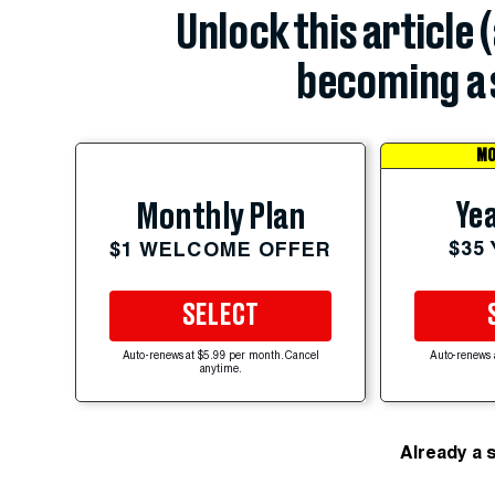
Unlock this article 
becoming a 
MO
Yea
Monthly Plan
$35
$1 WELCOME OFFER
SELECT
Auto-renews at $5.99 per month. Cancel
Auto-renews 
anytime.
Already a 