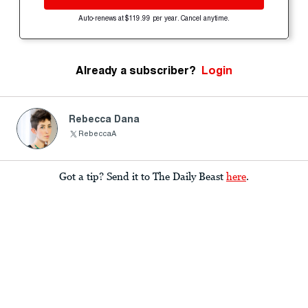
Auto-renews at $119.99 per year. Cancel anytime.
Already a subscriber?
Login
Rebecca Dana
RebeccaA
Got a tip? Send it to The Daily Beast
here
.