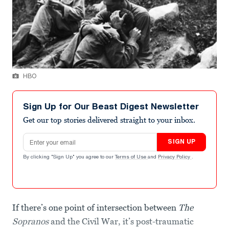
HBO
Sign Up for Our Beast Digest Newsletter
Get our top stories delivered straight to your inbox.
Email address
SIGN UP
By clicking "Sign Up" you agree to our
Terms of Use
and
Privacy Policy
.
If there’s one point of intersection between
The
Sopranos
and the Civil War, it’s post-traumatic