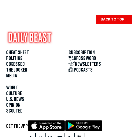
BACK TO TOP
↑
CHEAT SHEET
SUBSCRIPTION
POLITICS
CROSSWORD
OBSESSED
NEWSLETTERS
THE LOOKER
PODCASTS
MEDIA
WORLD
CULTURE
U.S. NEWS
OPINION
SCOUTED
GET THE APP