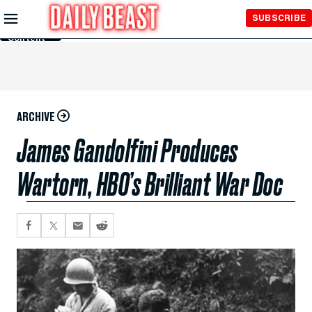
Skip to
SUBSCRIBE
Main
Content
ARCHIVE
James Gandolfini Produces
Wartorn, HBO’s Brilliant War Doc