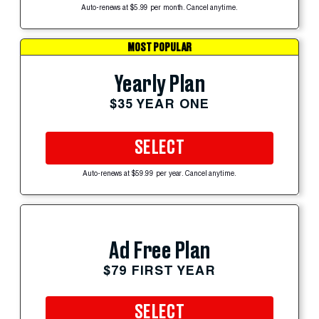
Auto-renews at $5.99 per month. Cancel anytime.
MOST POPULAR
Yearly Plan
$35 YEAR ONE
SELECT
Auto-renews at $59.99 per year. Cancel anytime.
Ad Free Plan
$79 FIRST YEAR
SELECT