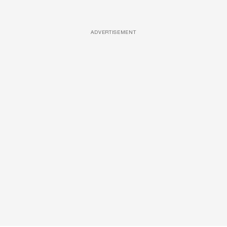
ADVERTISEMENT