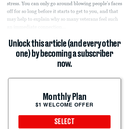
stress. You can only go around blowing people’s faces
off for so long before it starts to get to you, and that
may help to explain why so many veterans feel such
an immediate connection...
Unlock this article (and every other
one) by becoming a subscriber
now.
Monthly Plan
$1 WELCOME OFFER
SELECT