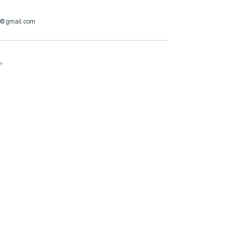
4@gmail.com
e
.