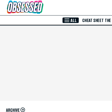
Skip to Main Content
ALL
CHEAT SHEET
THE
ARCHIVE