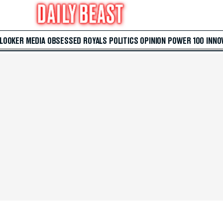
 LOOKER
MEDIA
OBSESSED
ROYALS
POLITICS
OPINION
POWER 100
INNO