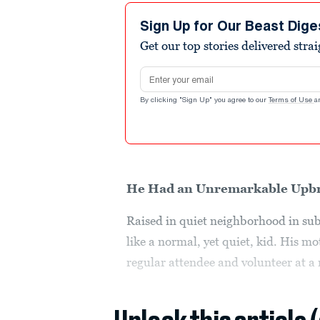
Sign Up for Our Beast Dige
Get our top stories delivered stra
Email address
By clicking "Sign Up" you agree to our
Terms of Use
a
He Had an Unremarkable Upb
Raised in quiet neighborhood in s
like a normal, yet quiet, kid. His m
regular attendee and volunteer at a