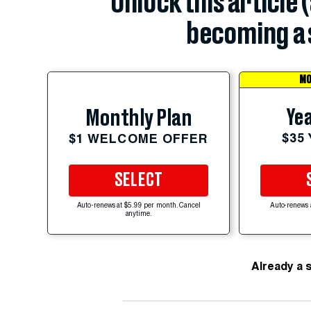
Unlock this article 
becoming a 
MO
Yea
Monthly Plan
$35
$1 WELCOME OFFER
SELECT
Auto-renews at $5.99 per month. Cancel
Auto-renews 
anytime.
Already a 