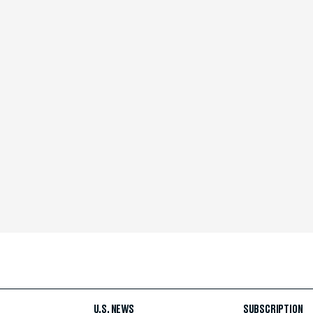
U.S. NEWS
SUBSCRIPTION