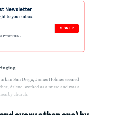
st Newsletter
ight to your inbox.
SIGN UP
nd
Privacy Policy
.
ringing
uburban San Diego, James Holmes seemed
other, Arlene, worked as a nurse and was a
 nearby church.