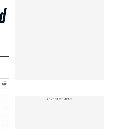
ed
ADVERTISEMENT