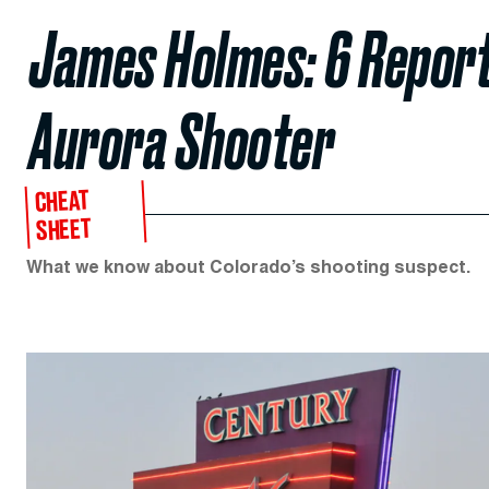
James Holmes: 6 Report
Aurora Shooter
CHEAT
SHEET
What we know about Colorado’s shooting suspect.