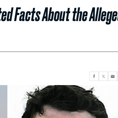
ed Facts About the Alleg