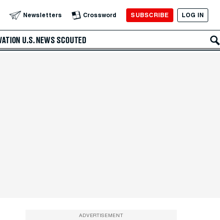
SUBSCRIBE
LOG IN
Newsletters
Crossword
VATION
U.S. NEWS
SCOUTED
ADVERTISEMENT