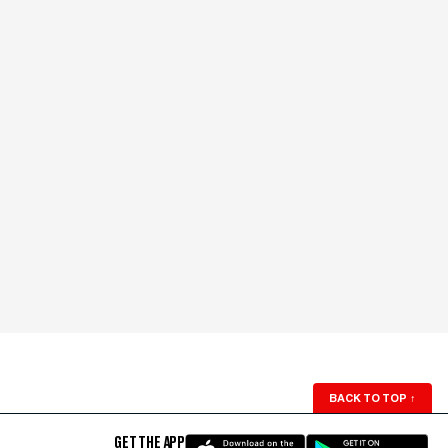
BACK TO TOP
↑
GET THE APP