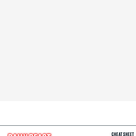
CHEAT SHEET