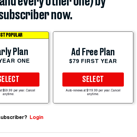
(and every other one) by
subscriber now.
ST POPULAR
rly Plan
Ad Free Plan
 YEAR ONE
$79 FIRST YEAR
SELECT
SELECT
at $59.99 per year. Cancel
Auto-renews at $119.99 per year. Cancel
anytime.
anytime.
subscriber?
Login