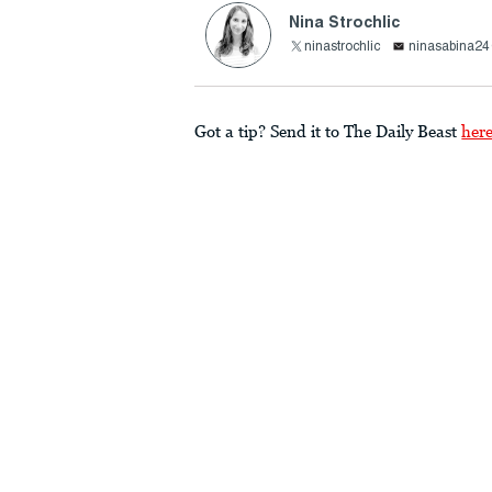
Nina Strochlic
ninastrochlic
ninasabina2
Got a tip? Send it to The Daily Beast
her