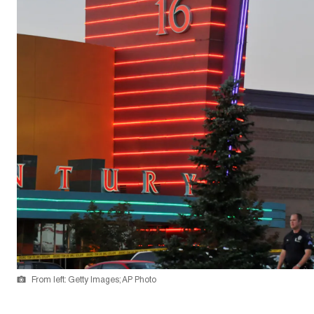
From left: Getty Images; AP Photo