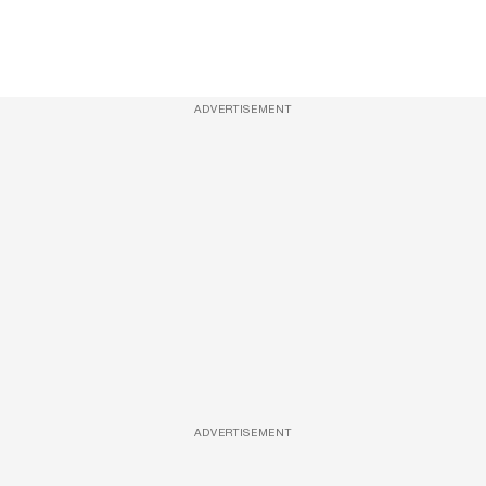
ADVERTISEMENT
ADVERTISEMENT