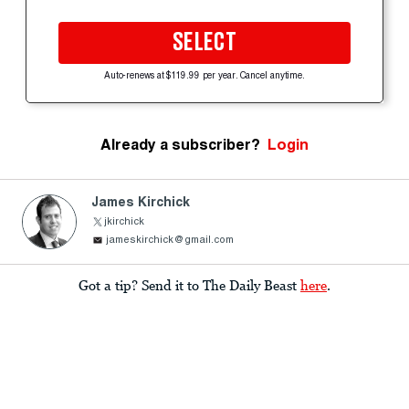
SELECT
Auto-renews at $119.99 per year. Cancel anytime.
Already a subscriber?
Login
James Kirchick
jkirchick
jameskirchick@gmail.com
Got a tip? Send it to The Daily Beast
here
.