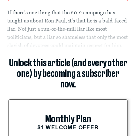
If there’s one thing that the 2012 campaign has
taught us about Ron Paul, it’s that he is a bald-faced
liar. Not just a run-of-the-mill liar like most
politicians, but a liar so shameless that only the most
slavish of devotees could maintain respect for him.
Unlock this article (and every other
one) by becoming a subscriber
now.
Monthly Plan
$1 WELCOME OFFER