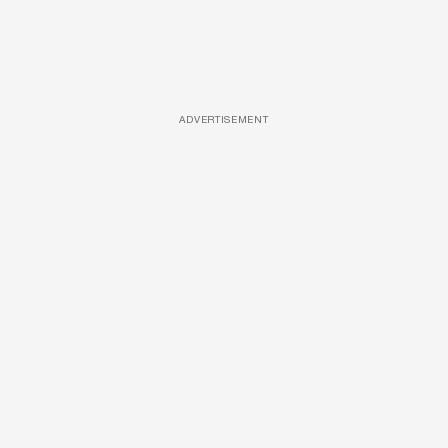
ADVERTISEMENT