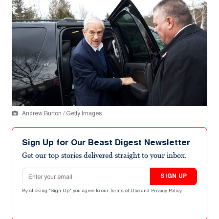
Andrew Burton / Getty Images
Sign Up for Our Beast Digest Newsletter
Get our top stories delivered straight to your inbox.
Email address
SIGN UP
By clicking "Sign Up" you agree to our
Terms of Use
and
Privacy Policy
.