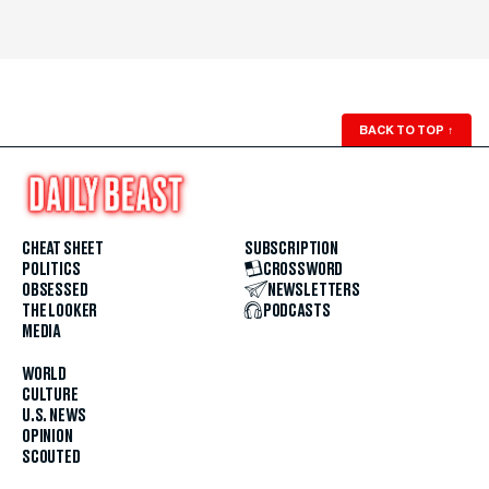
BACK TO TOP
↑
CHEAT SHEET
SUBSCRIPTION
POLITICS
CROSSWORD
OBSESSED
NEWSLETTERS
THE LOOKER
PODCASTS
MEDIA
WORLD
CULTURE
U.S. NEWS
OPINION
SCOUTED