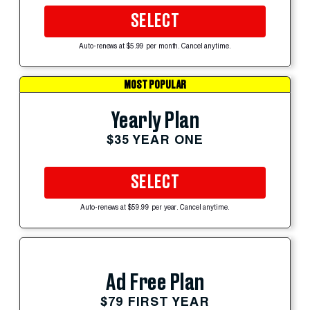
SELECT
Auto-renews at $5.99 per month. Cancel anytime.
MOST POPULAR
Yearly Plan
$35 YEAR ONE
SELECT
Auto-renews at $59.99 per year. Cancel anytime.
Ad Free Plan
$79 FIRST YEAR