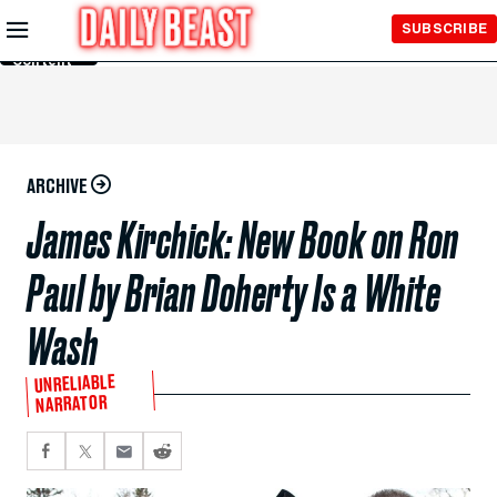
Skip to
SUBSCRIBE
Main
Content
ARCHIVE
James Kirchick: New Book on Ron
Paul by Brian Doherty Is a White
Wash
UNRELIABLE
NARRATOR