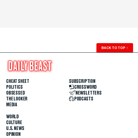
BACK TO TOP
↑
CHEAT SHEET
SUBSCRIPTION
POLITICS
CROSSWORD
OBSESSED
NEWSLETTERS
THE LOOKER
PODCASTS
MEDIA
WORLD
CULTURE
U.S. NEWS
OPINION