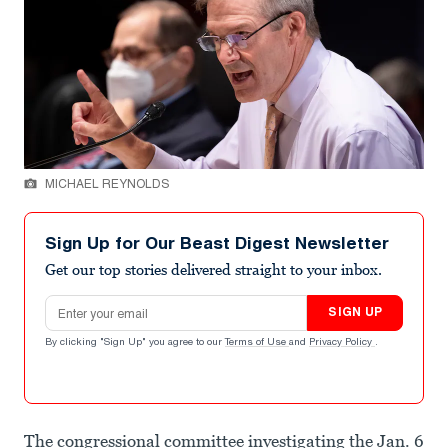
MICHAEL REYNOLDS
Sign Up for Our Beast Digest Newsletter
Get our top stories delivered straight to your inbox.
Email address
SIGN UP
By clicking "Sign Up" you agree to our
Terms of Use
and
Privacy Policy
.
The congressional committee investigating the Jan. 6