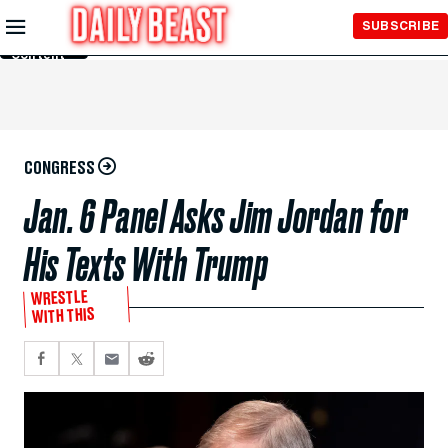
Skip to
SUBSCRIBE
Main
Content
CONGRESS
Jan. 6 Panel Asks Jim Jordan for
His Texts With Trump
WRESTLE
WITH THIS