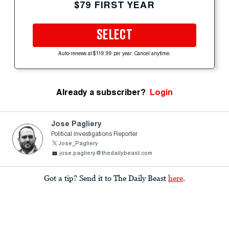
$79 FIRST YEAR
SELECT
Auto-renews at $119.99 per year. Cancel anytime.
Already a subscriber?
Login
Jose Pagliery
Political Investigations Reporter
Jose_Pagliery
jose.pagliery@thedailybeast.com
Got a tip? Send it to The Daily Beast
here
.