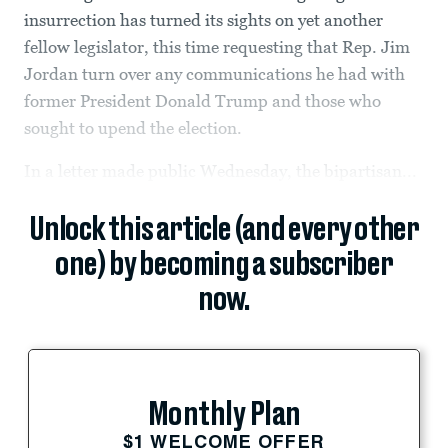
insurrection has turned its sights on yet another
fellow legislator, this time requesting that Rep. Jim
Jordan turn over any communications he had with
former President Donald Trump and those who
sought to upend the election.
In a letter made public Wednesday, the bipartisan...
Unlock this article (and every other
one) by becoming a subscriber
now.
Monthly Plan
$1 WELCOME OFFER