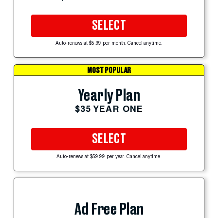
SELECT
Auto-renews at $5.99 per month. Cancel anytime.
MOST POPULAR
Yearly Plan
$35 YEAR ONE
SELECT
Auto-renews at $59.99 per year. Cancel anytime.
Ad Free Plan