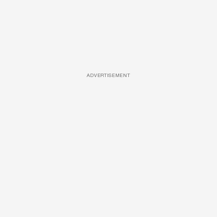
ADVERTISEMENT