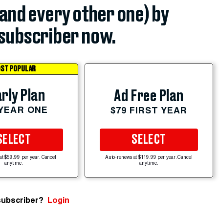
(and every other one) by
subscriber now.
ST POPULAR
rly Plan
Ad Free Plan
 YEAR ONE
$79 FIRST YEAR
SELECT
SELECT
at $59.99 per year. Cancel
Auto-renews at $119.99 per year. Cancel
anytime.
anytime.
subscriber?
Login