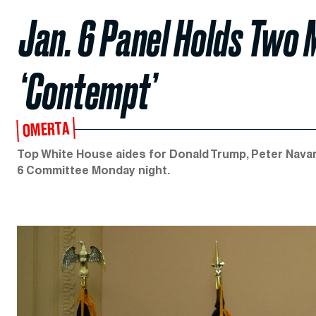
Jan. 6 Panel Holds Two 
‘Contempt’
OMERTA
Top White House aides for Donald Trump, Peter Navar
6 Committee Monday night.