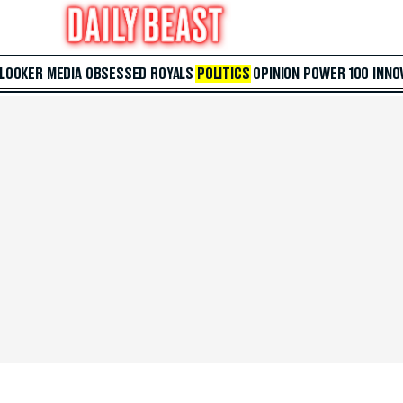
 LOOKER
MEDIA
OBSESSED
ROYALS
POLITICS
OPINION
POWER 100
INNO