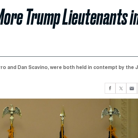
More Trump Lieutenants i
ro and Dan Scavino, were both held in contempt by the J