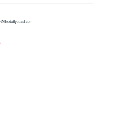
ry@thedailybeast.com
e
.