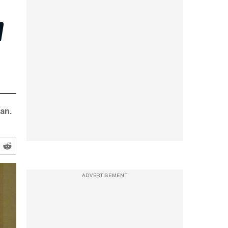
n
an.
ADVERTISEMENT