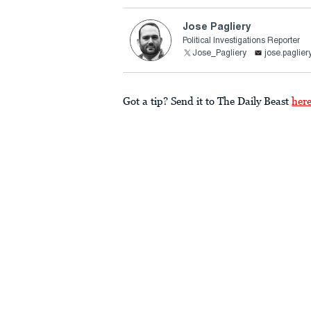
Jose Pagliery
Political Investigations Reporter
Jose_Pagliery
jose.paglie
Got a tip? Send it to The Daily Beast
her