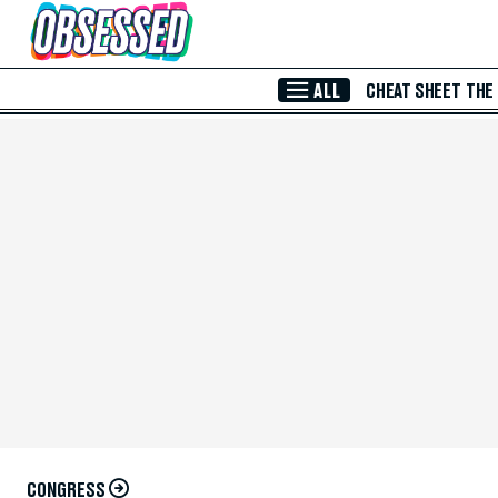
Skip to Main Content
ALL
CHEAT SHEET
THE
CONGRESS