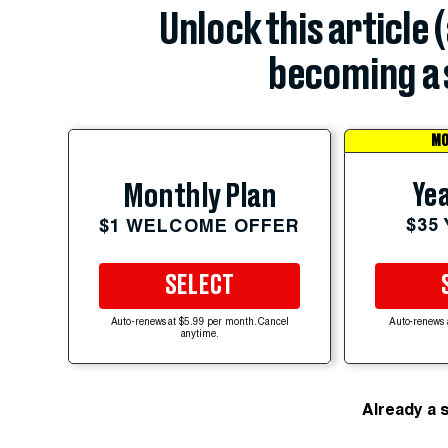
Unlock this article 
becoming a 
MO
Yea
Monthly Plan
$35
$1 WELCOME OFFER
SELECT
Auto-renews at $5.99 per month. Cancel
Auto-renews 
anytime.
Already a 