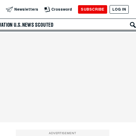
SUBSCRIBE
LOG IN
Newsletters
Crossword
VATION
U.S. NEWS
SCOUTED
ADVERTISEMENT