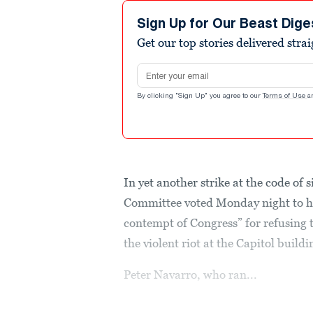
Sign Up for Our Beast Dige
Get our top stories delivered stra
Email address
By clicking "Sign Up" you agree to our
Terms of Use
a
In yet another strike at the code of
Committee voted Monday night to ho
contempt of Congress” for refusing t
the violent riot at the Capitol buildi
Peter Navarro, who ran...