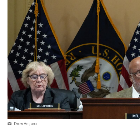
Drew Angerer