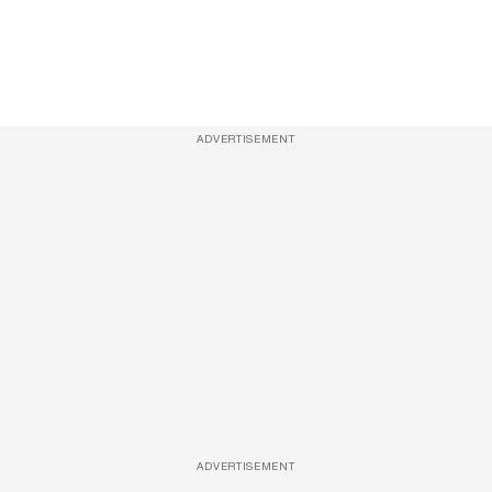
ADVERTISEMENT
ADVERTISEMENT