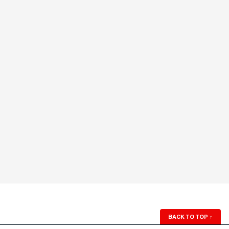
BACK TO TOP
↑