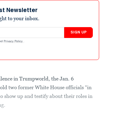
st Newsletter
ight to your inbox.
SIGN UP
nd
Privacy Policy
.
 silence in Trumpworld, the Jan. 6
ld two former White House officials “in
o show up and testify about their roles in
ng.