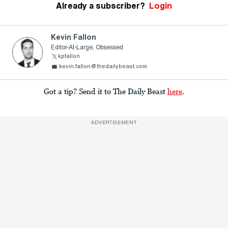
Already a subscriber?
Login
Kevin Fallon
Editor-At-Large, Obsessed
kpfallon
kevin.fallon@thedailybeast.com
Got a tip? Send it to The Daily Beast
here
.
ADVERTISEMENT