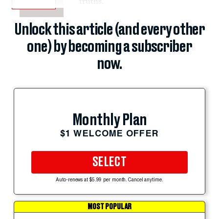
truths.
Unlock this article (and every other
one) by becoming a subscriber
now.
Monthly Plan
$1 WELCOME OFFER
SELECT
Auto-renews at $5.99 per month. Cancel anytime.
MOST POPULAR