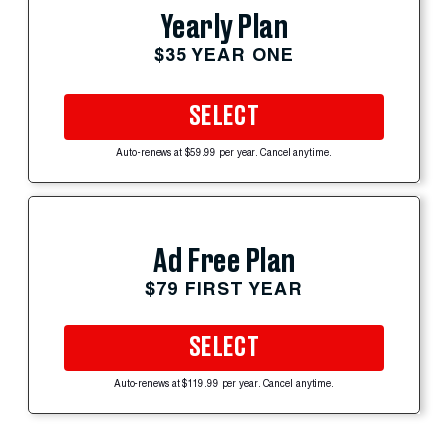
Yearly Plan
$35 YEAR ONE
SELECT
Auto-renews at $59.99 per year. Cancel anytime.
Ad Free Plan
$79 FIRST YEAR
SELECT
Auto-renews at $119.99 per year. Cancel anytime.