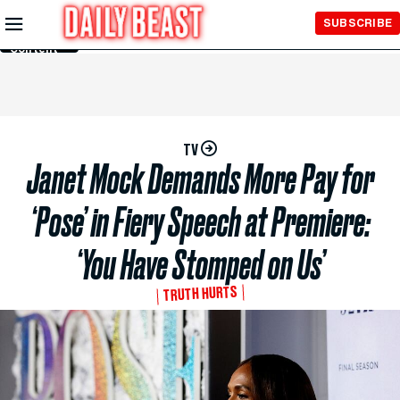
Skip to
SUBSCRIBE
Main
Content
TV
Janet Mock Demands More Pay for
‘Pose’ in Fiery Speech at Premiere:
‘You Have Stomped on Us’
TRUTH HURTS