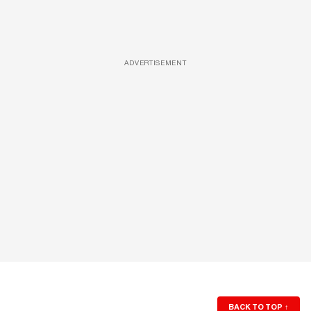
ADVERTISEMENT
BACK TO TOP
↑