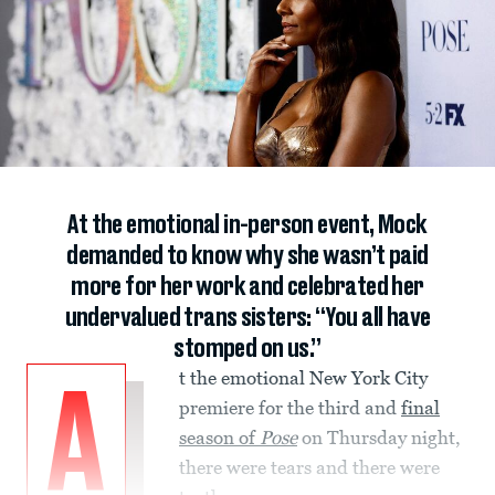
At the emotional in-person event, Mock
demanded to know why she wasn’t paid
more for her work and celebrated her
undervalued trans sisters: “You all have
stomped on us.”
t the emotional New York City
A
premiere for the third and
final
season of
Pose
on Thursday night,
there were tears and there were