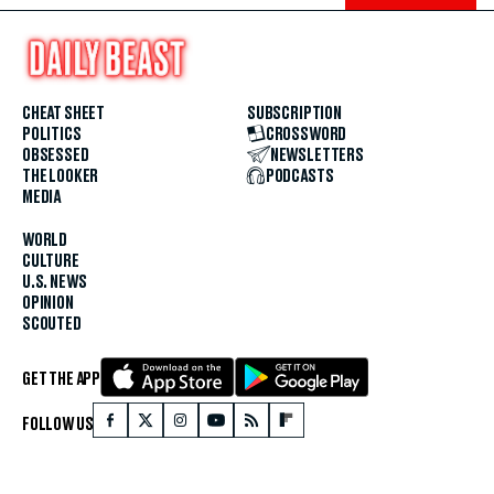
CHEAT SHEET
SUBSCRIPTION
POLITICS
CROSSWORD
OBSESSED
NEWSLETTERS
THE LOOKER
PODCASTS
MEDIA
WORLD
CULTURE
U.S. NEWS
OPINION
SCOUTED
GET THE APP
FOLLOW US