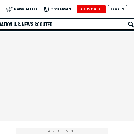
SUBSCRIBE
LOG IN
Newsletters
Crossword
VATION
U.S. NEWS
SCOUTED
ADVERTISEMENT