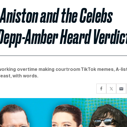
Aniston and the Celebs
 Depp-Amber Heard Verdic
 working overtime making courtroom TikTok memes, A-lis
east, with words.