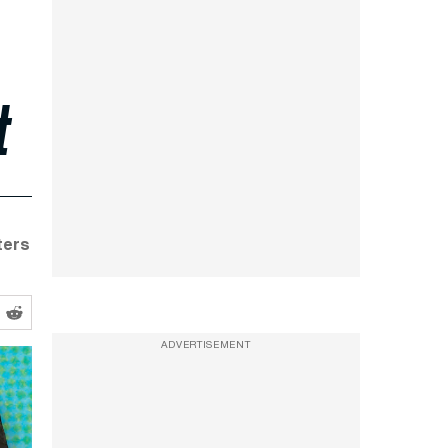
t
ters
ADVERTISEMENT