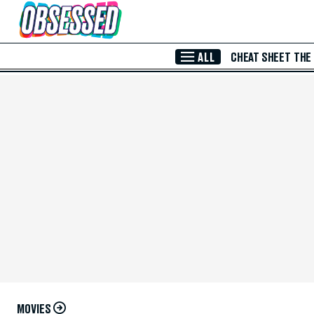
Skip to Main Content
ALL
CHEAT SHEET
THE
MOVIES