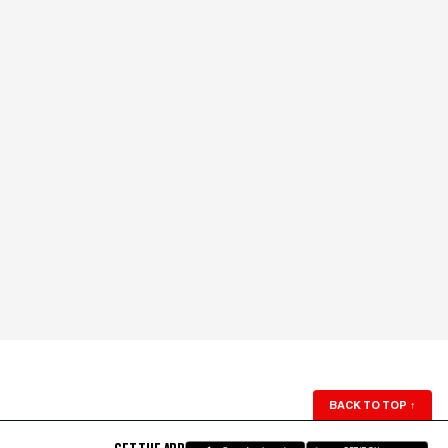
BACK TO TOP
↑