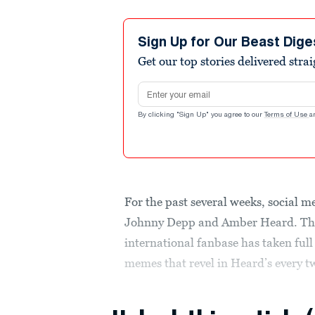
Sign Up for Our Beast Dige
Get our top stories delivered stra
Email address
By clicking "Sign Up" you agree to our
Terms of Use
a
For the past several weeks, social m
Johnny Depp and Amber Heard. T
international fanbase has taken ful
memes that revel in Heard’s every 