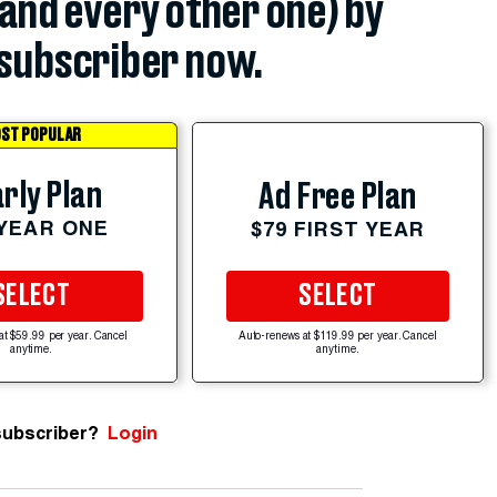
(and every other one) by
subscriber now.
ST POPULAR
rly Plan
Ad Free Plan
 YEAR ONE
$79 FIRST YEAR
SELECT
SELECT
at $59.99 per year. Cancel
Auto-renews at $119.99 per year. Cancel
anytime.
anytime.
subscriber?
Login