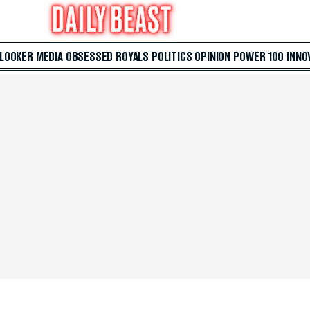
 LOOKER
MEDIA
OBSESSED
ROYALS
POLITICS
OPINION
POWER 100
INNO