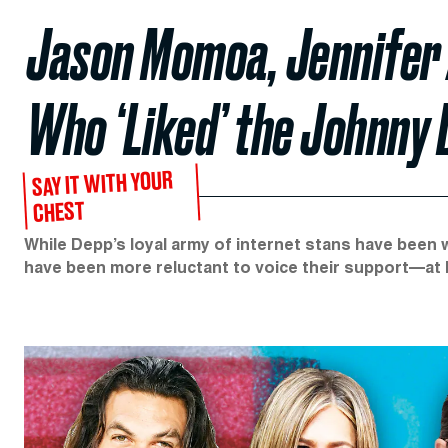
Jason Momoa, Jennifer 
Who ‘Liked’ the Johnny
SAY IT WITH YOUR
CHEST
While Depp’s loyal army of internet stans have been
have been more reluctant to voice their support—at l