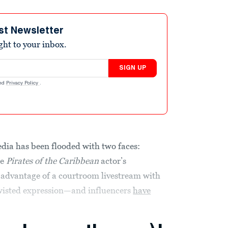
st Newsletter
ight to your inbox.
SIGN UP
nd
Privacy Policy
.
edia has been flooded with two faces:
he
Pirates of the Caribbean
actor’s
l advantage of a courtroom livestream with
twisted expression—and influencers
have