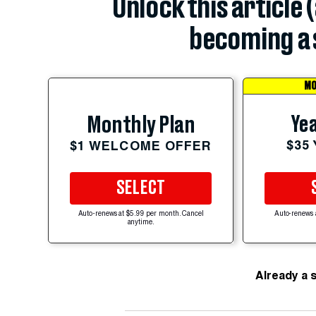
Unlock this article 
becoming a 
MO
Yea
Monthly Plan
$35
$1 WELCOME OFFER
SELECT
Auto-renews at $5.99 per month. Cancel
Auto-renews 
anytime.
Already a 