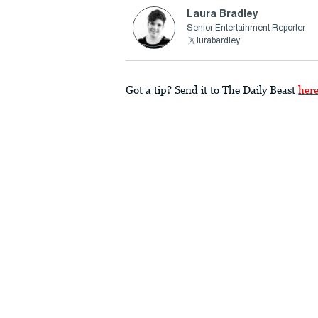
Laura Bradley
Senior Entertainment Reporter
lurabardley
Got a tip? Send it to The Daily Beast
her