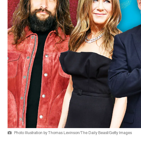
Photo Illustration by Thomas Levinson/The Daily Beast/Getty Images