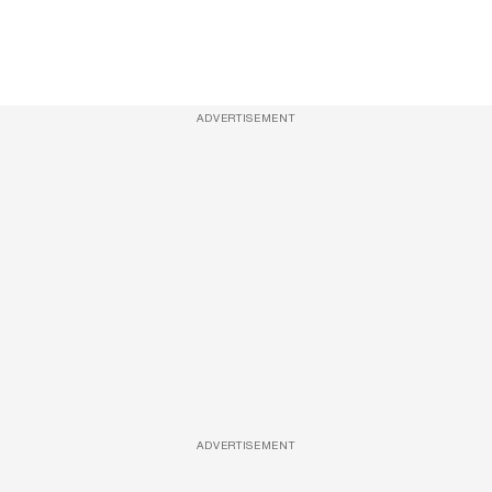
ADVERTISEMENT
ADVERTISEMENT