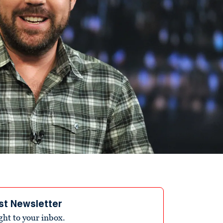
st Newsletter
ight to your inbox.