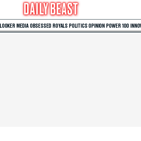
 LOOKER
MEDIA
OBSESSED
ROYALS
POLITICS
OPINION
POWER 100
INNO