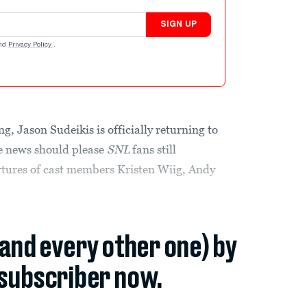
SIGN UP
nd
Privacy Policy
.
, Jason Sudeikis is officially returning to
he news should please
SNL
fans still
tures of cast members Kristen Wiig, Andy
(and every other one) by
subscriber now.