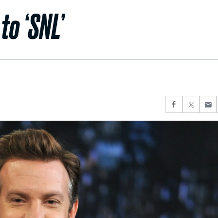
to ‘SNL’