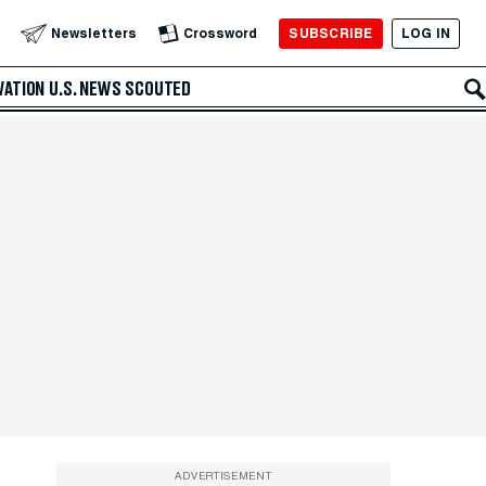
SUBSCRIBE
LOG IN
Newsletters
Crossword
VATION
U.S. NEWS
SCOUTED
ADVERTISEMENT