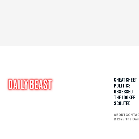
CHEAT SHEET
POLITICS
OBSESSED
THE LOOKER
SCOUTED
ABOUT
CONTA
© 2025 The Dai