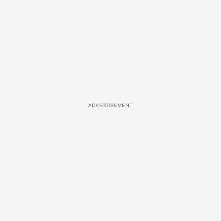
ADVERTISEMENT