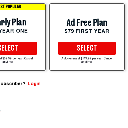
ST POPULAR
rly Plan
Ad Free Plan
 YEAR ONE
$79 FIRST YEAR
SELECT
SELECT
at $59.99 per year. Cancel
Auto-renews at $119.99 per year. Cancel
anytime.
anytime.
subscriber?
Login
e
.