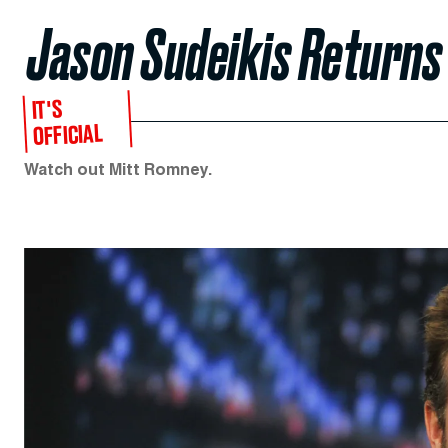
Jason Sudeikis Returns 
IT'S
OFFICIAL
Watch out Mitt Romney.