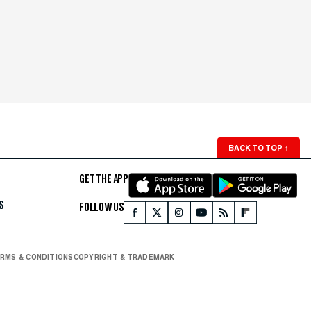
BACK TO TOP
↑
GET THE APP
S
FOLLOW US
RMS & CONDITIONS
COPYRIGHT & TRADEMARK