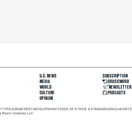
U.S. NEWS
SUBSCRIPTION
MEDIA
CROSSWORD
WORLD
NEWSLETTER
CULTURE
PODCASTS
OPINION
CT
TIPS
JOBS
ADVERTISE
HELP
PRIVACY
CODE OF ETHICS & STANDARDS
INCLUSION
TE
ly Beast Company LLC