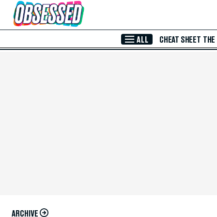
Skip to Main Content
ALL
CHEAT SHEET
THE
ARCHIVE