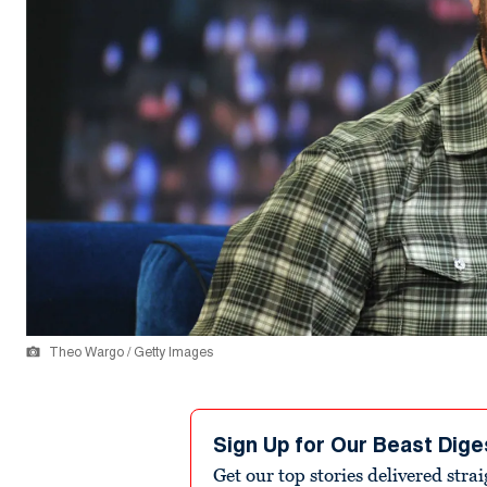
Theo Wargo / Getty Images
Sign Up for Our Beast Dige
Get our top stories delivered stra