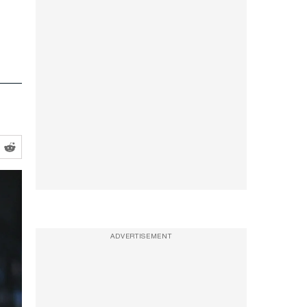
ADVERTISEMENT