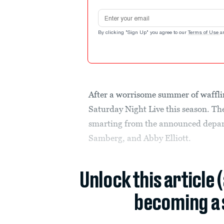
Email address
By clicking "Sign Up" you agree to our
Terms of Use
a
After a worrisome summer of waffling
Saturday Night Live this season. T
smarting from the announced depar
Samberg, and Abby Elliott.
Unlock this article 
becoming a 