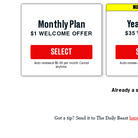
MO
Yea
Monthly Plan
$35
$1 WELCOME OFFER
SELECT
Auto-renews at $5.99 per month. Cancel
Auto-renews 
anytime.
Already a 
Got a tip? Send it to The Daily Beast
her