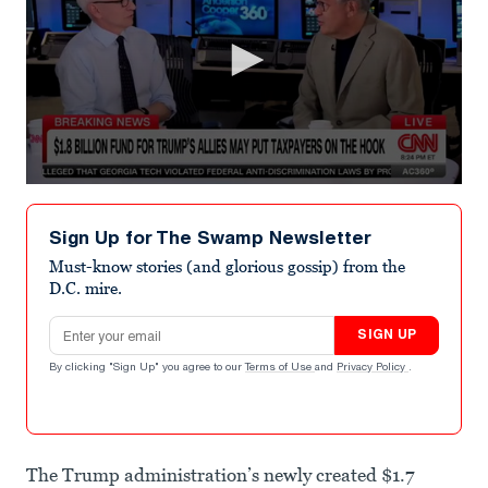
0
seconds
of
Sign Up for The Swamp Newsletter
5
minutes,
Must-know stories (and glorious gossip) from the
52
D.C. mire.
seconds
Email address
SIGN UP
By clicking "Sign Up" you agree to our
Terms of Use
and
Privacy Policy
.
The Trump administration’s newly created $1.7