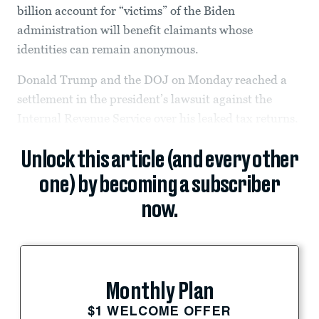
billion account for “victims” of the Biden
administration will benefit claimants whose
identities can remain anonymous.
Donald Trump and the DOJ on Monday reached a
settlement in the president’s lawsuit against the
Internal Revenue Service over his leaked tax returns.
Unlock this article (and every other
one) by becoming a subscriber
now.
Monthly Plan
$1 WELCOME OFFER