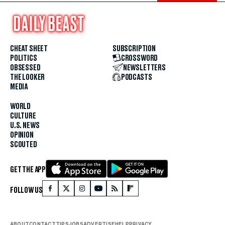
CHEAT SHEET
SUBSCRIPTION
POLITICS
CROSSWORD
OBSESSED
NEWSLETTERS
THE LOOKER
PODCASTS
MEDIA
WORLD
CULTURE
U.S. NEWS
OPINION
SCOUTED
GET THE APP
FOLLOW US
ABOUT
CONTACT
TIPS
JOBS
ADVERTISE
HELP
PRIVACY