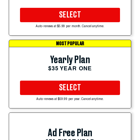
SELECT
Auto-renews at $5.99 per month. Cancel anytime.
MOST POPULAR
Yearly Plan
$35 YEAR ONE
SELECT
Auto-renews at $59.99 per year. Cancel anytime.
Ad Free Plan