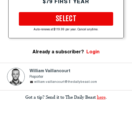
$79 FIRST YEAR
SELECT
Auto-renews at $119.99 per year. Cancel anytime.
Already a subscriber?
Login
William Vaillancourt
Reporter
william.vaillancourt@thedailybeast.com
Got a tip? Send it to The Daily Beast
here
.