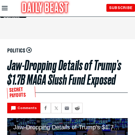
Skip to
SUBSCRIBE
Main
Content
POLITICS
Jaw-Dropping Details of Trump’s
$1.7B MAGA Slush Fund Exposed
SECRET
PAYOUTS
Comments
Jaw-Dropping Details of Trump’s $1.7B MAGA Slush Fund Exposed