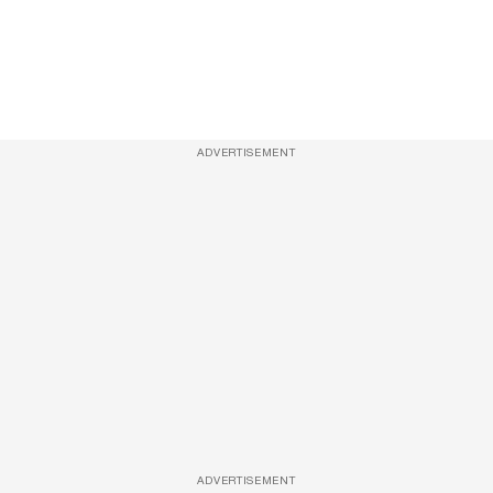
ADVERTISEMENT
ADVERTISEMENT