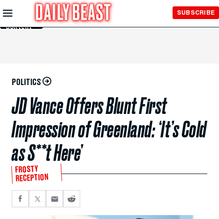
Skip to
SUBSCRIBE
Main
Content
POLITICS
JD Vance Offers Blunt First
Impression of Greenland: ‘It’s Cold
as S**t Here’
FROSTY
RECEPTION