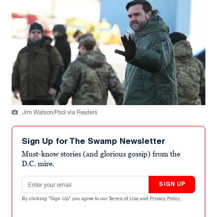
Jim Watson/Pool via Reuters
Sign Up for The Swamp Newsletter
Must-know stories (and glorious gossip) from the
D.C. mire.
Email address
SIGN UP
By clicking "Sign Up" you agree to our
Terms of Use
and
Privacy Policy
.