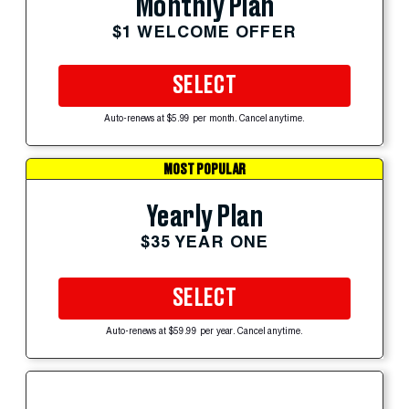
Monthly Plan
$1 WELCOME OFFER
SELECT
Auto-renews at $5.99 per month. Cancel anytime.
MOST POPULAR
Yearly Plan
$35 YEAR ONE
SELECT
Auto-renews at $59.99 per year. Cancel anytime.