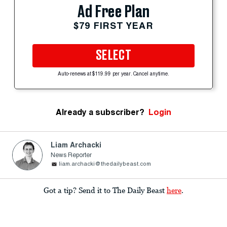
Ad Free Plan
$79 FIRST YEAR
SELECT
Auto-renews at $119.99 per year. Cancel anytime.
Already a subscriber?
Login
Liam Archacki
News Reporter
liam.archacki@thedailybeast.com
Got a tip? Send it to The Daily Beast
here
.