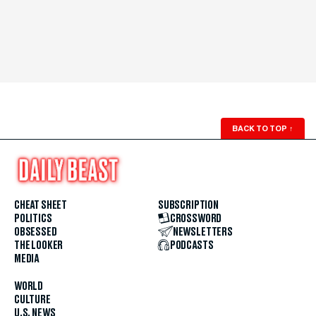
BACK TO TOP
↑
CHEAT SHEET
SUBSCRIPTION
POLITICS
CROSSWORD
OBSESSED
NEWSLETTERS
THE LOOKER
PODCASTS
MEDIA
WORLD
CULTURE
U.S. NEWS