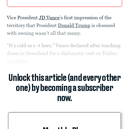
Vice President
JD Vance
’s first impression of the
territory that President
Donald Trump
is obsessed
with owning wasn’t all that sunny.
“It’s cold as s--t here,” Vance declared after touching
down in Greenland for a diplomatic visit on Friday,
according
Unlock this article (and every other
one) by becoming a subscriber
now.