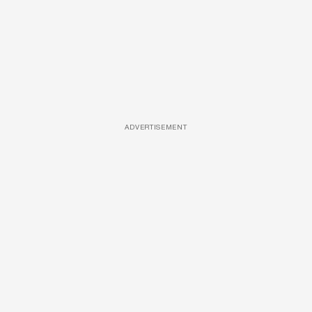
ADVERTISEMENT