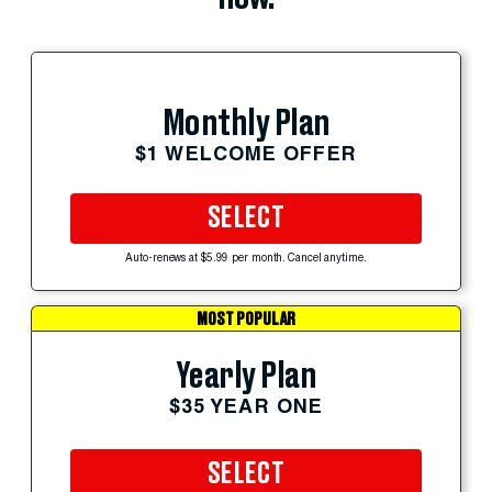
Monthly Plan
$1 WELCOME OFFER
SELECT
Auto-renews at $5.99 per month. Cancel anytime.
MOST POPULAR
Yearly Plan
$35 YEAR ONE
SELECT