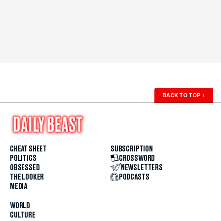
BACK TO TOP
↑
CHEAT SHEET
SUBSCRIPTION
POLITICS
CROSSWORD
OBSESSED
NEWSLETTERS
THE LOOKER
PODCASTS
MEDIA
WORLD
CULTURE