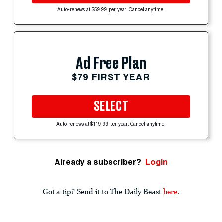
Auto-renews at $59.99 per year. Cancel anytime.
Ad Free Plan
$79 FIRST YEAR
SELECT
Auto-renews at $119.99 per year. Cancel anytime.
Already a subscriber?
Login
Got a tip? Send it to The Daily Beast
here
.