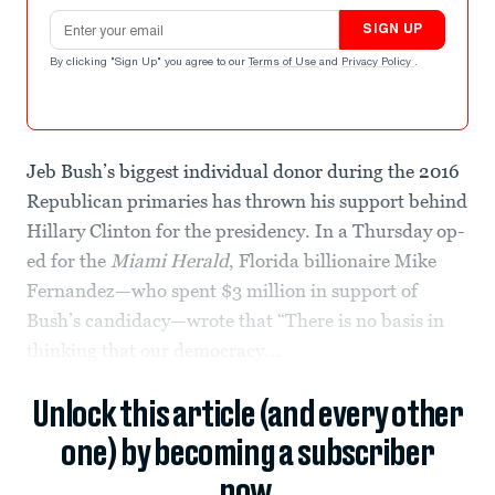
Email address
SIGN UP
By clicking "Sign Up" you agree to our
Terms of Use
and
Privacy Policy
.
Jeb Bush’s biggest individual donor during the 2016
Republican primaries has thrown his support behind
Hillary Clinton for the presidency. In a Thursday op-
ed for the
Miami Herald
, Florida billionaire Mike
Fernandez—who spent $3 million in support of
Bush’s candidacy—wrote that “There is no basis in
thinking that our democracy...
Unlock this article (and every other
one) by becoming a subscriber
now.