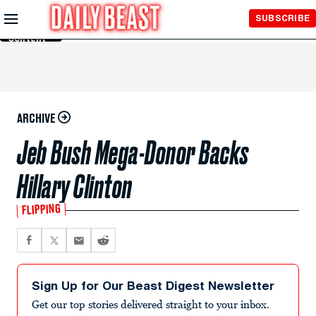
Skip to
SUBSCRIBE
Main
Content
ARCHIVE
Jeb Bush Mega-Donor Backs
Hillary Clinton
FLIPPING
Sign Up for Our Beast Digest Newsletter
Get our top stories delivered straight to your inbox.