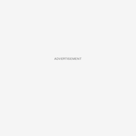
ADVERTISEMENT