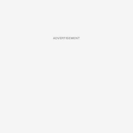
ADVERTISEMENT