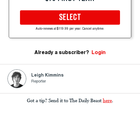
SELECT
Auto-renews at $119.99 per year. Cancel anytime.
Already a subscriber?
Login
Leigh Kimmins
Reporter
Got a tip? Send it to The Daily Beast
here
.