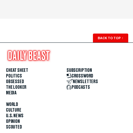
BACK TO TOP
↑
CHEAT SHEET
SUBSCRIPTION
POLITICS
CROSSWORD
OBSESSED
NEWSLETTERS
THE LOOKER
PODCASTS
MEDIA
WORLD
CULTURE
U.S. NEWS
OPINION
SCOUTED