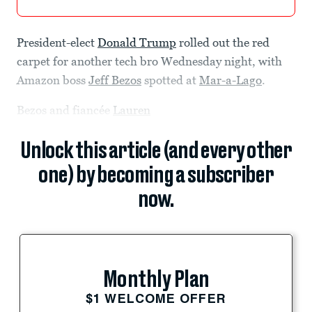
President-elect
Donald Trump
rolled out the red
carpet for another tech bro Wednesday night, with
Amazon boss
Jeff Bezos
spotted at
Mar-a-Lago
.
Bezos and fiancée
Lauren
Unlock this article (and every other
one) by becoming a subscriber
now.
Monthly Plan
$1 WELCOME OFFER