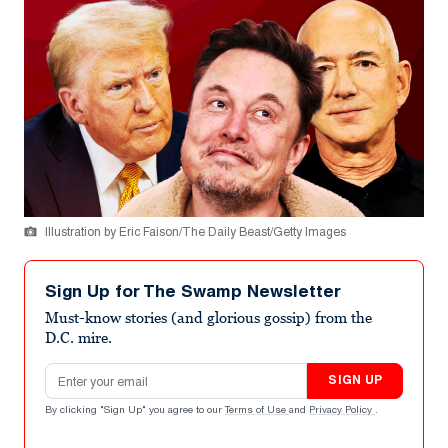
Illustration by Eric Faison/The Daily Beast/Getty Images
Sign Up for The Swamp Newsletter
Must-know stories (and glorious gossip) from the
D.C. mire.
Email address
SIGN UP
By clicking "Sign Up" you agree to our
Terms of Use
and
Privacy Policy
.