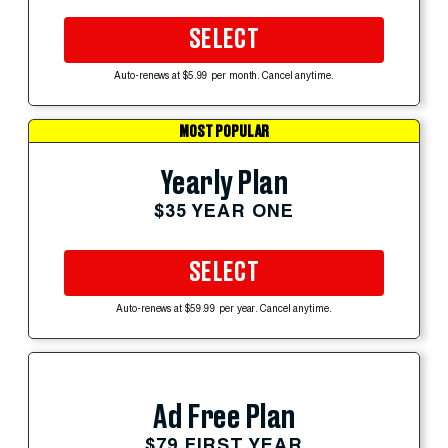
SELECT
Auto-renews at $5.99 per month. Cancel anytime.
MOST POPULAR
Yearly Plan
$35 YEAR ONE
SELECT
Auto-renews at $59.99 per year. Cancel anytime.
Ad Free Plan
$79 FIRST YEAR