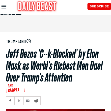
Skip to
SUBSCRIBE
Main
Content
TRUMPLAND
Jeff Bezos ‘C--k-Blocked’ by Elon
Musk as World’s Richest Men Duel
Over Trump’s Attention
RED
CARPET