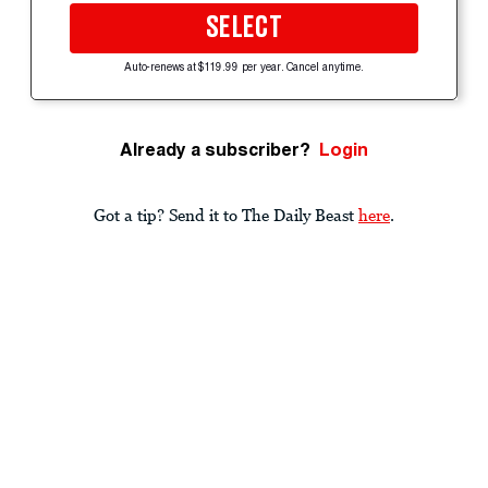
SELECT
Auto-renews at $119.99 per year. Cancel anytime.
Already a subscriber?
Login
Got a tip? Send it to The Daily Beast
here
.