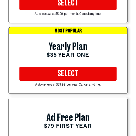
SELECT
Auto-renews at $5.99 per month. Cancel anytime.
MOST POPULAR
Yearly Plan
$35 YEAR ONE
SELECT
Auto-renews at $59.99 per year. Cancel anytime.
Ad Free Plan
$79 FIRST YEAR