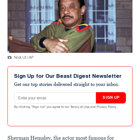
Nick Ut / AP
Sign Up for Our Beast Digest Newsletter
Get our top stories delivered straight to your inbox.
Email address
SIGN UP
By clicking "Sign Up" you agree to our
Terms of Use
and
Privacy Policy
.
Sherman Hemsley, the actor most famous for