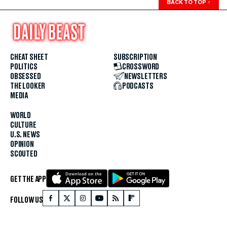
BACK TO TOP
↑
CHEAT SHEET
SUBSCRIPTION
POLITICS
CROSSWORD
OBSESSED
NEWSLETTERS
THE LOOKER
PODCASTS
MEDIA
WORLD
CULTURE
U.S. NEWS
OPINION
SCOUTED
GET THE APP
FOLLOW US