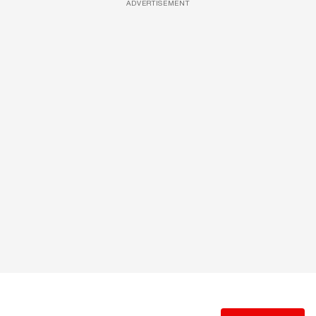
ADVERTISEMENT