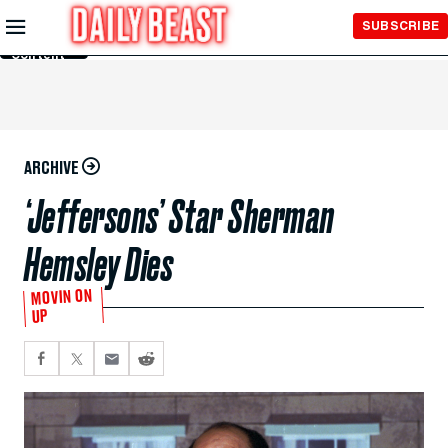
Skip to
SUBSCRIBE
Main
Content
ARCHIVE
‘Jeffersons’ Star Sherman
Hemsley Dies
MOVIN ON
UP