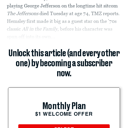
playing George Jefferson on the longtime hit sitcom
The Jeffersons
died Tuesday at age 74, TMZ reports.
Hemsley first made it big as a guest star on the ’70s
classic
All in the Family
, before his character was
spun off into its own...
Unlock this article (and every other
one) by becoming a subscriber
now.
Monthly Plan
$1 WELCOME OFFER