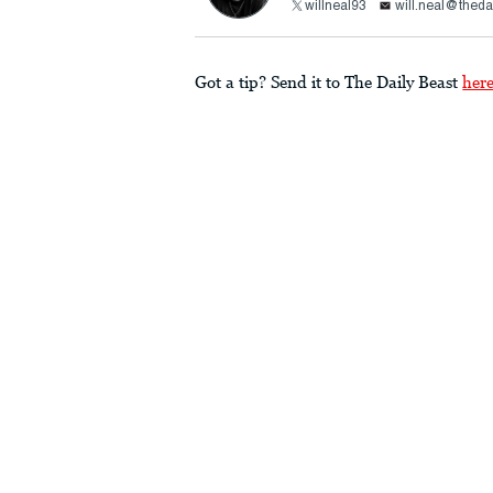
willneal93
will.neal@theda
Got a tip? Send it to The Daily Beast
her