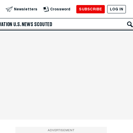
SUBSCRIBE
LOG IN
Newsletters
Crossword
VATION
U.S. NEWS
SCOUTED
ADVERTISEMENT