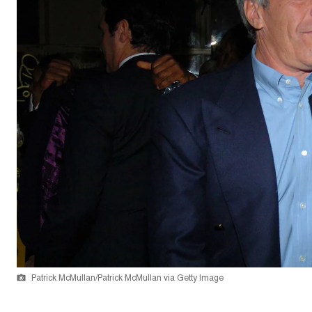
Patrick McMullan/Patrick McMullan via Getty Image