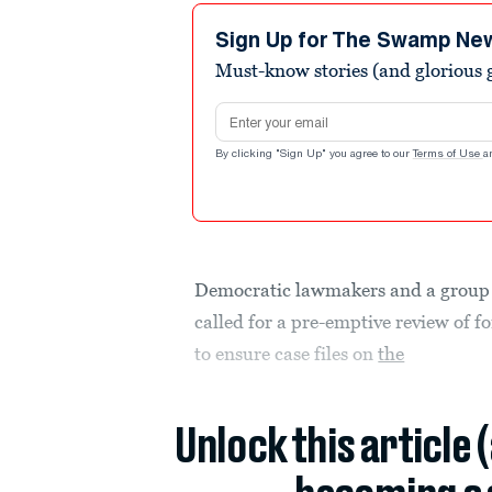
Sign Up for The Swamp Ne
Must-know stories (and glorious g
Email address
By clicking "Sign Up" you agree to our
Terms of Use
a
Democratic lawmakers and a group
called for a pre-emptive review of
to ensure case files on
the
Unlock this article 