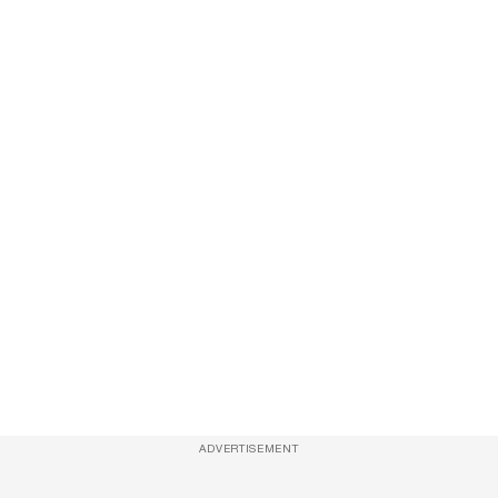
ADVERTISEMENT