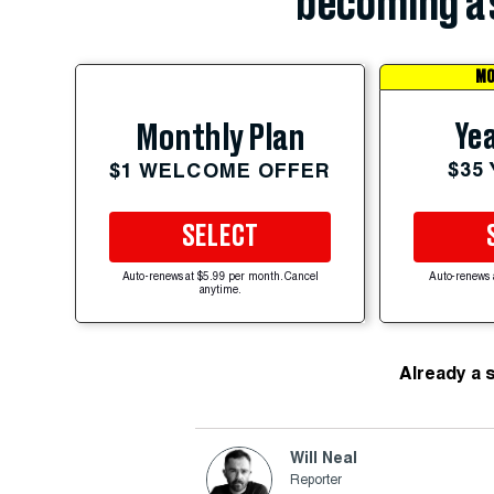
becoming a 
MO
Yea
Monthly Plan
$35
$1 WELCOME OFFER
SELECT
Auto-renews at $5.99 per month. Cancel
Auto-renews 
anytime.
Already a 
Will Neal
Reporter