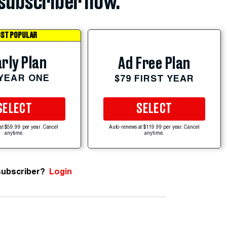
subscriber now.
ST POPULAR
rly Plan
Ad Free Plan
 YEAR ONE
$79 FIRST YEAR
SELECT
SELECT
at $59.99 per year. Cancel
Auto-renews at $119.99 per year. Cancel
anytime.
anytime.
subscriber?
Login