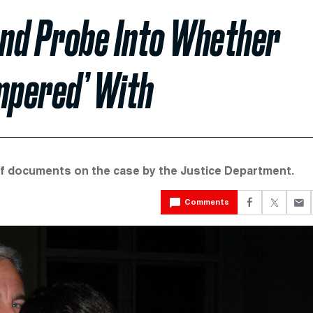
nd Probe Into Whether
mpered’ With
f documents on the case by the Justice Department.
Comments