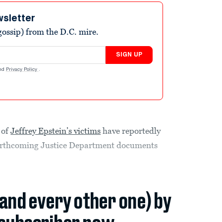
wsletter
ossip) from the D.C. mire.
SIGN UP
nd
Privacy Policy
.
 of
Jeffrey Epstein’s victims
have reportedly
 forthcoming Justice Department documents
(and every other one) by