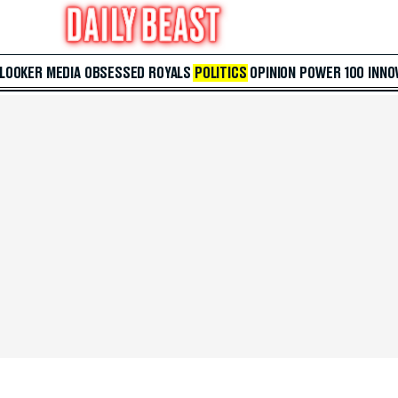
 LOOKER
MEDIA
OBSESSED
ROYALS
POLITICS
OPINION
POWER 100
INNO