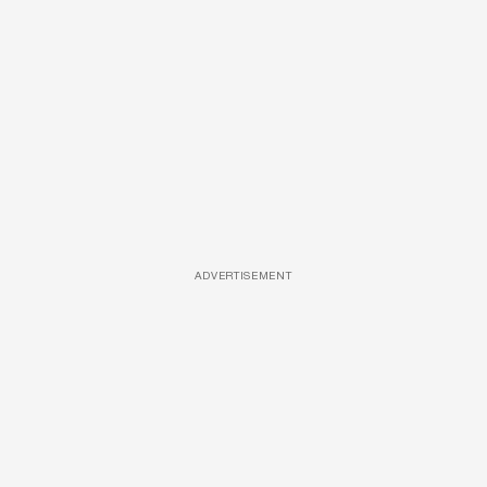
ADVERTISEMENT