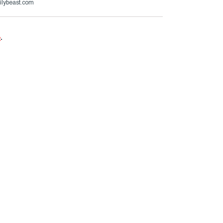
ilybeast.com
e
.