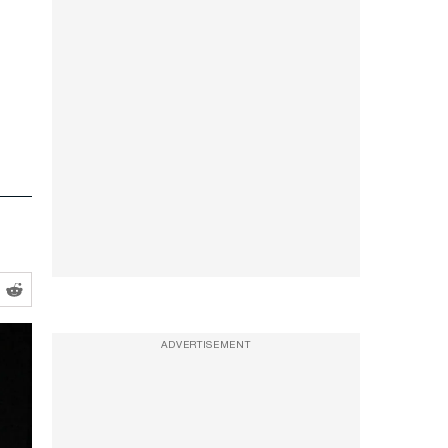
ADVERTISEMENT