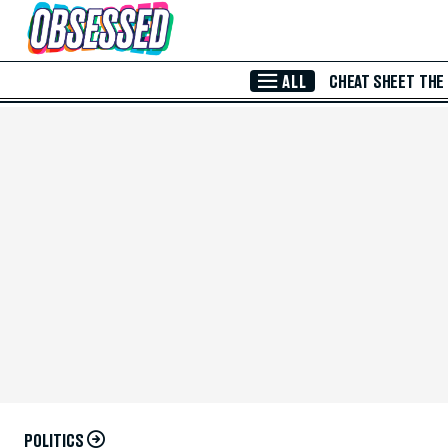
Skip to Main Content
ALL
CHEAT SHEET
THE
POLITICS