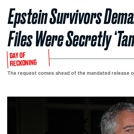
Epstein Survivors Dema
Files Were Secretly ‘Ta
DAY OF
RECKONING
The request comes ahead of the mandated release o