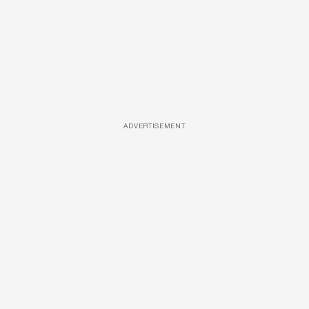
ADVERTISEMENT