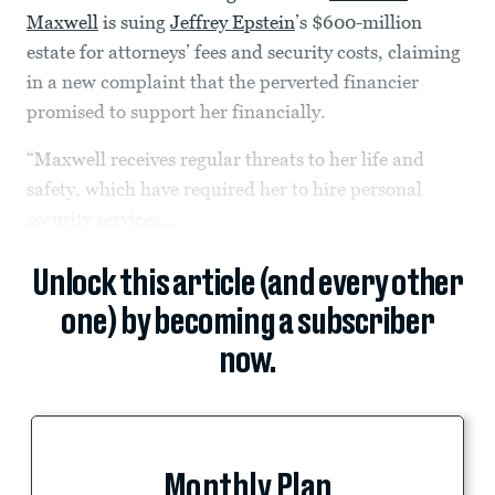
Maxwell
is suing
Jeffrey Epstein
’s $600-million
estate for attorneys’ fees and security costs, claiming
in a new complaint that the perverted financier
promised to support her financially.
“Maxwell receives regular threats to her life and
safety, which have required her to hire personal
security services...
Unlock this article (and every other
one) by becoming a subscriber
now.
Monthly Plan