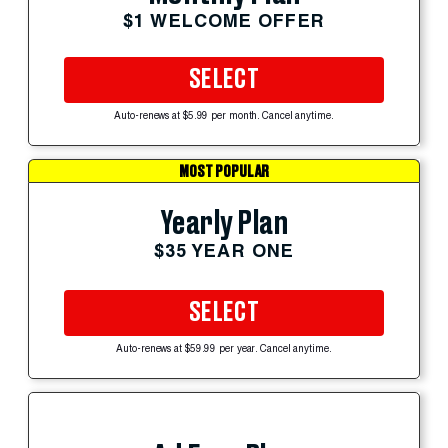
$1 WELCOME OFFER
SELECT
Auto-renews at $5.99 per month. Cancel anytime.
MOST POPULAR
Yearly Plan
$35 YEAR ONE
SELECT
Auto-renews at $59.99 per year. Cancel anytime.