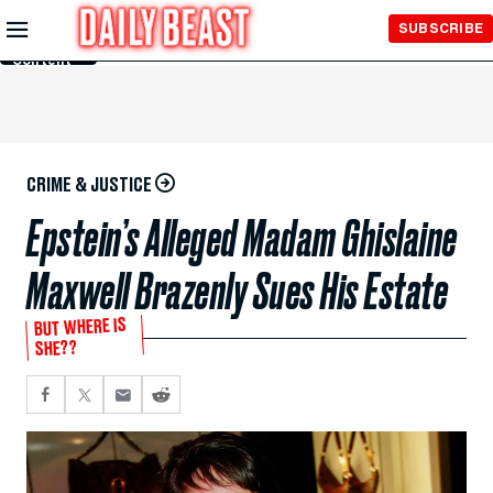
Skip to
SUBSCRIBE
Main
Content
CRIME & JUSTICE
Epstein’s Alleged Madam Ghislaine
Maxwell Brazenly Sues His Estate
BUT WHERE IS
SHE??