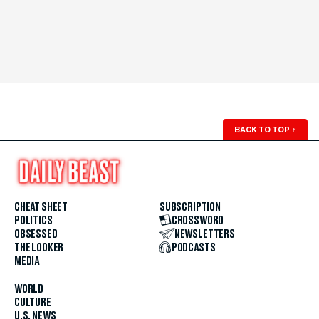
BACK TO TOP
↑
CHEAT SHEET
SUBSCRIPTION
POLITICS
CROSSWORD
OBSESSED
NEWSLETTERS
THE LOOKER
PODCASTS
MEDIA
WORLD
CULTURE
U.S. NEWS