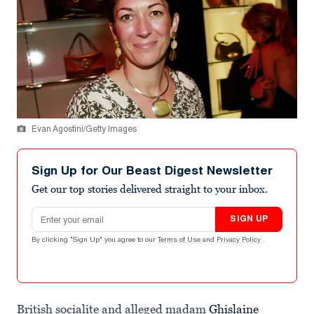
Evan Agostini/Getty Images
Sign Up for Our Beast Digest Newsletter
Get our top stories delivered straight to your inbox.
Email address
SIGN UP
By clicking "Sign Up" you agree to our
Terms of Use
and
Privacy Policy
.
British socialite and alleged madam
Ghislaine