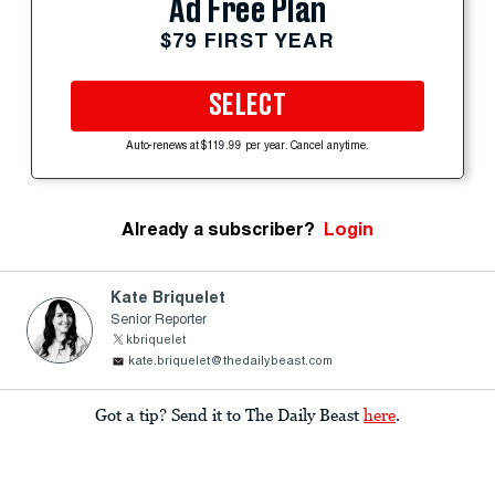
Ad Free Plan
$79 FIRST YEAR
SELECT
Auto-renews at $119.99 per year. Cancel anytime.
Already a subscriber?
Login
Kate Briquelet
Senior Reporter
kbriquelet
kate.briquelet@thedailybeast.com
Got a tip? Send it to The Daily Beast
here
.