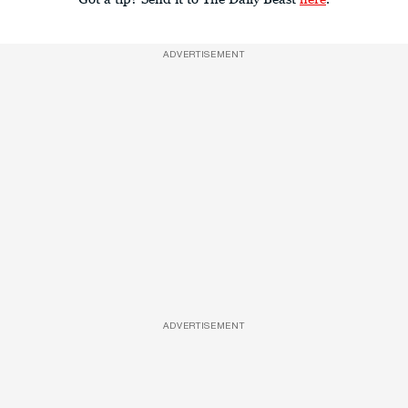
ADVERTISEMENT
ADVERTISEMENT