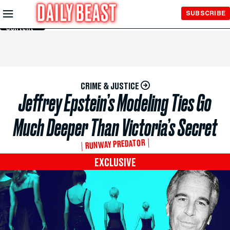
Skip to
SUBSCRIBE
Main
Content
CRIME & JUSTICE
Jeffrey Epstein’s Modeling Ties Go
Much Deeper Than Victoria’s Secret
RUNWAY PREDATOR
EXCLUSIVE