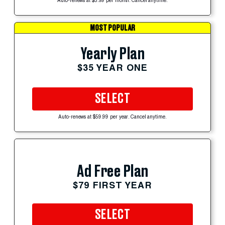
Auto-renews at $5.99 per month. Cancel anytime.
MOST POPULAR
Yearly Plan
$35 YEAR ONE
SELECT
Auto-renews at $59.99 per year. Cancel anytime.
Ad Free Plan
$79 FIRST YEAR
SELECT