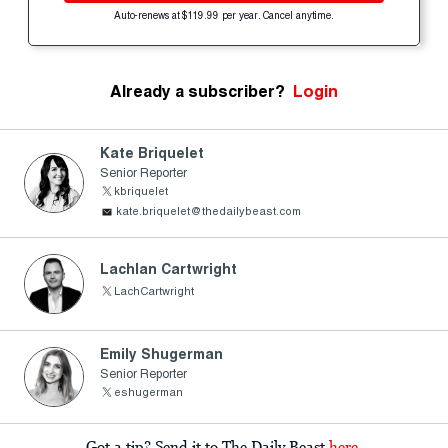
Auto-renews at $119.99 per year. Cancel anytime.
Already a subscriber?
Login
Kate Briquelet
Senior Reporter
kbriquelet
kate.briquelet@thedailybeast.com
Lachlan Cartwright
LachCartwright
Emily Shugerman
Senior Reporter
eshugerman
Got a tip? Send it to The Daily Beast
here
.