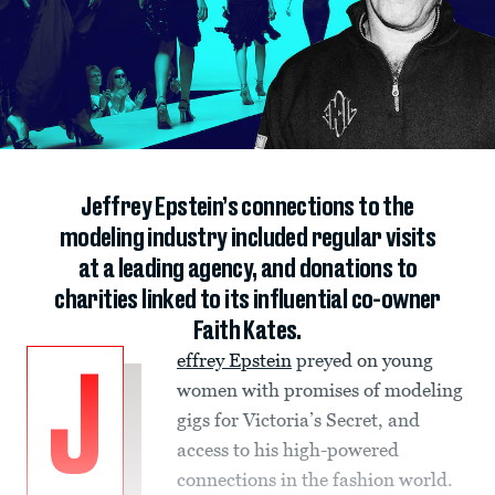
Jeffrey Epstein’s connections to the
modeling industry included regular visits
at a leading agency, and donations to
charities linked to its influential co-owner
Faith Kates.
effrey Epstein
preyed on young
J
women with promises of modeling
gigs for Victoria’s Secret, and
access to his high-powered
connections in the fashion world.