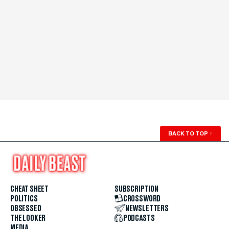
BACK TO TOP
↑
CHEAT SHEET
SUBSCRIPTION
POLITICS
CROSSWORD
OBSESSED
NEWSLETTERS
THE LOOKER
PODCASTS
MEDIA