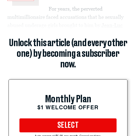
For years, the perverted
multimillionaire faced accusations that he sexually
abused underage girls brought to him by
Jean-Luc
Unlock this article (and every other
one) by becoming a subscriber
now.
Monthly Plan
$1 WELCOME OFFER
SELECT