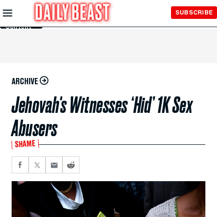
Skip to
SUBSCRIBE
Main
Content
ARCHIVE
Jehovah's Witnesses ‘Hid’ 1K Sex
Abusers
SHAME