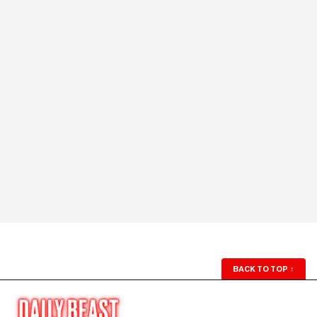
BACK TO TOP
↑