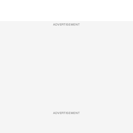
ADVERTISEMENT
ADVERTISEMENT