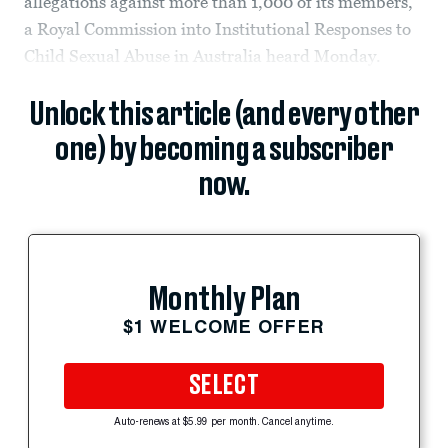
allegations against more than 1,000 of its members,
a Royal Commission into Institutional Responses to
Child Sexual Abuse in Australia heard Monday.
Unlock this article (and every other
one) by becoming a subscriber
now.
Monthly Plan
$1 WELCOME OFFER
SELECT
Auto-renews at $5.99 per month. Cancel anytime.