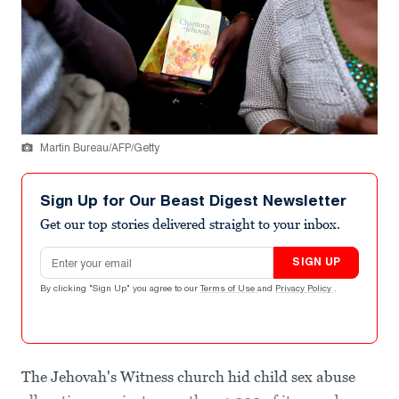
Martin Bureau/AFP/Getty
Sign Up for Our Beast Digest Newsletter
Get our top stories delivered straight to your inbox.
Email address
SIGN UP
By clicking "Sign Up" you agree to our
Terms of Use
and
Privacy Policy
.
The Jehovah's Witness church hid child sex abuse