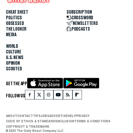
CHEAT SHEET
SUBSCRIPTION
POLITICS
CROSSWORD
OBSESSED
NEWSLETTERS
THE LOOKER
PODCASTS
MEDIA
WORLD
CULTURE
U.S. NEWS
OPINION
SCOUTED
GET THE APP
FOLLOW US
ABOUT
CONTACT
TIPS
JOBS
ADVERTISE
HELP
PRIVACY
CODE OF ETHICS & STANDARDS
INCLUSION
TERMS & CONDITIONS
COPYRIGHT & TRADEMARK
© 2025 The Daily Beast Company LLC