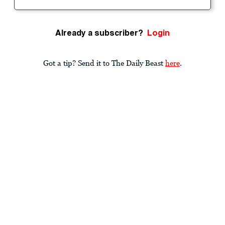
Already a subscriber?
Login
Got a tip? Send it to The Daily Beast
here
.