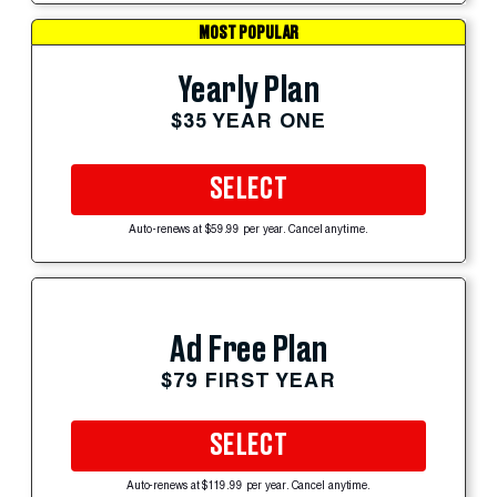
MOST POPULAR
Yearly Plan
$35 YEAR ONE
SELECT
Auto-renews at $59.99 per year. Cancel anytime.
Ad Free Plan
$79 FIRST YEAR
SELECT
Auto-renews at $119.99 per year. Cancel anytime.