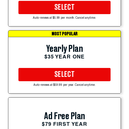
SELECT
Auto-renews at $5.99 per month. Cancel anytime.
MOST POPULAR
Yearly Plan
$35 YEAR ONE
SELECT
Auto-renews at $59.99 per year. Cancel anytime.
Ad Free Plan
$79 FIRST YEAR