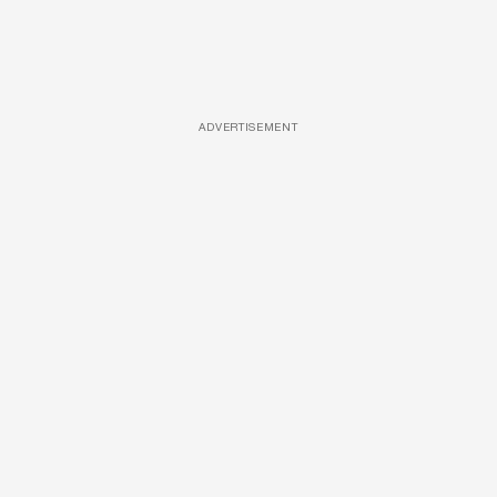
ADVERTISEMENT