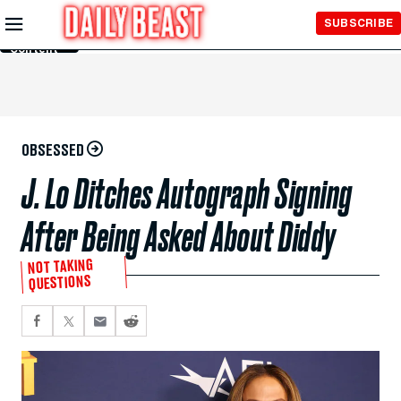
Skip to
SUBSCRIBE
Main
Content
OBSESSED
J. Lo Ditches Autograph Signing
After Being Asked About Diddy
NOT TAKING
QUESTIONS