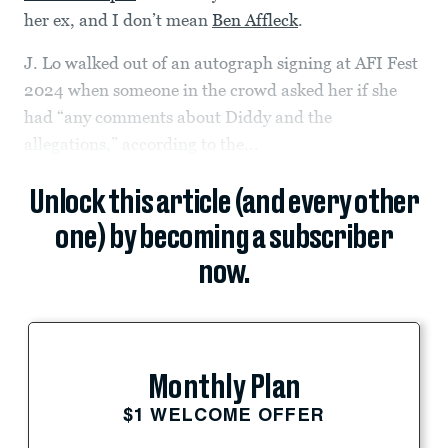
her ex, and I don’t mean
Ben Affleck
.
J. Lo walked out of an autograph signing at AFI Fest
2024 when someone in the crowd asked her if she
had “any comments about Diddy and the
allegations,” according to the...
Unlock this article (and every other
one) by becoming a subscriber
now.
Monthly Plan
$1 WELCOME OFFER