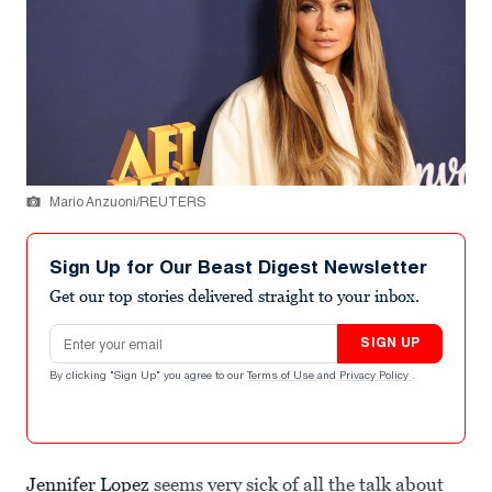
Mario Anzuoni/REUTERS
Sign Up for Our Beast Digest Newsletter
Get our top stories delivered straight to your inbox.
Email address
SIGN UP
By clicking "Sign Up" you agree to our
Terms of Use
and
Privacy Policy
.
Jennifer Lopez
seems very sick of all the talk about