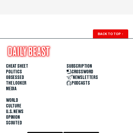
BACK TO TOP
↑
CHEAT SHEET
SUBSCRIPTION
POLITICS
CROSSWORD
OBSESSED
NEWSLETTERS
THE LOOKER
PODCASTS
MEDIA
WORLD
CULTURE
U.S. NEWS
OPINION
SCOUTED