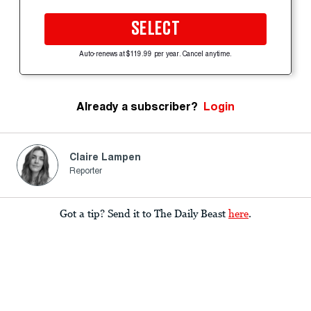
SELECT
Auto-renews at $119.99 per year. Cancel anytime.
Already a subscriber?
Login
Claire Lampen
Reporter
Got a tip? Send it to The Daily Beast
here
.