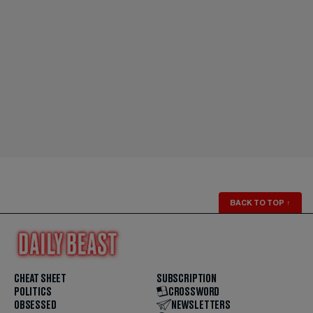
BACK TO TOP
↑
CHEAT SHEET
SUBSCRIPTION
POLITICS
CROSSWORD
OBSESSED
NEWSLETTERS