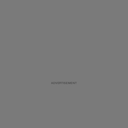
ADVERTISEMENT