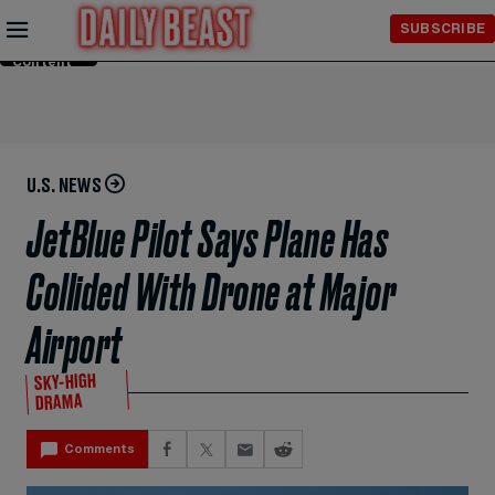
Skip to
SUBSCRIBE
Main
Content
U.S. NEWS
JetBlue Pilot Says Plane Has
Collided With Drone at Major
Airport
SKY-HIGH
DRAMA
Comments