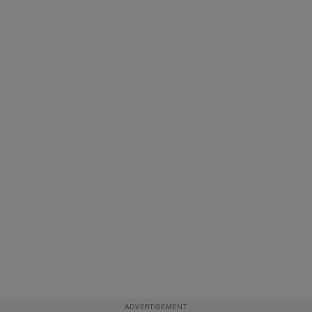
ADVERTISEMENT