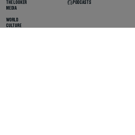
THE LOOKER
PODCASTS
MEDIA
WORLD
CULTURE
U.S. NEWS
OPINION
SCOUTED
GET THE APP
FOLLOW US
ABOUT
CONTACT
TIPS
JOBS
ADVERTISE
HELP
PRIVACY
CODE OF ETHICS & STANDARDS
INCLUSION
TERMS & CONDITIONS
COPYRIGHT & TRADEMARK
© 2025 The Daily Beast Company LLC