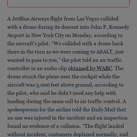
A JetBlue Airways flight from Las Vegas collided
with a drone during its descent into John F. Kennedy
Airport in New York City on Monday, according to
the aircraft’s pilot. “We collided with a drone back
there in the turn as we were coming to ASALT, just
wanted to pass to you,” the pilot told an air traffic
controller in an audio clip
obtained by WABC
. The
drone struck the plane near the cockpit while the
aircraft was 3,000 feet above ground, according to
the pilot, who said he didn’t need any help with
landing during the same call to air traffic control. A
spokesperson for the airline told the Daily Mail that
no one was injured in the incident and an inspection
found no evidence of a collision. “The flight landed
without incident, customers deplaned normally, and