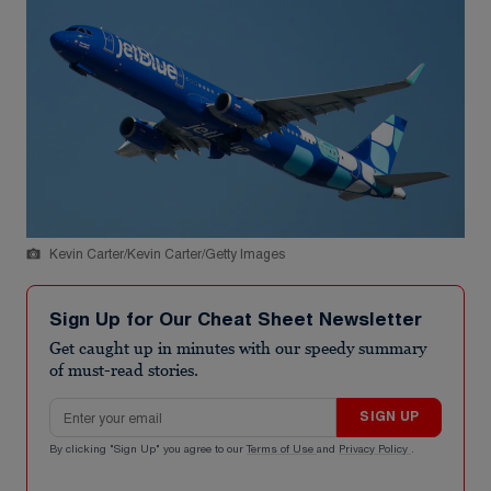
Kevin Carter/Kevin Carter/Getty Images
Sign Up for Our Cheat Sheet Newsletter
Get caught up in minutes with our speedy summary
of must-read stories.
Email address
SIGN UP
By clicking "Sign Up" you agree to our
Terms of Use
and
Privacy Policy
.