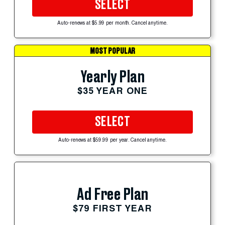
SELECT
Auto-renews at $5.99 per month. Cancel anytime.
MOST POPULAR
Yearly Plan
$35 YEAR ONE
SELECT
Auto-renews at $59.99 per year. Cancel anytime.
Ad Free Plan
$79 FIRST YEAR