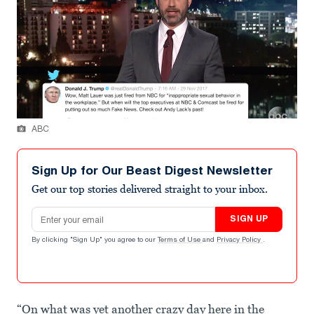
ABC
Sign Up for Our Beast Digest Newsletter
Get our top stories delivered straight to your inbox.
Email address
SIGN UP
By clicking "Sign Up" you agree to our
Terms of Use
and
Privacy Policy
.
“On what was yet another crazy day here in the