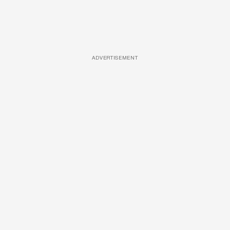
ADVERTISEMENT