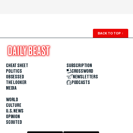
BACK TO TOP
↑
CHEAT SHEET
SUBSCRIPTION
POLITICS
CROSSWORD
OBSESSED
NEWSLETTERS
THE LOOKER
PODCASTS
MEDIA
WORLD
CULTURE
U.S. NEWS
OPINION
SCOUTED