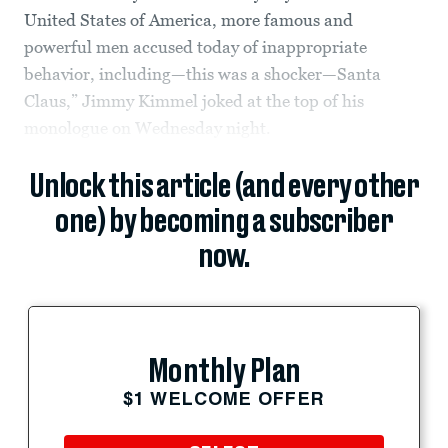
United States of America, more famous and
powerful men accused today of inappropriate
behavior, including—this was a shocker—Santa
Claus,” Jimmy Kimmel joked at the top of his
monologue on Wednesday night.
Unlock this article (and every other
one) by becoming a subscriber
now.
Monthly Plan
$1 WELCOME OFFER