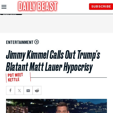
Skip to
SUBSCRIBE
Main
Content
ENTERTAINMENT
Jimmy Kimmel Calls Out Trump’s
Blatant Matt Lauer Hypocrisy
POT MEET
KETTLE