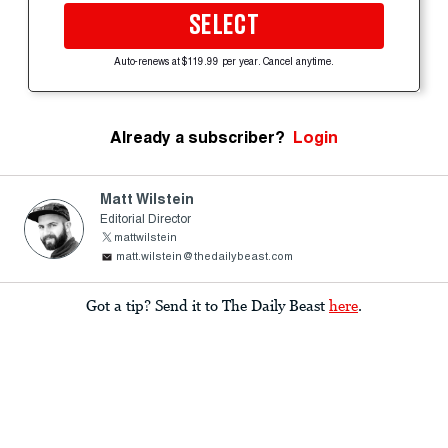
SELECT
Auto-renews at $119.99 per year. Cancel anytime.
Already a subscriber?
Login
Matt Wilstein
Editorial Director
mattwilstein
matt.wilstein@thedailybeast.com
Got a tip? Send it to The Daily Beast
here
.