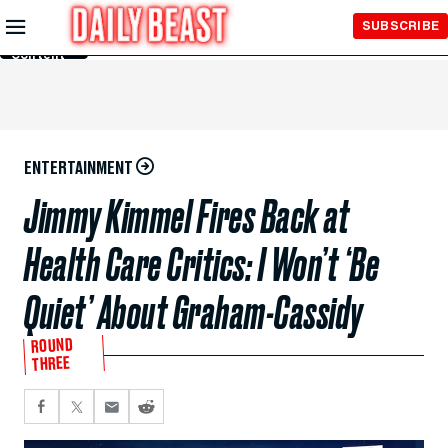
Skip to
SUBSCRIBE
Main
Content
ENTERTAINMENT
Jimmy Kimmel Fires Back at
Health Care Critics: I Won’t ‘Be
Quiet’ About Graham-Cassidy
ROUND
THREE