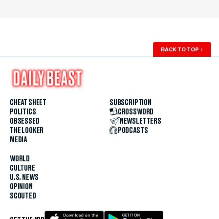
BACK TO TOP
↑
CHEAT SHEET
SUBSCRIPTION
POLITICS
CROSSWORD
OBSESSED
NEWSLETTERS
THE LOOKER
PODCASTS
MEDIA
WORLD
CULTURE
U.S. NEWS
OPINION
SCOUTED