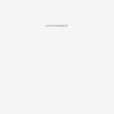
ADVERTISEMENT