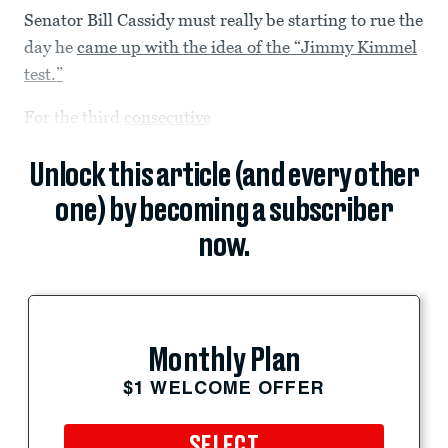
Senator Bill Cassidy must really be starting to rue the
day he
came up with the idea of the “Jimmy Kimmel
test.”
For the third
consecutive
Unlock this article (and every other
one) by becoming a subscriber
now.
Monthly Plan
$1 WELCOME OFFER
SELECT