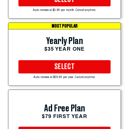
Auto-renews at $5.99 per month. Cancel anytime.
MOST POPULAR
Yearly Plan
$35 YEAR ONE
SELECT
Auto-renews at $59.99 per year. Cancel anytime.
Ad Free Plan
$79 FIRST YEAR