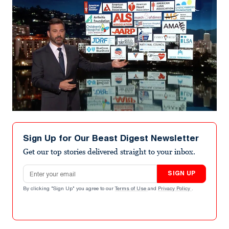
Sign Up for Our Beast Digest Newsletter
Get our top stories delivered straight to your inbox.
Email address
SIGN UP
By clicking "Sign Up" you agree to our
Terms of Use
and
Privacy Policy
.