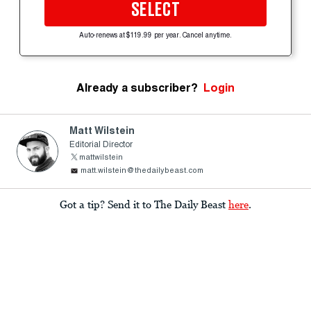
SELECT
Auto-renews at $119.99 per year. Cancel anytime.
Already a subscriber?
Login
Matt Wilstein
Editorial Director
mattwilstein
matt.wilstein@thedailybeast.com
Got a tip? Send it to The Daily Beast
here
.