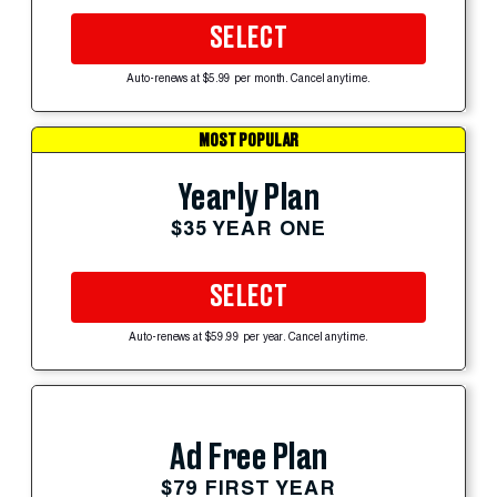
SELECT
Auto-renews at $5.99 per month. Cancel anytime.
MOST POPULAR
Yearly Plan
$35 YEAR ONE
SELECT
Auto-renews at $59.99 per year. Cancel anytime.
Ad Free Plan
$79 FIRST YEAR