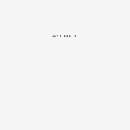
ADVERTISEMENT