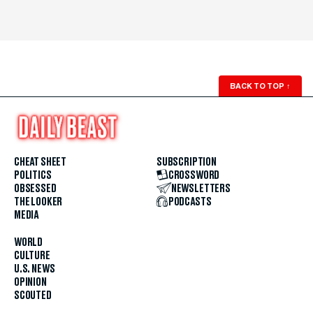
BACK TO TOP
↑
CHEAT SHEET
SUBSCRIPTION
POLITICS
CROSSWORD
OBSESSED
NEWSLETTERS
THE LOOKER
PODCASTS
MEDIA
WORLD
CULTURE
U.S. NEWS
OPINION
SCOUTED