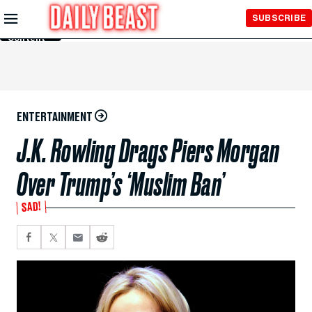
Skip to
SUBSCRIBE
Main
Content
ENTERTAINMENT
J.K. Rowling Drags Piers Morgan
Over Trump’s ‘Muslim Ban’
SAD!