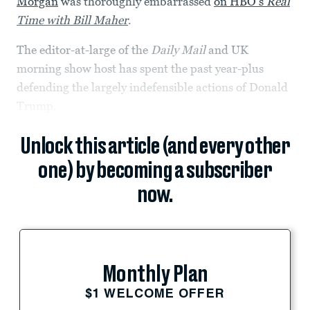
Morgan
was thoroughly embarrassed
on HBO’s
Real
Time with Bill Maher
.
The editor-at-large of the
Daily Mail
and UK
morning show host has spent the past year-plus
defending the largely indefensible actions of Donald
Trump.
Unlock this article (and every other
one) by becoming a subscriber
now.
Monthly Plan
$1 WELCOME OFFER