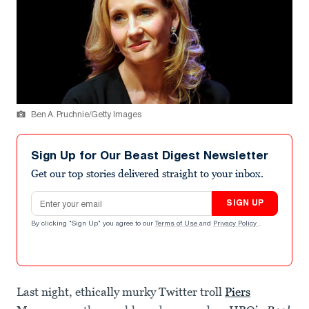
Ben A. Pruchnie/Getty Images
Sign Up for Our Beast Digest Newsletter
Get our top stories delivered straight to your inbox.
Email address
SIGN UP
By clicking "Sign Up" you agree to our
Terms of Use
and
Privacy Policy
.
Last night, ethically murky Twitter troll
Piers