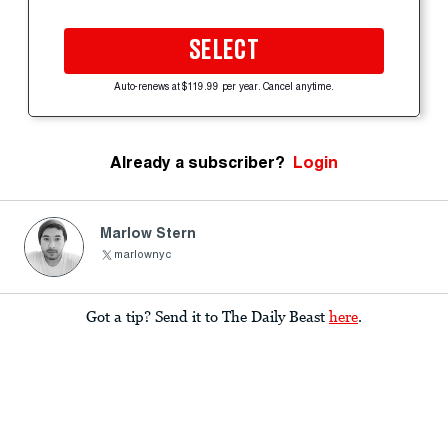
SELECT
Auto-renews at $119.99 per year. Cancel anytime.
Already a subscriber?
Login
Marlow Stern
marlownyc
Got a tip? Send it to The Daily Beast
here
.