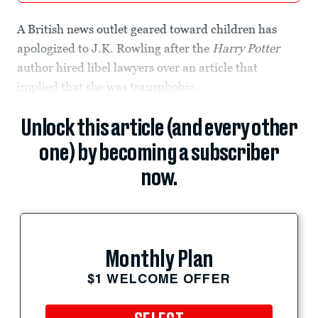
A British news outlet geared toward children has
apologized to J.K. Rowling after the
Harry Potter
author hired libel lawyers over an article that
implied that she was transphobic.
Unlock this article (and every other
one) by becoming a subscriber
now.
Monthly Plan
$1 WELCOME OFFER