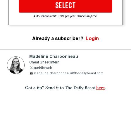
SELECT
Auto-renews at $119.99 per year. Cancel anytime.
Already a subscriber?
Login
Madeline Charbonneau
Cheat Sheet Intern
maddicharb
madeline.charbonneau@thedailybeast.com
Got a tip? Send it to The Daily Beast
here
.