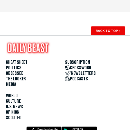
BACK TO TOP
↑
CHEAT SHEET
SUBSCRIPTION
POLITICS
CROSSWORD
OBSESSED
NEWSLETTERS
THE LOOKER
PODCASTS
MEDIA
WORLD
CULTURE
U.S. NEWS
OPINION
SCOUTED