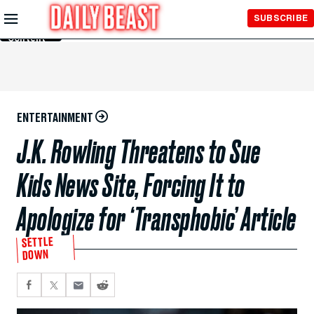
Skip to
SUBSCRIBE
Main
Content
ENTERTAINMENT
J.K. Rowling Threatens to Sue
Kids News Site, Forcing It to
Apologize for ‘Transphobic’ Article
SETTLE
DOWN