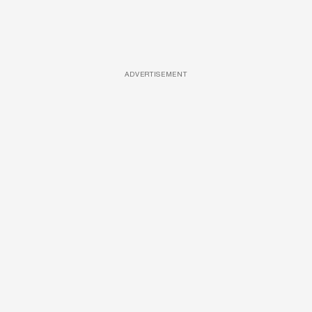
ADVERTISEMENT