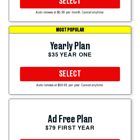
SELECT
Auto-renews at $5.99 per month. Cancel anytime.
MOST POPULAR
Yearly Plan
$35 YEAR ONE
SELECT
Auto-renews at $59.99 per year. Cancel anytime.
Ad Free Plan
$79 FIRST YEAR