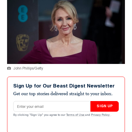
John Phillips/Getty
Sign Up for Our Beast Digest Newsletter
Get our top stories delivered straight to your inbox.
Email address
SIGN UP
By clicking "Sign Up" you agree to our
Terms of Use
and
Privacy Policy
.