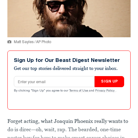
Matt Sayles / AP Photo
Sign Up for Our Beast Digest Newsletter
Get our top stories delivered straight to your inbox.
Email address
SIGN UP
By clicking "Sign Up" you agree to our
Terms of Use
and
Privacy Policy
.
Forget acting, what Joaquin Phoenix really wants to
do is direc—oh, wait, rap. The bearded, one-time
poster boy for how to make smart career choices in