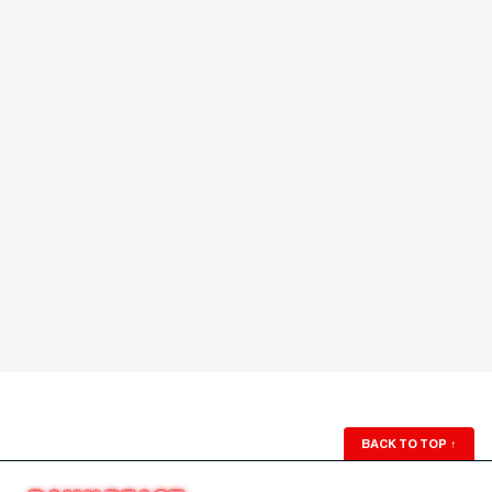
BACK TO TOP
↑