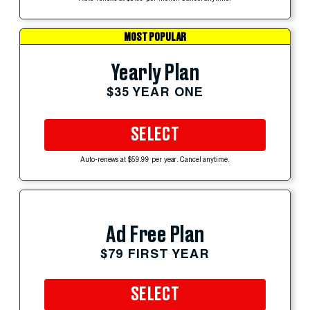
MOST POPULAR
Yearly Plan
$35 YEAR ONE
SELECT
Auto-renews at $59.99 per year. Cancel anytime.
Ad Free Plan
$79 FIRST YEAR
SELECT