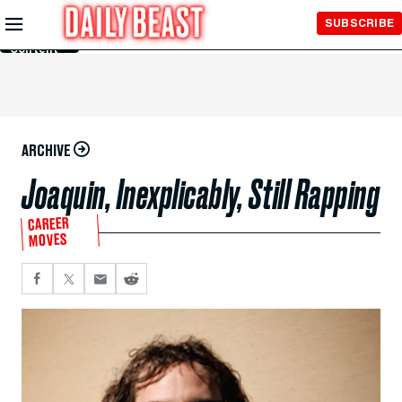
Skip to
SUBSCRIBE
Main
Content
ARCHIVE
Joaquin, Inexplicably, Still Rapping
CAREER
MOVES