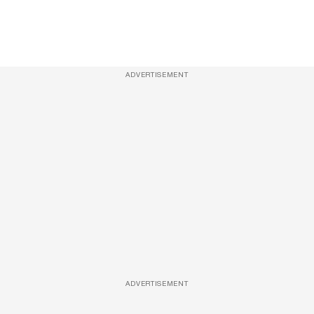
ADVERTISEMENT
ADVERTISEMENT