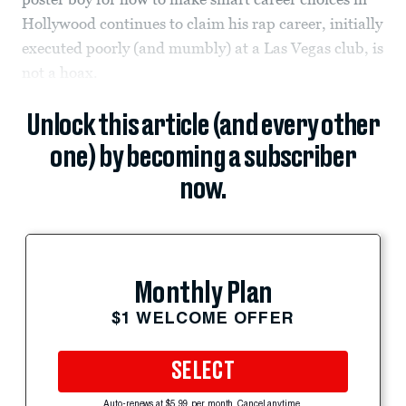
Hollywood continues to claim his rap career, initially
executed poorly (and mumbly) at a Las Vegas club, is
not a hoax.
Unlock this article (and every other
one) by becoming a subscriber
now.
Monthly Plan
$1 WELCOME OFFER
SELECT
Auto-renews at $5.99 per month. Cancel anytime.