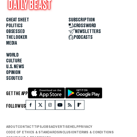
CHEAT SHEET
SUBSCRIPTION
POLITICS
CROSSWORD
OBSESSED
NEWSLETTERS
THE LOOKER
PODCASTS
MEDIA
WORLD
CULTURE
U.S. NEWS
OPINION
SCOUTED
GET THE APP
FOLLOW US
ABOUT
CONTACT
TIPS
JOBS
ADVERTISE
HELP
PRIVACY
CODE OF ETHICS & STANDARDS
INCLUSION
TERMS & CONDITIONS