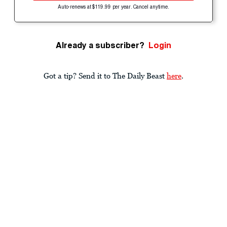
Auto-renews at $119.99 per year. Cancel anytime.
Already a subscriber?
Login
Got a tip? Send it to The Daily Beast
here
.