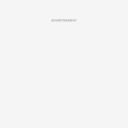
ADVERTISEMENT