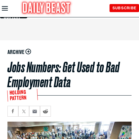
Skip to
SUBSCRIBE
Main
Content
ARCHIVE
Jobs Numbers: Get Used to Bad
Employment Data
HOLDING
PATTERN