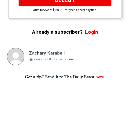
Auto-renews at $119.99 per year. Cancel anytime.
Already a subscriber?
Login
Zachary Karabell
zkarabell@rivertwice.com
Got a tip? Send it to The Daily Beast
here
.