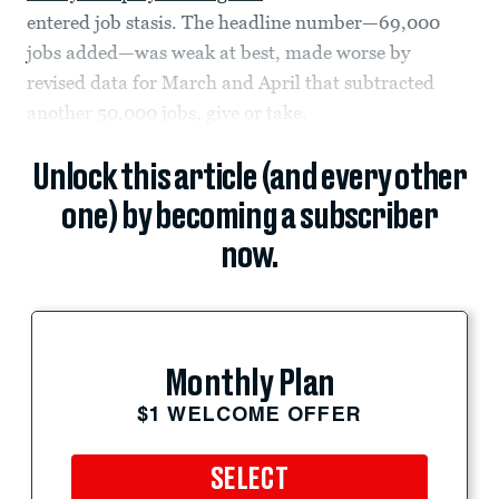
entered job stasis. The headline number—69,000
jobs added—was weak at best, made worse by
revised data for March and April that subtracted
another 50,000 jobs, give or take.
Unlock this article (and every other
one) by becoming a subscriber
now.
Monthly Plan
$1 WELCOME OFFER
SELECT