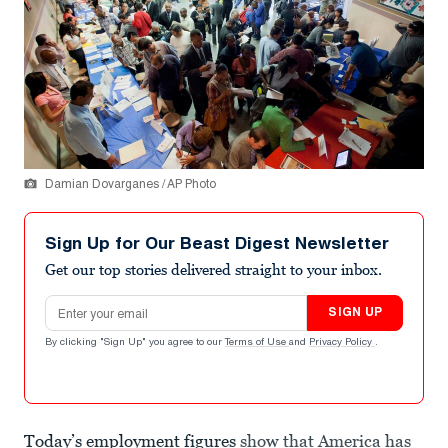
Damian Dovarganes / AP Photo
Sign Up for Our Beast Digest Newsletter
Get our top stories delivered straight to your inbox.
Email address
SIGN UP
By clicking "Sign Up" you agree to our
Terms of Use
and
Privacy Policy
.
Today’s employment figures
show that America has