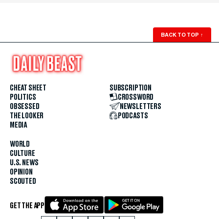
BACK TO TOP
↑
CHEAT SHEET
SUBSCRIPTION
POLITICS
CROSSWORD
OBSESSED
NEWSLETTERS
THE LOOKER
PODCASTS
MEDIA
WORLD
CULTURE
U.S. NEWS
OPINION
SCOUTED
GET THE APP