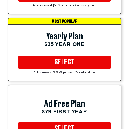
Auto-renews at $5.99 per month. Cancel anytime.
MOST POPULAR
Yearly Plan
$35 YEAR ONE
SELECT
Auto-renews at $59.99 per year. Cancel anytime.
Ad Free Plan
$79 FIRST YEAR
SELECT