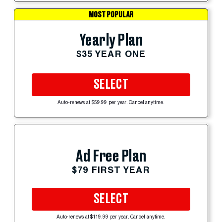
MOST POPULAR
Yearly Plan
$35 YEAR ONE
SELECT
Auto-renews at $59.99 per year. Cancel anytime.
Ad Free Plan
$79 FIRST YEAR
SELECT
Auto-renews at $119.99 per year. Cancel anytime.