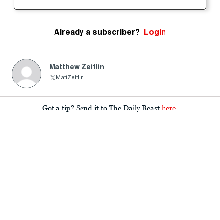
Already a subscriber?
Login
Matthew Zeitlin
MattZeitlin
Got a tip? Send it to The Daily Beast
here
.