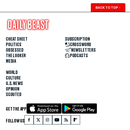
BACK TO TOP
↑
CHEAT SHEET
SUBSCRIPTION
POLITICS
CROSSWORD
OBSESSED
NEWSLETTERS
THE LOOKER
PODCASTS
MEDIA
WORLD
CULTURE
U.S. NEWS
OPINION
SCOUTED
GET THE APP
FOLLOW US