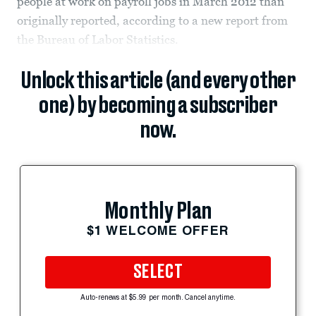
people at work on payroll jobs in March 2012 than
originally reported, according to a new report from
the Bureau of Labor Statistics.
Unlock this article (and every other
one) by becoming a subscriber
now.
Monthly Plan
$1 WELCOME OFFER
SELECT
Auto-renews at $5.99 per month. Cancel anytime.