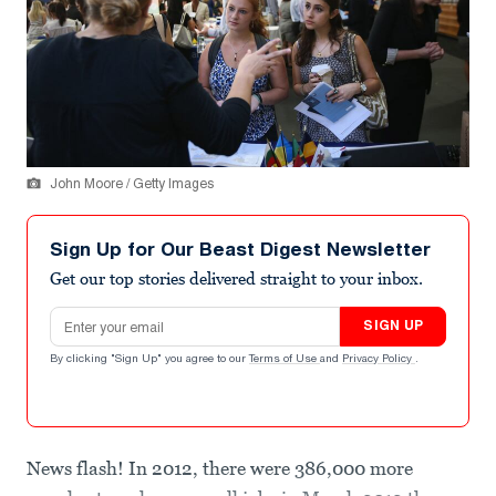
John Moore / Getty Images
Sign Up for Our Beast Digest Newsletter
Get our top stories delivered straight to your inbox.
Email address
SIGN UP
By clicking "Sign Up" you agree to our
Terms of Use
and
Privacy Policy
.
News flash! In 2012, there were 386,000 more