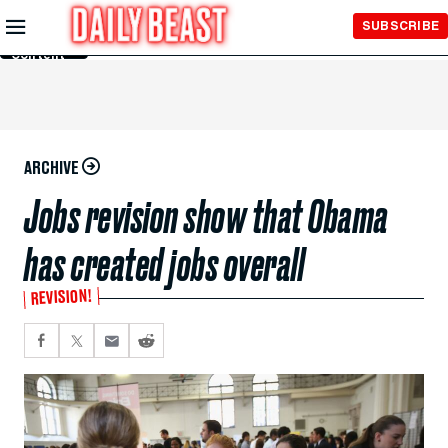
Skip to
SUBSCRIBE
Main
Content
ARCHIVE
Jobs revision show that Obama
has created jobs overall
REVISION!