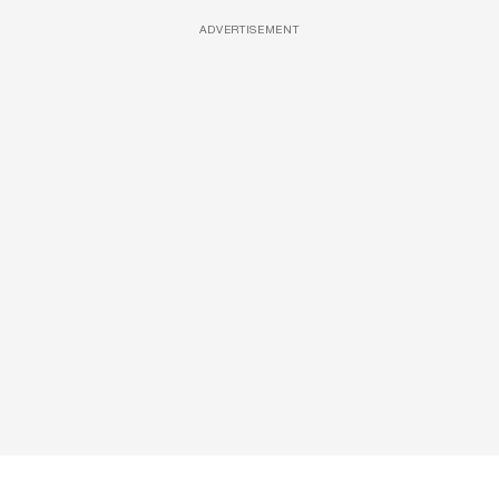
ADVERTISEMENT