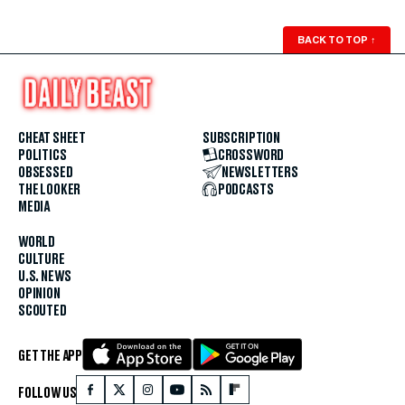
BACK TO TOP
↑
CHEAT SHEET
SUBSCRIPTION
POLITICS
CROSSWORD
OBSESSED
NEWSLETTERS
THE LOOKER
PODCASTS
MEDIA
WORLD
CULTURE
U.S. NEWS
OPINION
SCOUTED
GET THE APP
FOLLOW US