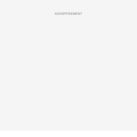
ADVERTISEMENT