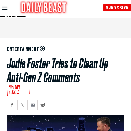
Skip to
SUBSCRIBE
Main
Content
ENTERTAINMENT
Jodie Foster Tries to Clean Up
Anti-Gen Z Comments
‘IN MY
DAY...’