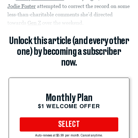
Jodie Foster
attempted to correct the record on some
less-than-charitable comments she’d directed
towards
Gen Z
over the weekend.
Unlock this article (and every other
one) by becoming a subscriber
now.
Monthly Plan
$1 WELCOME OFFER
SELECT
Auto-renews at $5.99 per month. Cancel anytime.