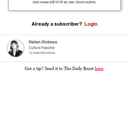
Auto-renews at $119.99 per year. Cancel anytime.
Already a subscriber?
Login
Helen Holmes
Culture Reporter
helenbholmes
Got a tip? Send it to The Daily Beast
here
.