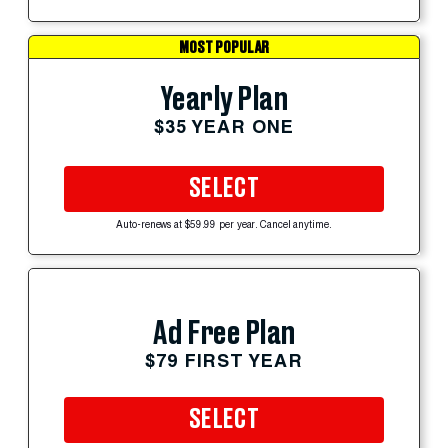
MOST POPULAR
Yearly Plan
$35 YEAR ONE
SELECT
Auto-renews at $59.99 per year. Cancel anytime.
Ad Free Plan
$79 FIRST YEAR
SELECT