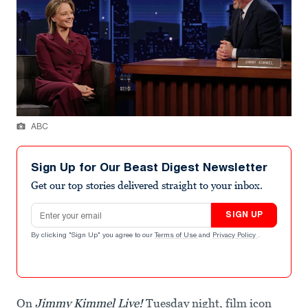
ABC
Sign Up for Our Beast Digest Newsletter
Get our top stories delivered straight to your inbox.
Email address
SIGN UP
By clicking "Sign Up" you agree to our
Terms of Use
and
Privacy Policy
.
On
Jimmy Kimmel Live!
Tuesday night, film icon