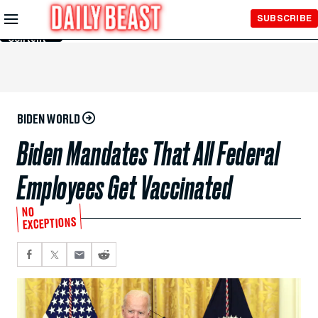
Skip to
SUBSCRIBE
Main
Content
BIDEN WORLD
Biden Mandates That All Federal
Employees Get Vaccinated
NO
EXCEPTIONS