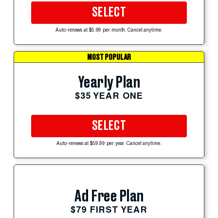
SELECT
Auto-renews at $5.99 per month. Cancel anytime.
MOST POPULAR
Yearly Plan
$35 YEAR ONE
SELECT
Auto-renews at $59.99 per year. Cancel anytime.
Ad Free Plan
$79 FIRST YEAR