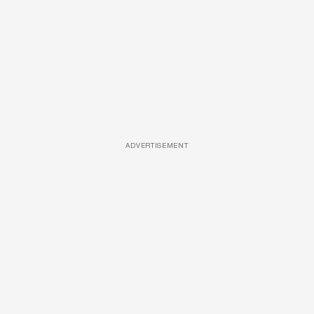
ADVERTISEMENT