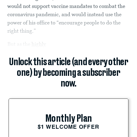
would not support vaccine mandates to combat the
coronavirus pandemic, and would instead use the
power of his office to “encourage people to do the
right thing.”
But as the
highly
Unlock this article (and every other
one) by becoming a subscriber
now.
Monthly Plan
$1 WELCOME OFFER