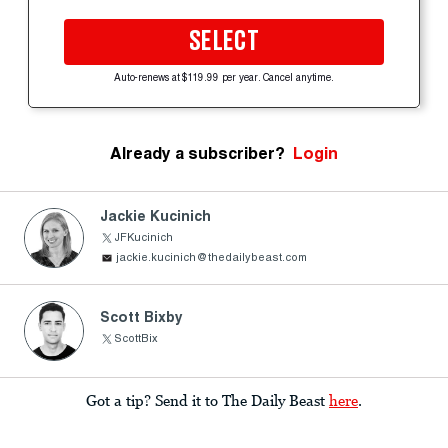
SELECT
Auto-renews at $119.99 per year. Cancel anytime.
Already a subscriber?
Login
Jackie Kucinich
JFKucinich
jackie.kucinich@thedailybeast.com
Scott Bixby
ScottBix
Got a tip? Send it to The Daily Beast
here
.