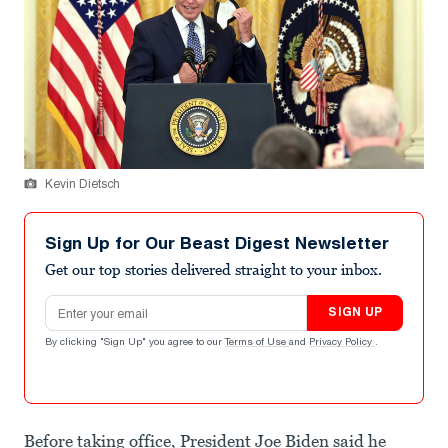
Kevin Dietsch
Sign Up for Our Beast Digest Newsletter
Get our top stories delivered straight to your inbox.
Email address
SIGN UP
By clicking "Sign Up" you agree to our
Terms of Use
and
Privacy Policy
.
Before taking office, President Joe Biden said he