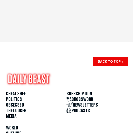
BACK TO TOP
↑
CHEAT SHEET
SUBSCRIPTION
POLITICS
CROSSWORD
OBSESSED
NEWSLETTERS
THE LOOKER
PODCASTS
MEDIA
WORLD