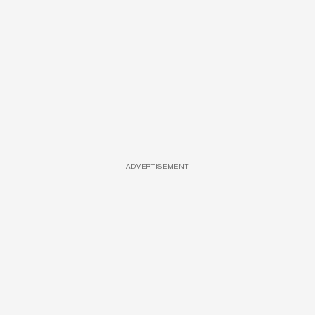
ADVERTISEMENT