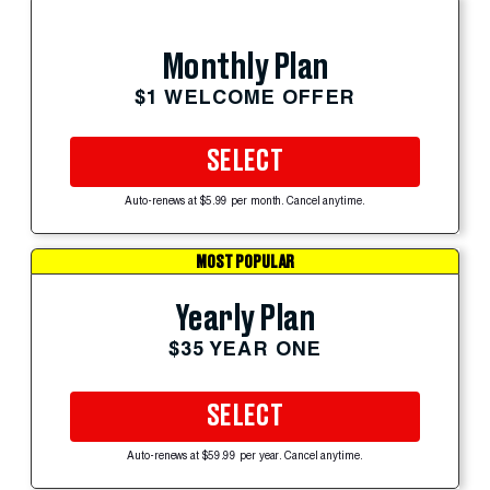
Monthly Plan
$1 WELCOME OFFER
SELECT
Auto-renews at $5.99 per month. Cancel anytime.
MOST POPULAR
Yearly Plan
$35 YEAR ONE
SELECT
Auto-renews at $59.99 per year. Cancel anytime.