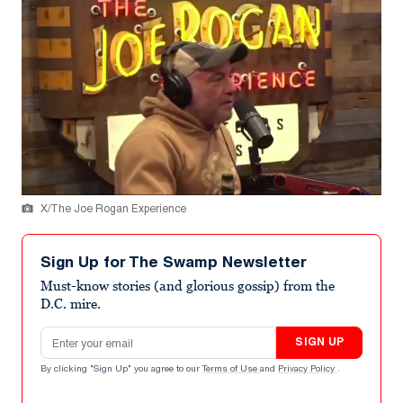
X/The Joe Rogan Experience
Sign Up for The Swamp Newsletter
Must-know stories (and glorious gossip) from the
D.C. mire.
Email address
SIGN UP
By clicking "Sign Up" you agree to our
Terms of Use
and
Privacy Policy
.