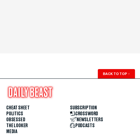
BACK TO TOP
↑
CHEAT SHEET
SUBSCRIPTION
POLITICS
CROSSWORD
OBSESSED
NEWSLETTERS
THE LOOKER
PODCASTS
MEDIA