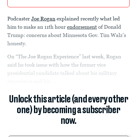
Podcaster
Joe Rogan
explained recently what led
him to make an 11th hour
endorsement
of Donald
Trump: concerns about Minnesota Gov. Tim Walz’s
honesty.
On “The Joe Rogan Experience” last week, Rogan
said he took issue with how the former vice
presidential candidate talked about his military
experience and his...
Unlock this article (and every other
one) by becoming a subscriber
now.