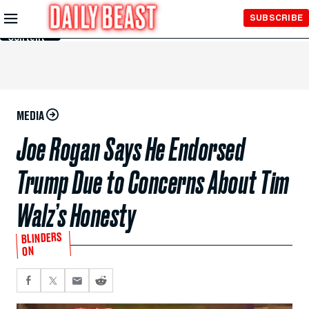
Skip to
SUBSCRIBE
Main
Content
MEDIA
Joe Rogan Says He Endorsed
Trump Due to Concerns About Tim
Walz’s Honesty
BLINDERS
ON