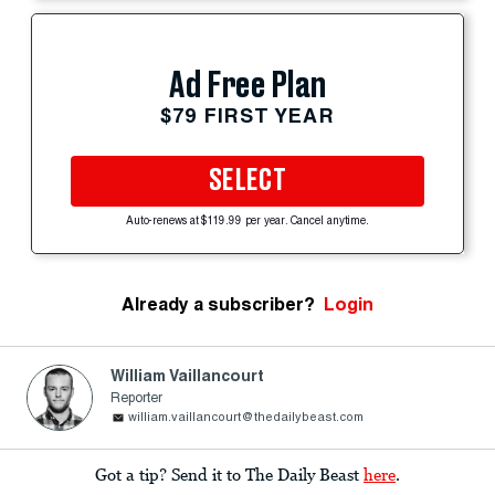
Ad Free Plan
$79 FIRST YEAR
SELECT
Auto-renews at $119.99 per year. Cancel anytime.
Already a subscriber?
Login
William Vaillancourt
Reporter
william.vaillancourt@thedailybeast.com
Got a tip? Send it to The Daily Beast
here
.