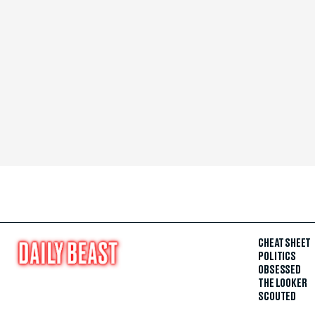
CHEAT SHEET
POLITICS
OBSESSED
THE LOOKER
SCOUTED