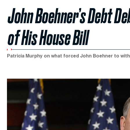
John Boehner’s Debt De
of His House Bill
Patricia Murphy on what forced John Boehner to withd