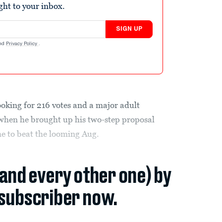
ight to your inbox.
SIGN UP
nd
Privacy Policy
.
king for 216 votes and a major adult
hen he brought up his two-step proposal
ime to beat the looming Aug.
(and every other one) by
subscriber now.