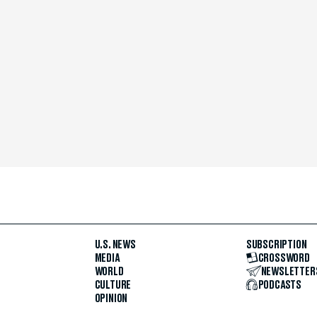
U.S. NEWS
SUBSCRIPTION
MEDIA
CROSSWORD
WORLD
NEWSLETTER
CULTURE
PODCASTS
OPINION