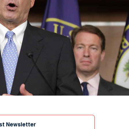
st Newsletter