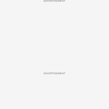
ADVERTISEMENT
ADVERTISEMENT