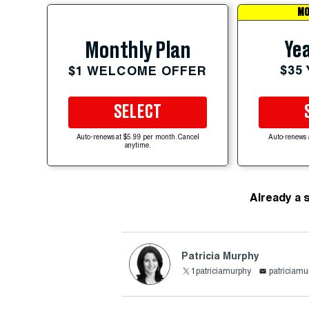
MO
Yea
Monthly Plan
$35
$1 WELCOME OFFER
SELECT
Auto-renews at $5.99 per month. Cancel
Auto-renews 
anytime.
Already a 
Patricia Murphy
1patriciamurphy
patricia