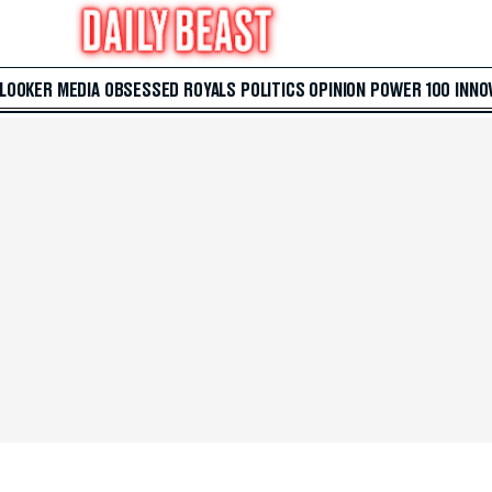
 LOOKER
MEDIA
OBSESSED
ROYALS
POLITICS
OPINION
POWER 100
INNO