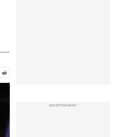
ADVERTISEMENT