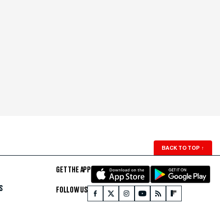
BACK TO TOP
↑
GET THE APP
S
FOLLOW US