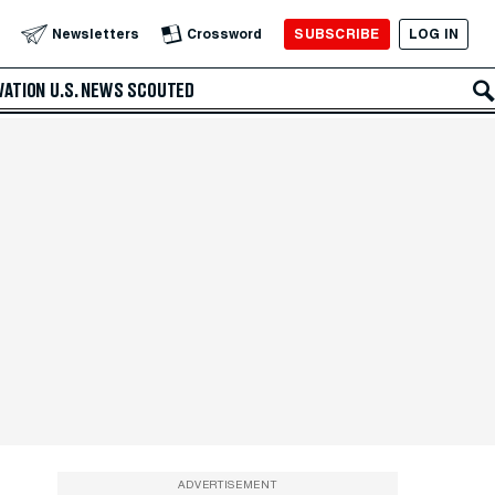
SUBSCRIBE
LOG IN
Newsletters
Crossword
VATION
U.S. NEWS
SCOUTED
ADVERTISEMENT