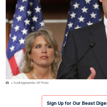
J. Scott Applewhite / AP Photo
Sign Up for Our Beast Dige