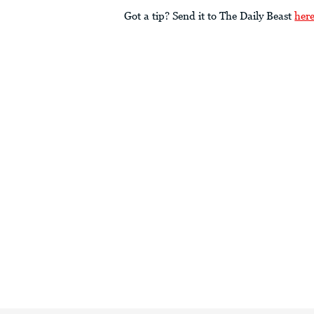
Got a tip? Send it to The Daily Beast
her