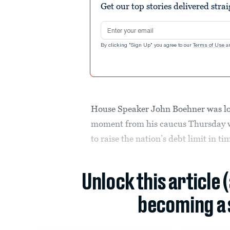
Get our top stories delivered stra
Email address
By clicking "Sign Up" you agree to our
Terms of Use
a
House Speaker John Boehner was loo
moment from his caucus Thursday w
to raise the nation’s debt limit in t
Unlock this article 
becoming a 