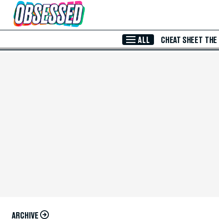
Skip to Main Content
ALL
CHEAT SHEET
THE
ARCHIVE