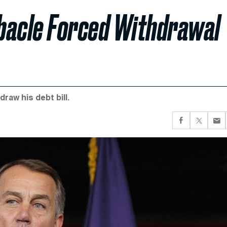
bacle Forced Withdrawal
raw his debt bill.