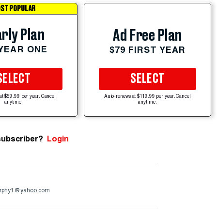
ST POPULAR
rly Plan
Ad Free Plan
 YEAR ONE
$79 FIRST YEAR
SELECT
SELECT
at $59.99 per year. Cancel
Auto-renews at $119.99 per year. Cancel
anytime.
anytime.
subscriber?
Login
murphy1@yahoo.com