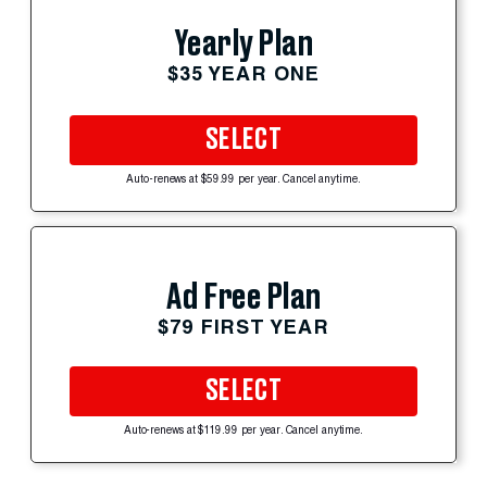
Yearly Plan
$35 YEAR ONE
SELECT
Auto-renews at $59.99 per year. Cancel anytime.
Ad Free Plan
$79 FIRST YEAR
SELECT
Auto-renews at $119.99 per year. Cancel anytime.