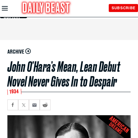
Skip to
SUBSCRIBE
Main
Content
ARCHIVE
John O’Hara’s Mean, Lean Debut
Novel Never Gives In to Despair
1934