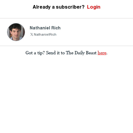
Already a subscriber?
Login
Nathaniel Rich
NathanielRich
Got a tip? Send it to The Daily Beast
here
.