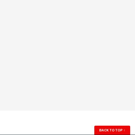
BACK TO TOP
↑