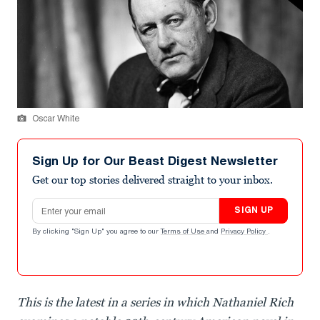
Oscar White
Sign Up for Our Beast Digest Newsletter
Get our top stories delivered straight to your inbox.
Email address
SIGN UP
By clicking "Sign Up" you agree to our
Terms of Use
and
Privacy Policy
.
This is the latest in a series in which Nathaniel Rich