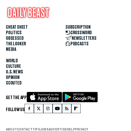
CHEAT SHEET
SUBSCRIPTION
POLITICS
CROSSWORD
OBSESSED
NEWSLETTERS
THE LOOKER
PODCASTS
MEDIA
WORLD
CULTURE
U.S. NEWS
OPINION
SCOUTED
GET THE APP
FOLLOW US
ABOUT
CONTACT
TIPS
JOBS
ADVERTISE
HELP
PRIVACY