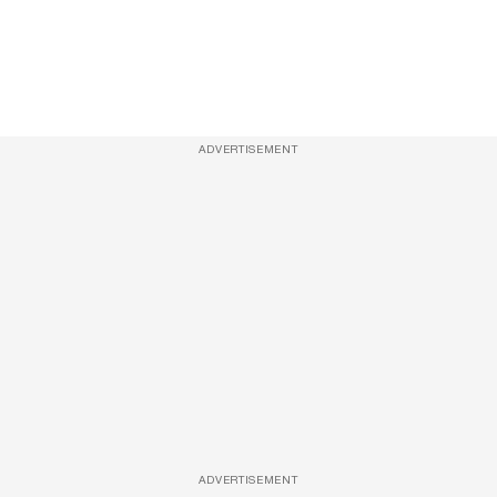
ADVERTISEMENT
ADVERTISEMENT