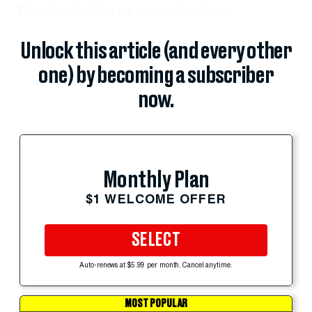
Thursday, October 24, 1929, when the...
Unlock this article (and every other
one) by becoming a subscriber
now.
Monthly Plan
$1 WELCOME OFFER
SELECT
Auto-renews at $5.99 per month. Cancel anytime.
MOST POPULAR