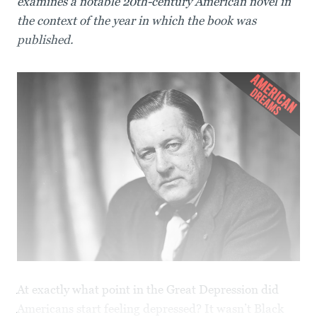
examines a notable 20th-century American novel in
the context of the year in which the book was
published.
At exactly what point in the Great Depression did
Americans start feeling depressed? It wasn’t Black