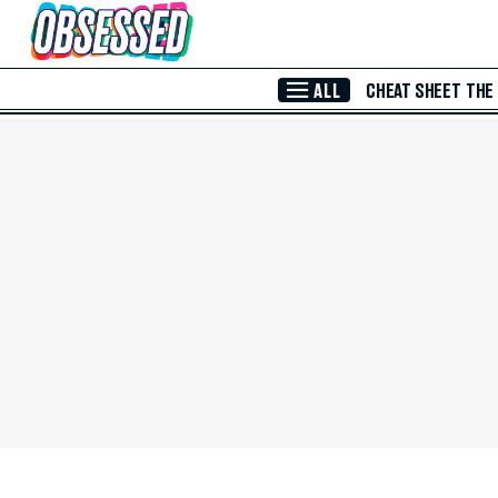
Skip to Main Content
ALL
CHEAT SHEET
THE