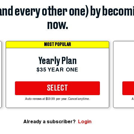
(and every other one) by becom
now.
MOST POPULAR
Yearly Plan
$35 YEAR ONE
SELECT
Auto-renews at $59.99 per year. Cancel anytime.
A
Already a subscriber?
Login