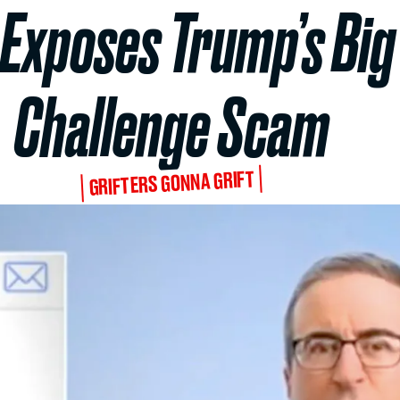
 Exposes Trump’s Big 
Challenge Scam
GRIFTERS GONNA GRIFT