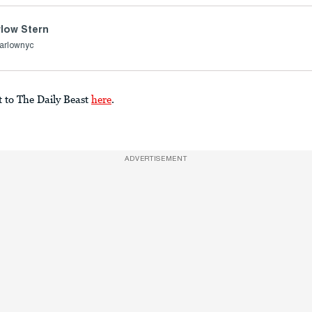
low Stern
arlownyc
t to The Daily Beast
here
.
ADVERTISEMENT