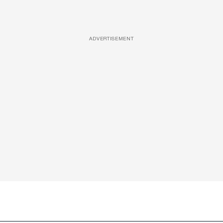
ADVERTISEMENT