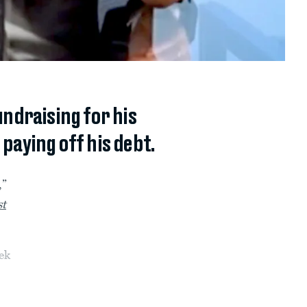
undraising for his
 paying off his debt.
,”
st
ek