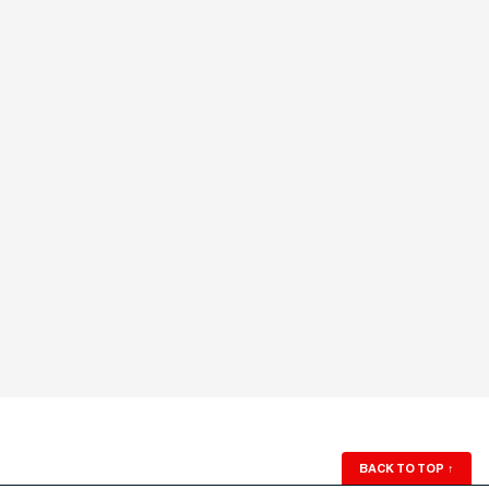
BACK TO TOP
↑