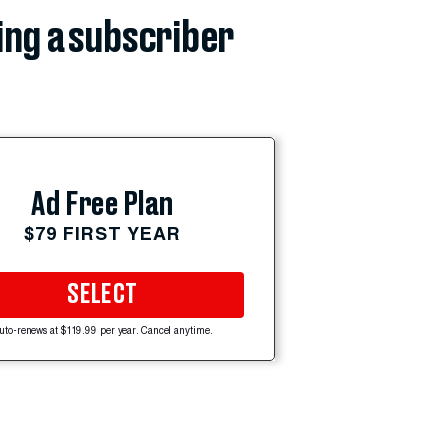
ing a subscriber
Ad Free Plan
$79 FIRST YEAR
SELECT
uto-renews at $119.99 per year. Cancel anytime.