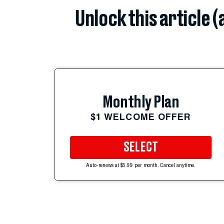
Unlock this article 
Monthly Plan
$1 WELCOME OFFER
SELECT
Auto-renews at $5.99 per month. Cancel anytime.