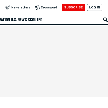
SUBSCRIBE
LOG IN
Newsletters
Crossword
VATION
U.S. NEWS
SCOUTED