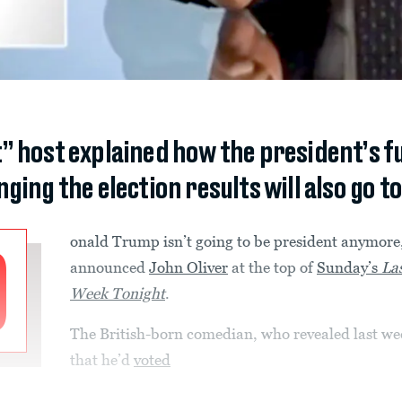
” host explained how the president’s f
ing the election results will also go to
onald Trump isn’t going to be president anymore
D
announced
John Oliver
at the top of
Sunday’s
La
Week Tonight
.
The British-born comedian, who revealed last we
that he’d
voted