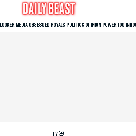
 LOOKER
MEDIA
OBSESSED
ROYALS
POLITICS
OPINION
POWER 100
INNO
TV