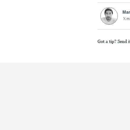
Mar
m
Got a tip? Send i