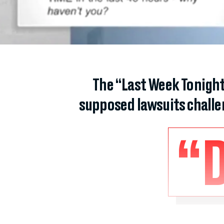
The “Last Week Tonight
supposed lawsuits challeng
“