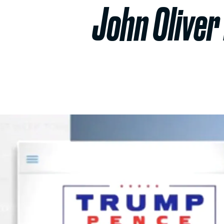
John Oliver