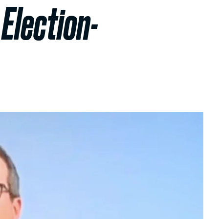
Election-