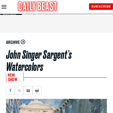
Skip to
SUBSCRIBE
Main
Content
ARCHIVE
John Singer Sargent’s
Watercolors
NEW
SHOW