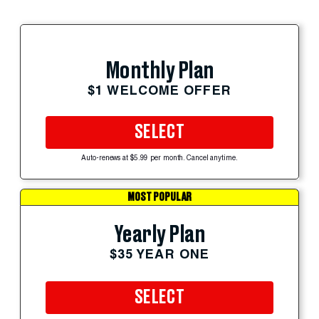
Monthly Plan
$1 WELCOME OFFER
SELECT
Auto-renews at $5.99 per month. Cancel anytime.
MOST POPULAR
Yearly Plan
$35 YEAR ONE
SELECT