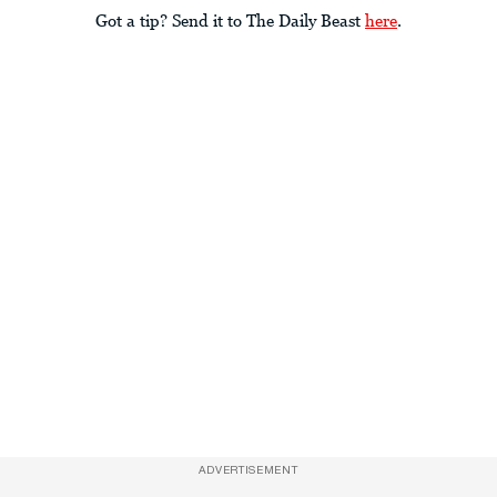
Got a tip? Send it to The Daily Beast
here
.
ADVERTISEMENT