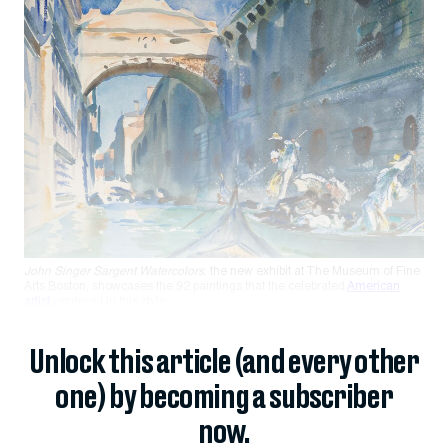
John Singer Sargent Watercolors
, the new exhibit at The Museum of Fine
Arts Boston, showcases the 92 paintings that the celebrated
American
artist
rendered in this style.
Unlock this article (and every other
one) by becoming a subscriber
now.