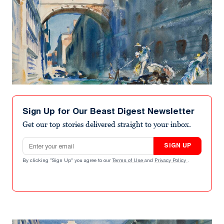
Sign Up for Our Beast Digest Newsletter
Get our top stories delivered straight to your inbox.
Email address
SIGN UP
By clicking "Sign Up" you agree to our
Terms of Use
and
Privacy Policy
.