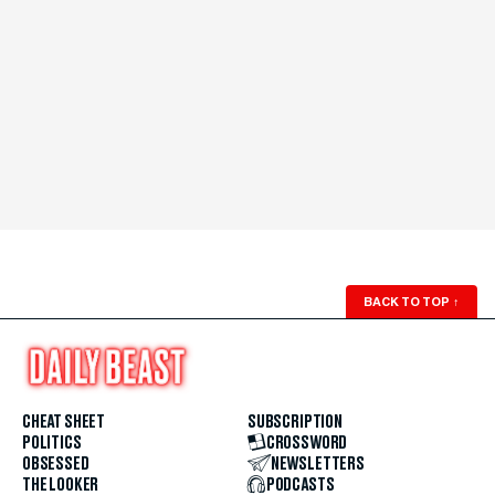
BACK TO TOP
↑
CHEAT SHEET
SUBSCRIPTION
POLITICS
CROSSWORD
OBSESSED
NEWSLETTERS
THE LOOKER
PODCASTS