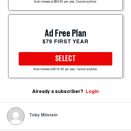
Auto-renews at $59.99 per year. Cancel anytime.
Ad Free Plan
$79 FIRST YEAR
SELECT
Auto-renews at $119.99 per year. Cancel anytime.
Already a subscriber?
Login
Toby Milstein