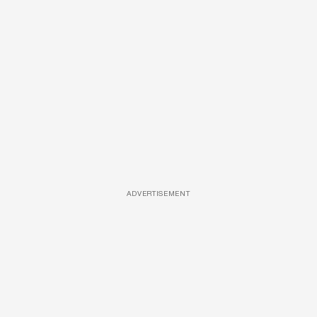
ADVERTISEMENT