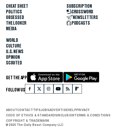
CHEAT SHEET
SUBSCRIPTION
POLITICS
CROSSWORD
OBSESSED
NEWSLETTERS
THE LOOKER
PODCASTS
MEDIA
WORLD
CULTURE
U.S. NEWS
OPINION
SCOUTED
GET THE APP
FOLLOW US
ABOUT
CONTACT
TIPS
JOBS
ADVERTISE
HELP
PRIVACY
CODE OF ETHICS & STANDARDS
INCLUSION
TERMS & CONDITIONS
COPYRIGHT & TRADEMARK
© 2025 The Daily Beast Company LLC