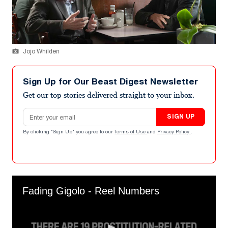
Jojo Whilden
Sign Up for Our Beast Digest Newsletter
Get our top stories delivered straight to your inbox.
Email address
SIGN UP
By clicking "Sign Up" you agree to our
Terms of Use
and
Privacy Policy
.