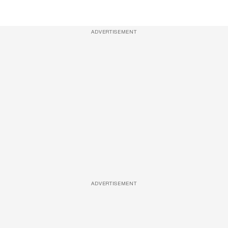
ADVERTISEMENT
ADVERTISEMENT