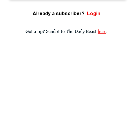
Already a subscriber?
Login
Got a tip? Send it to The Daily Beast
here
.