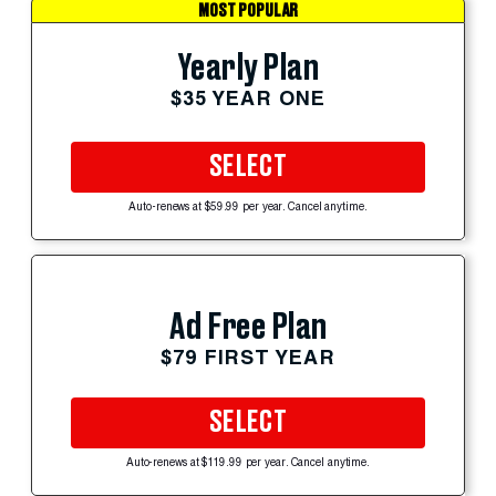
MOST POPULAR
Yearly Plan
$35 YEAR ONE
SELECT
Auto-renews at $59.99 per year. Cancel anytime.
Ad Free Plan
$79 FIRST YEAR
SELECT
Auto-renews at $119.99 per year. Cancel anytime.