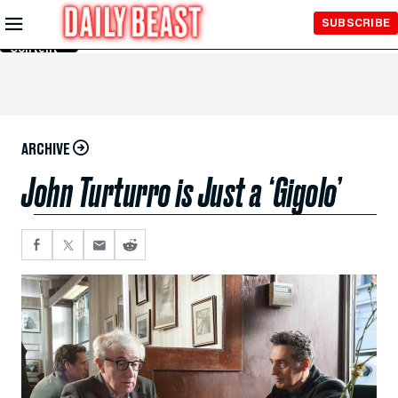
Skip to
SUBSCRIBE
Main
Content
ARCHIVE
John Turturro is Just a ‘Gigolo’