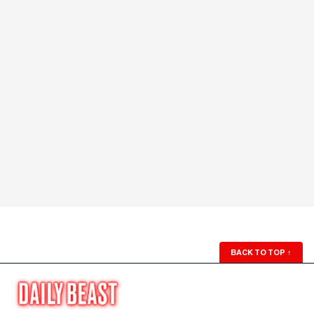
BACK TO TOP
↑