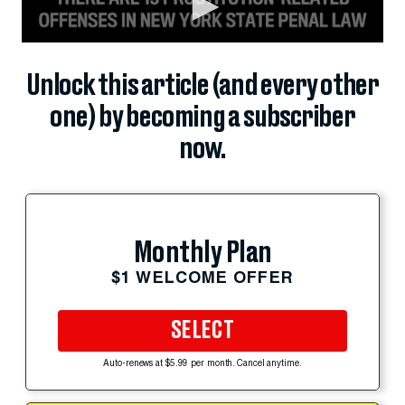
Unlock this article (and every other
one) by becoming a subscriber
now.
Monthly Plan
$1 WELCOME OFFER
SELECT
Auto-renews at $5.99 per month. Cancel anytime.