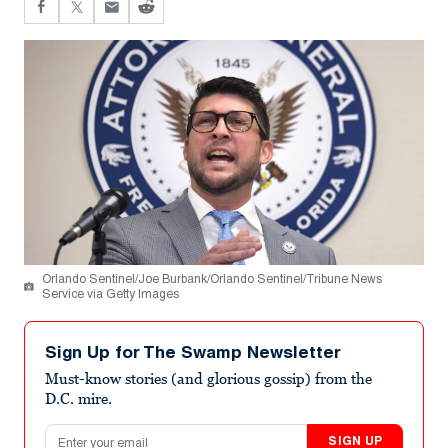
Orlando Sentinel/Joe Burbank/Orlando Sentinel/Tribune News
Service via Getty Images
Sign Up for The Swamp Newsletter
Must-know stories (and glorious gossip) from the
D.C. mire.
Email address
SIGN UP