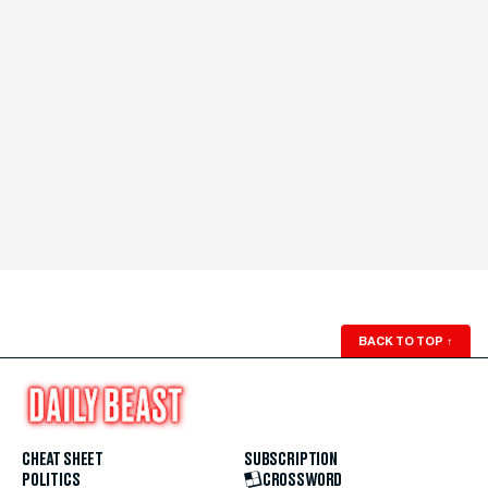
BACK TO TOP
↑
CHEAT SHEET
SUBSCRIPTION
POLITICS
CROSSWORD