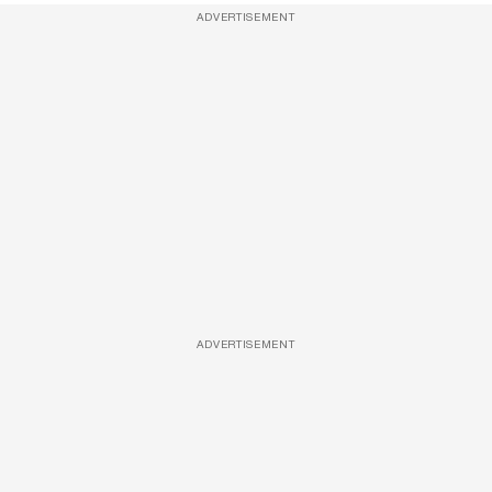
ADVERTISEMENT
ADVERTISEMENT