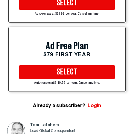
SELECT
Auto-renews at $59.99 per year. Cancel anytime.
Ad Free Plan
$79 FIRST YEAR
SELECT
Auto-renews at $119.99 per year. Cancel anytime.
Already a subscriber?
Login
Tom Latchem
Lead Global Correspondent