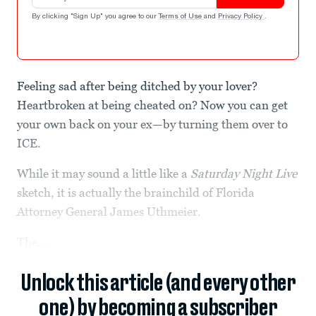
By clicking "Sign Up" you agree to our
Terms of Use
and
Privacy Policy
.
Feeling sad after being ditched by your lover?
Heartbroken at being cheated on? Now you can get
your own back on your ex—by turning them over to
ICE.
While it may sound a little like a
Saturday Night Live
sketch, it is actually the brainchild of Florida
Attorney General James Uthmeier.
The...
Unlock this article (and every other
one) by becoming a subscriber