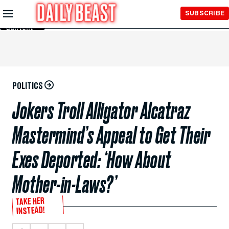
Skip to
SUBSCRIBE
Main
Content
POLITICS
Jokers Troll Alligator Alcatraz
Mastermind’s Appeal to Get Their
Exes Deported: ‘How About
Mother-in-Laws?’
TAKE HER
INSTEAD!