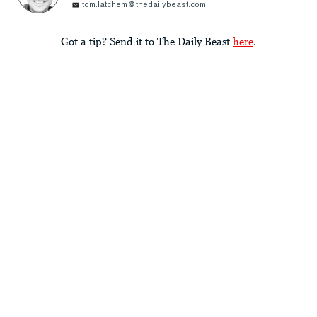
tom.latchem@thedailybeast.com
Got a tip? Send it to The Daily Beast
here
.