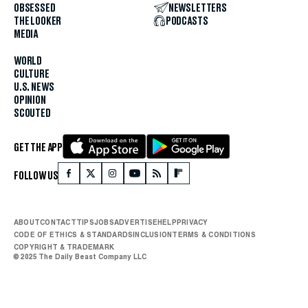
OBSESSED
NEWSLETTERS
THE LOOKER
PODCASTS
MEDIA
WORLD
CULTURE
U.S. NEWS
OPINION
SCOUTED
GET THE APP
FOLLOW US
ABOUT
CONTACT
TIPS
JOBS
ADVERTISE
HELP
PRIVACY
CODE OF ETHICS & STANDARDS
INCLUSION
TERMS & CONDITIONS
COPYRIGHT & TRADEMARK
© 2025 The Daily Beast Company LLC