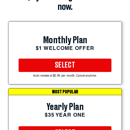
now.
Monthly Plan
$1 WELCOME OFFER
SELECT
Auto-renews at $5.99 per month. Cancel anytime.
MOST POPULAR
Yearly Plan
$35 YEAR ONE