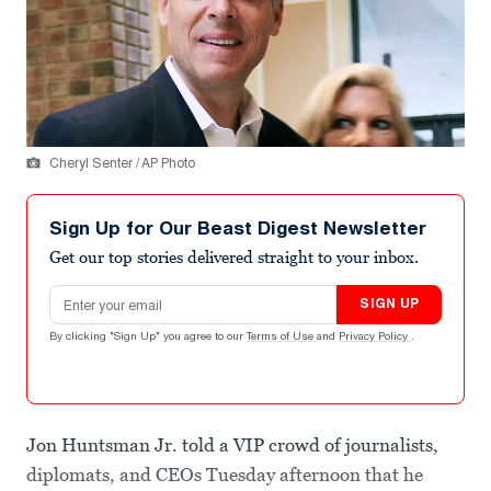
Cheryl Senter / AP Photo
Sign Up for Our Beast Digest Newsletter
Get our top stories delivered straight to your inbox.
Email address
SIGN UP
By clicking "Sign Up" you agree to our
Terms of Use
and
Privacy Policy
.
Jon Huntsman Jr. told a VIP crowd of journalists,
diplomats, and CEOs Tuesday afternoon that he