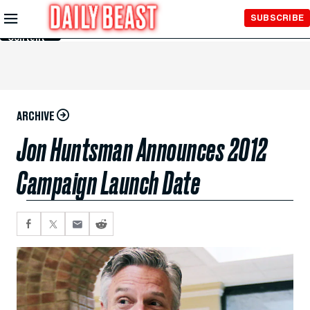
Skip to
SUBSCRIBE
Main
Content
ARCHIVE
Jon Huntsman Announces 2012
Campaign Launch Date