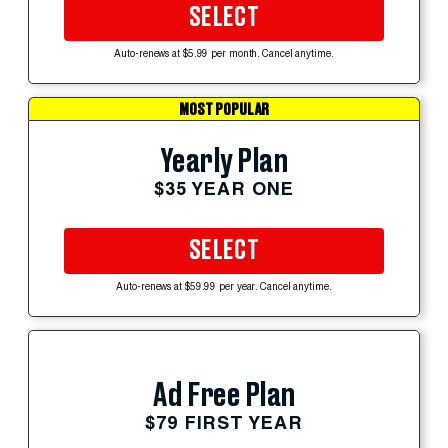
SELECT
Auto-renews at $5.99 per month. Cancel anytime.
MOST POPULAR
Yearly Plan
$35 YEAR ONE
SELECT
Auto-renews at $59.99 per year. Cancel anytime.
Ad Free Plan
$79 FIRST YEAR