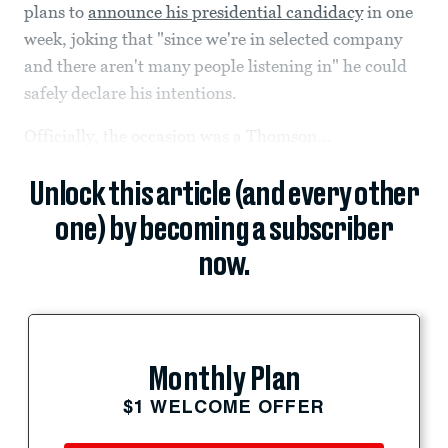
plans to
announce his presidential candidacy
in one
week, joking that "since we're in selected company
and there aren't many people listening in" he could
safely declare his intentions.
Officially, the occasion was a Thomson...
Unlock this article (and every other
one) by becoming a subscriber
now.
Monthly Plan
$1 WELCOME OFFER