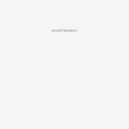
ADVERTISEMENT