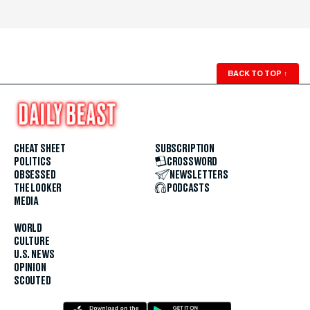
BACK TO TOP
↑
CHEAT SHEET
SUBSCRIPTION
POLITICS
CROSSWORD
OBSESSED
NEWSLETTERS
THE LOOKER
PODCASTS
MEDIA
WORLD
CULTURE
U.S. NEWS
OPINION
SCOUTED