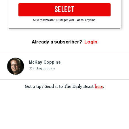
SELECT
Auto-renews at $119.99 per year. Cancel anytime.
Already a subscriber?
Login
McKay Coppins
mckaycoppins
Got a tip? Send it to The Daily Beast
here
.