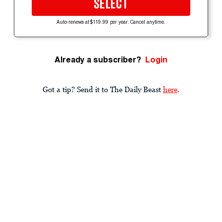
SELECT
Auto-renews at $119.99 per year. Cancel anytime.
Already a subscriber?
Login
Got a tip? Send it to The Daily Beast
here
.