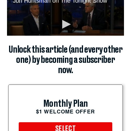
Unlock this article (and every other
one) by becoming a subscriber
now.
Monthly Plan
$1 WELCOME OFFER
SELECT