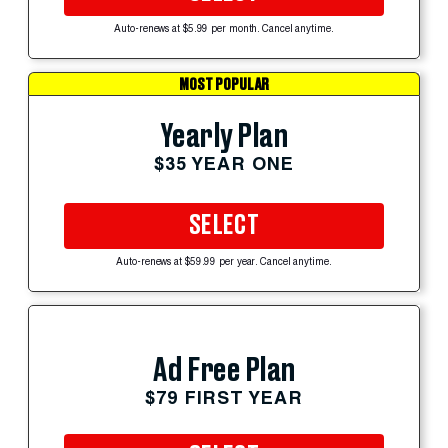
Auto-renews at $5.99 per month. Cancel anytime.
MOST POPULAR
Yearly Plan
$35 YEAR ONE
SELECT
Auto-renews at $59.99 per year. Cancel anytime.
Ad Free Plan
$79 FIRST YEAR