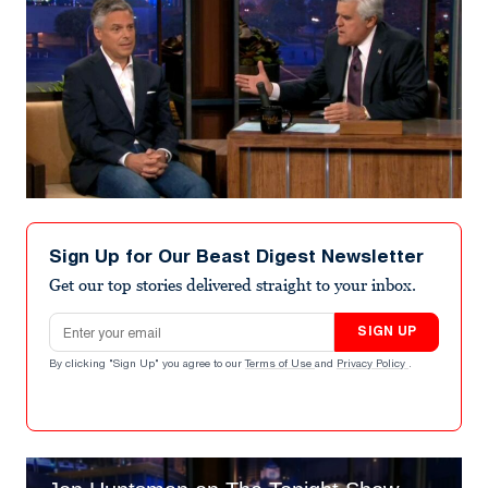
Sign Up for Our Beast Digest Newsletter
Get our top stories delivered straight to your inbox.
Email address
SIGN UP
By clicking "Sign Up" you agree to our
Terms of Use
and
Privacy Policy
.