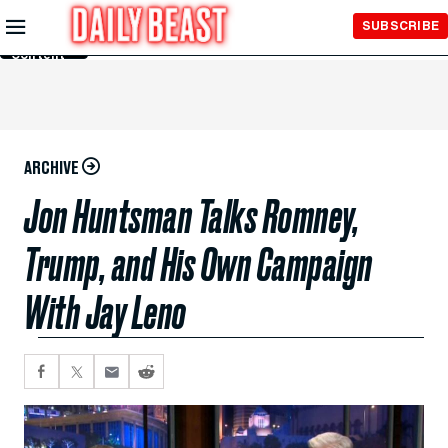
Skip to
SUBSCRIBE
Main
Content
ARCHIVE
Jon Huntsman Talks Romney,
Trump, and His Own Campaign
With Jay Leno