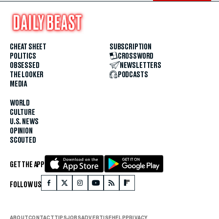
CHEAT SHEET
SUBSCRIPTION
POLITICS
CROSSWORD
OBSESSED
NEWSLETTERS
THE LOOKER
PODCASTS
MEDIA
WORLD
CULTURE
U.S. NEWS
OPINION
SCOUTED
GET THE APP
FOLLOW US
ABOUT
CONTACT
TIPS
JOBS
ADVERTISE
HELP
PRIVACY