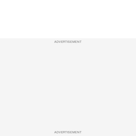
ADVERTISEMENT
ADVERTISEMENT