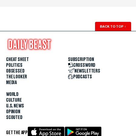
BACK TO TOP
↑
CHEAT SHEET
SUBSCRIPTION
POLITICS
CROSSWORD
OBSESSED
NEWSLETTERS
THE LOOKER
PODCASTS
MEDIA
WORLD
CULTURE
U.S. NEWS
OPINION
SCOUTED
GET THE APP