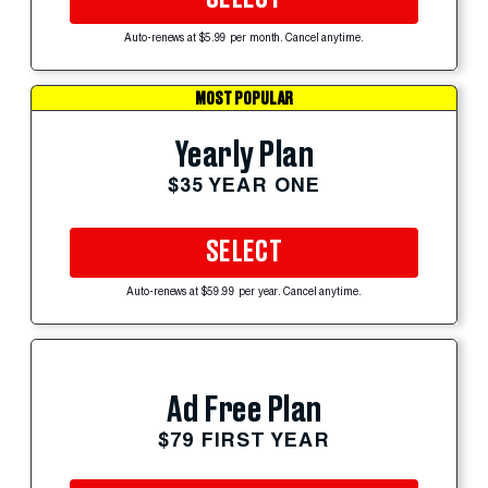
Auto-renews at $5.99 per month. Cancel anytime.
MOST POPULAR
Yearly Plan
$35 YEAR ONE
SELECT
Auto-renews at $59.99 per year. Cancel anytime.
Ad Free Plan
$79 FIRST YEAR