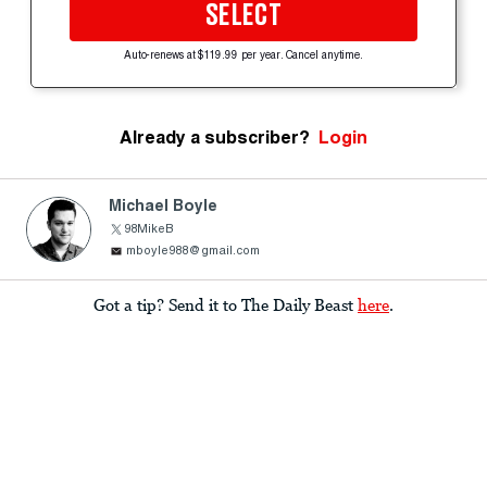
SELECT
Auto-renews at $119.99 per year. Cancel anytime.
Already a subscriber?
Login
Michael Boyle
98MikeB
mboyle988@gmail.com
Got a tip? Send it to The Daily Beast
here
.