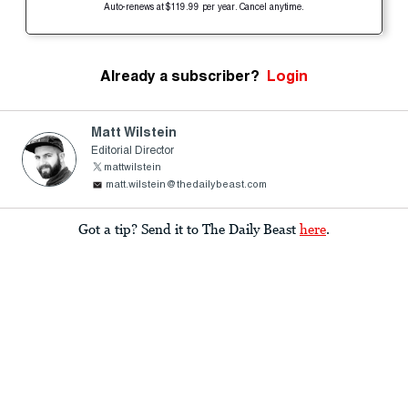
Auto-renews at $119.99 per year. Cancel anytime.
Already a subscriber?
Login
Matt Wilstein
Editorial Director
mattwilstein
matt.wilstein@thedailybeast.com
Got a tip? Send it to The Daily Beast
here
.