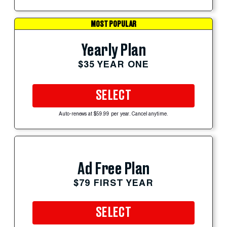
MOST POPULAR
Yearly Plan
$35 YEAR ONE
SELECT
Auto-renews at $59.99 per year. Cancel anytime.
Ad Free Plan
$79 FIRST YEAR
SELECT