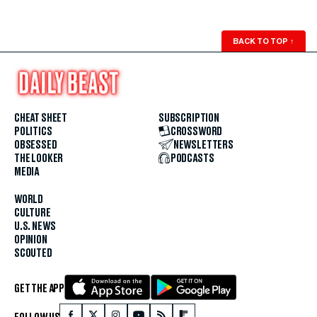
BACK TO TOP
↑
CHEAT SHEET
SUBSCRIPTION
POLITICS
CROSSWORD
OBSESSED
NEWSLETTERS
THE LOOKER
PODCASTS
MEDIA
WORLD
CULTURE
U.S. NEWS
OPINION
SCOUTED
GET THE APP