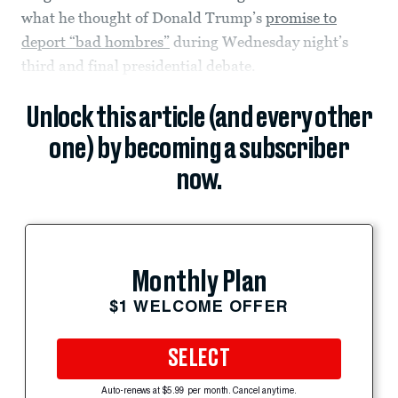
what he thought of Donald Trump’s
promise to
deport “bad hombres”
during Wednesday night’s
third and final presidential debate.
Unlock this article (and every other
one) by becoming a subscriber
now.
Monthly Plan
$1 WELCOME OFFER
SELECT
Auto-renews at $5.99 per month. Cancel anytime.