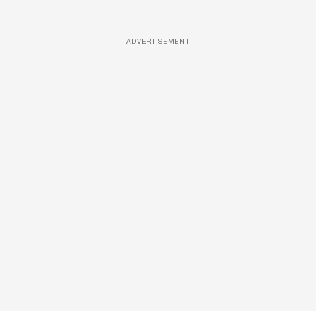
ADVERTISEMENT