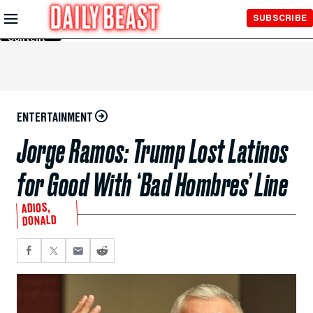
Skip to
SUBSCRIBE
Main
Content
ENTERTAINMENT
Jorge Ramos: Trump Lost Latinos
for Good With ‘Bad Hombres’ Line
ADIOS,
DONALD