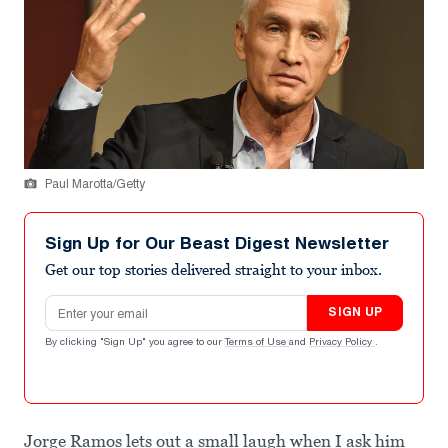
Paul Marotta/Getty
Sign Up for Our Beast Digest Newsletter
Get our top stories delivered straight to your inbox.
Email address
SIGN UP
By clicking "Sign Up" you agree to our
Terms of Use
and
Privacy Policy
.
Jorge Ramos lets out a small laugh when I ask him