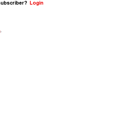
subscriber?
Login
e
.