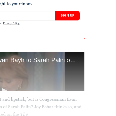
ight to your inbox.
SIGN UP
nd
Privacy Policy
.
 and lipstick, but is Congressman Evan
n of Sarah Palin? Joy Behar thinks so, and
red on the
The