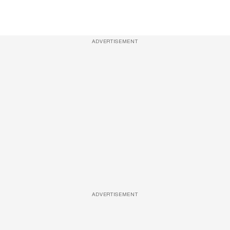
ADVERTISEMENT
ADVERTISEMENT