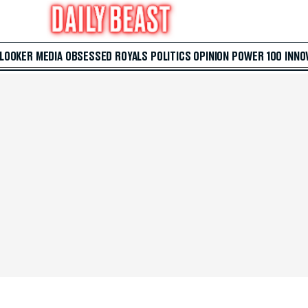
 LOOKER
MEDIA
OBSESSED
ROYALS
POLITICS
OPINION
POWER 100
INNO