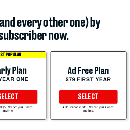
(and every other one) by
subscriber now.
ST POPULAR
rly Plan
Ad Free Plan
 YEAR ONE
$79 FIRST YEAR
SELECT
SELECT
at $59.99 per year. Cancel
Auto-renews at $119.99 per year. Cancel
anytime.
anytime.