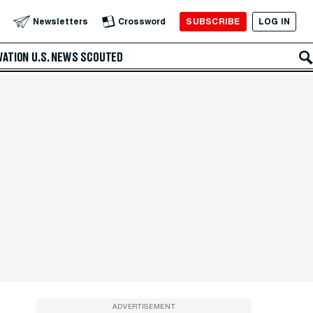
SUBSCRIBE
LOG IN
Newsletters
Crossword
VATION
U.S. NEWS
SCOUTED
ADVERTISEMENT