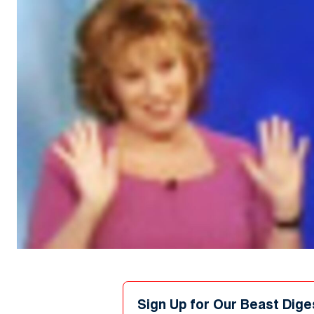
Sign Up for Our Beast Dige