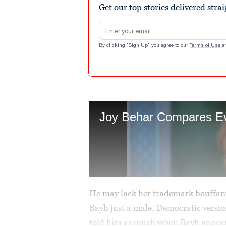
Get our top stories delivered stra
Email address
By clicking "Sign Up" you agree to our
Terms of Use
a
He may lack her trademark bouffant
Bayh just a male, Democratic versio
told him as much when Bayh appea