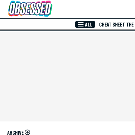
Skip to Main Content
ALL
CHEAT SHEET
THE
ARCHIVE