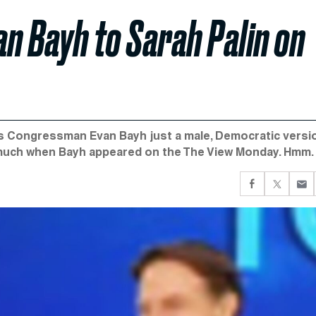
n Bayh to Sarah Palin on
 is Congressman Evan Bayh just a male, Democratic versi
s much when Bayh appeared on the The View Monday. Hmm.