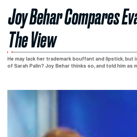
Joy Behar Compares Eva
The View
He may lack her trademark bouffant and lipstick, but
of Sarah Palin? Joy Behar thinks so, and told him a