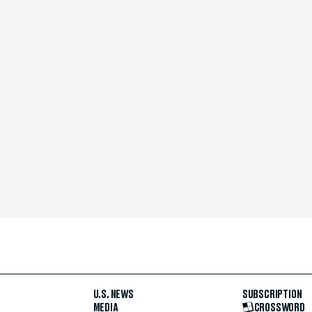
U.S. NEWS
SUBSCRIPTION
MEDIA
CROSSWORD