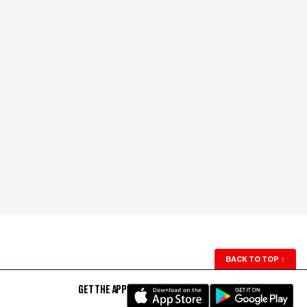
BACK TO TOP
↑
GET THE APP