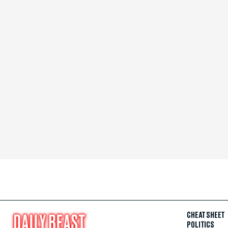
CHEAT SHEET
POLITICS