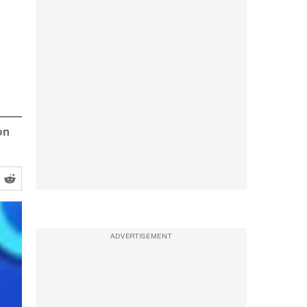
on
ADVERTISEMENT