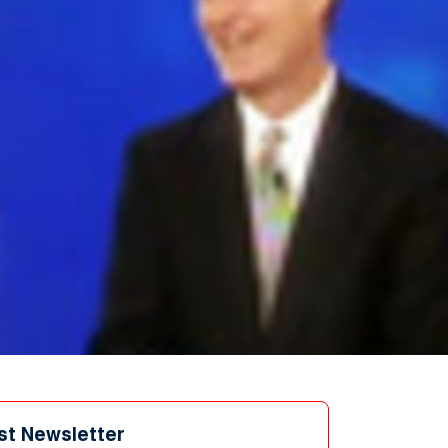
st Newsletter