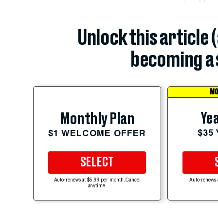
Unlock this article 
becoming a 
MO
Yea
Monthly Plan
$35
$1 WELCOME OFFER
SELECT
Auto-renews at $5.99 per month. Cancel
Auto-renews 
anytime.