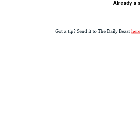
Already a 
Got a tip? Send it to The Daily Beast
her