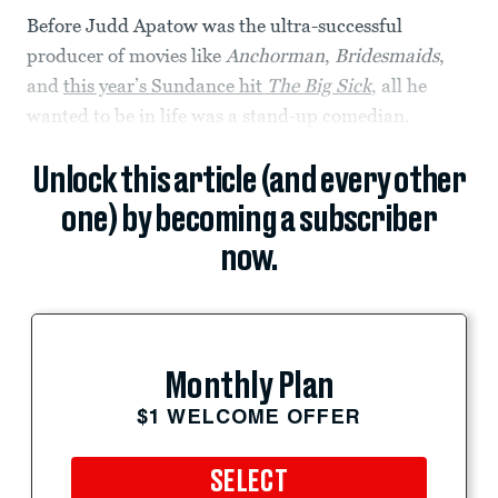
Before Judd Apatow was the ultra-successful
producer of movies like
Anchorman
,
Bridesmaids
,
and
this year’s Sundance hit
The Big Sick
, all he
wanted to be in life was a stand-up comedian.
Unlock this article (and every other
one) by becoming a subscriber
now.
Monthly Plan
$1 WELCOME OFFER
SELECT