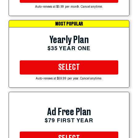
Auto-renews at $5.99 per month. Cancel anytime.
MOST POPULAR
Yearly Plan
$35 YEAR ONE
SELECT
Auto-renews at $59.99 per year. Cancel anytime.
Ad Free Plan
$79 FIRST YEAR