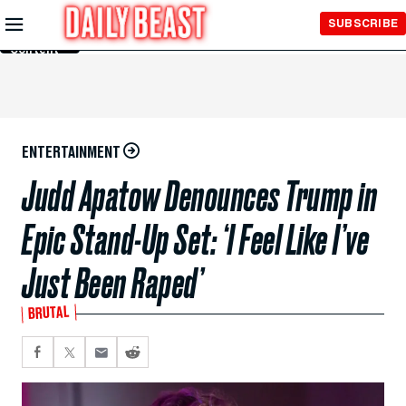
Skip to
SUBSCRIBE
Main
Content
ENTERTAINMENT
Judd Apatow Denounces Trump in
Epic Stand-Up Set: ‘I Feel Like I’ve
Just Been Raped’
BRUTAL