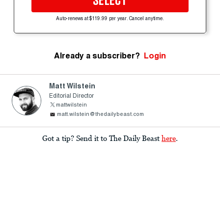
SELECT
Auto-renews at $119.99 per year. Cancel anytime.
Already a subscriber?
Login
Matt Wilstein
Editorial Director
mattwilstein
matt.wilstein@thedailybeast.com
Got a tip? Send it to The Daily Beast
here
.