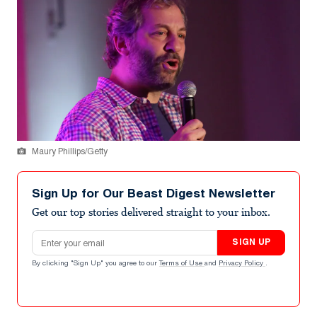
Maury Phillips/Getty
Sign Up for Our Beast Digest Newsletter
Get our top stories delivered straight to your inbox.
Email address
SIGN UP
By clicking "Sign Up" you agree to our
Terms of Use
and
Privacy Policy
.