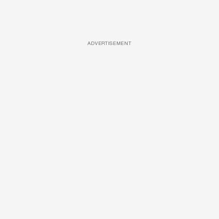
ADVERTISEMENT