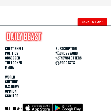
BACK TO TOP
↑
CHEAT SHEET
SUBSCRIPTION
POLITICS
CROSSWORD
OBSESSED
NEWSLETTERS
THE LOOKER
PODCASTS
MEDIA
WORLD
CULTURE
U.S. NEWS
OPINION
SCOUTED
GET THE APP