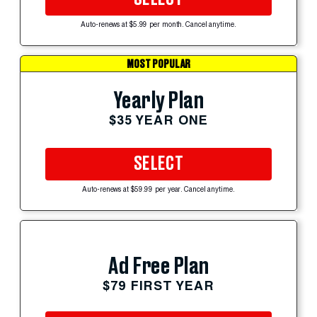
Auto-renews at $5.99 per month. Cancel anytime.
MOST POPULAR
Yearly Plan
$35 YEAR ONE
SELECT
Auto-renews at $59.99 per year. Cancel anytime.
Ad Free Plan
$79 FIRST YEAR