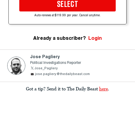
SELECT
Auto-renews at $119.99 per year. Cancel anytime.
Already a subscriber?
Login
Jose Pagliery
Political Investigations Reporter
Jose_Pagliery
jose.pagliery@thedailybeast.com
Got a tip? Send it to The Daily Beast
here
.