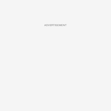
ADVERTISEMENT