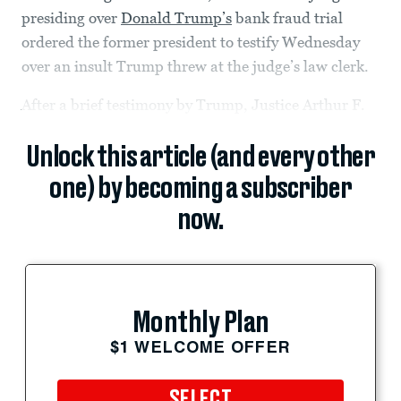
presiding over
Donald Trump’s
bank fraud trial
ordered the former president to testify Wednesday
over an insult Trump threw at the judge’s law clerk.
After a brief testimony by Trump, Justice Arthur F.
Unlock this article (and every other
one) by becoming a subscriber
now.
Monthly Plan
$1 WELCOME OFFER
SELECT