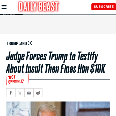
Skip to
SUBSCRIBE
Main
Content
TRUMPLAND
Judge Forces Trump to Testify
About Insult Then Fines Him $10K
‘NOT
CREDIBLE’