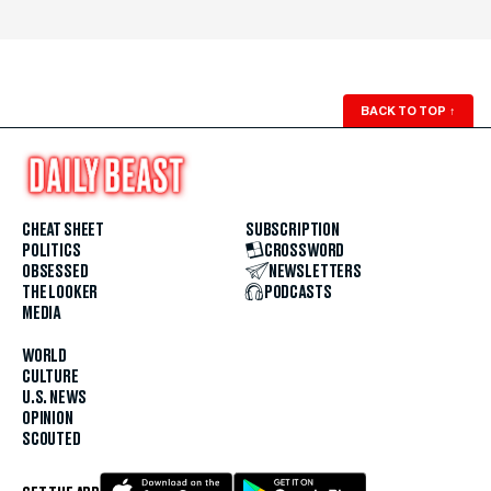
BACK TO TOP
↑
CHEAT SHEET
SUBSCRIPTION
POLITICS
CROSSWORD
OBSESSED
NEWSLETTERS
THE LOOKER
PODCASTS
MEDIA
WORLD
CULTURE
U.S. NEWS
OPINION
SCOUTED