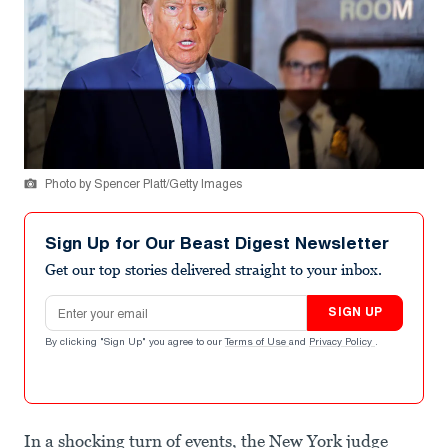
Photo by Spencer Platt/Getty Images
Sign Up for Our Beast Digest Newsletter
Get our top stories delivered straight to your inbox.
Email address
SIGN UP
By clicking "Sign Up" you agree to our
Terms of Use
and
Privacy Policy
.
In a shocking turn of events, the New York judge