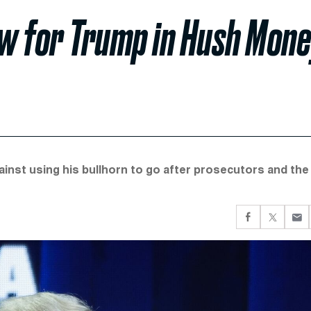
w for Trump in Hush Mon
nst using his bullhorn to go after prosecutors and the