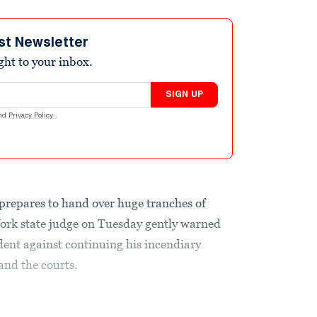
st Newsletter
ight to your inbox.
SIGN UP
nd
Privacy Policy
.
prepares to hand over huge tranches of
ork state judge on Tuesday gently warned
ent against continuing his incendiary
nd the courts.