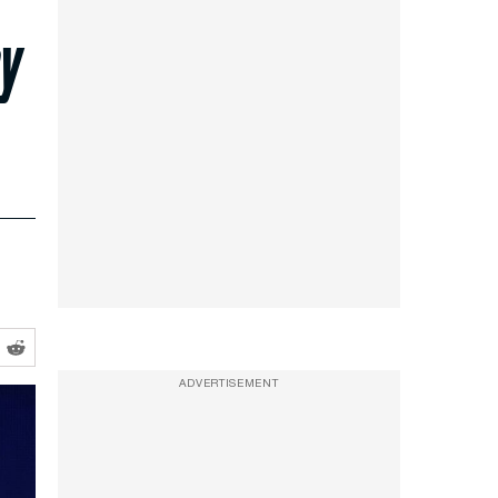
ey
ADVERTISEMENT