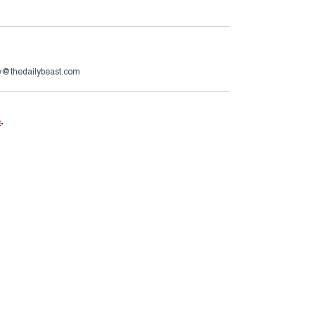
ry@thedailybeast.com
e
.