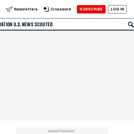
SUBSCRIBE
LOG IN
Newsletters
Crossword
VATION
U.S. NEWS
SCOUTED
ADVERTISEMENT