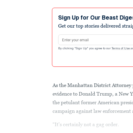
Sign Up for Our Beast Dige
Get our top stories delivered stra
Email address
By clicking "Sign Up" you agree to our
Terms of Use
a
As the Manhattan District Attorney 
evidence to Donald Trump, a New Y
the petulant former American presid
campaign against law enforcement a
“It's certainly not a gag order.