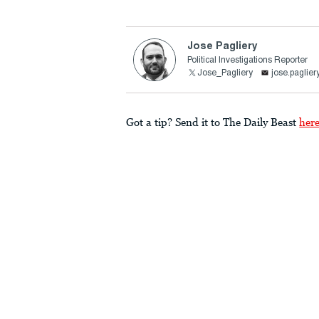
Jose Pagliery
Political Investigations Reporter
Jose_Pagliery
jose.paglie
Got a tip? Send it to The Daily Beast
her