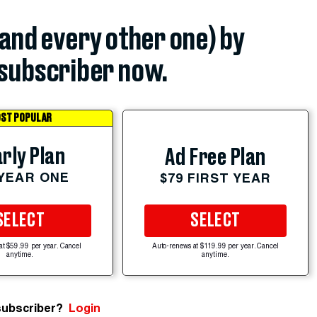
(and every other one) by
subscriber now.
ST POPULAR
rly Plan
Ad Free Plan
 YEAR ONE
$79 FIRST YEAR
SELECT
SELECT
at $59.99 per year. Cancel
Auto-renews at $119.99 per year. Cancel
anytime.
anytime.
subscriber?
Login