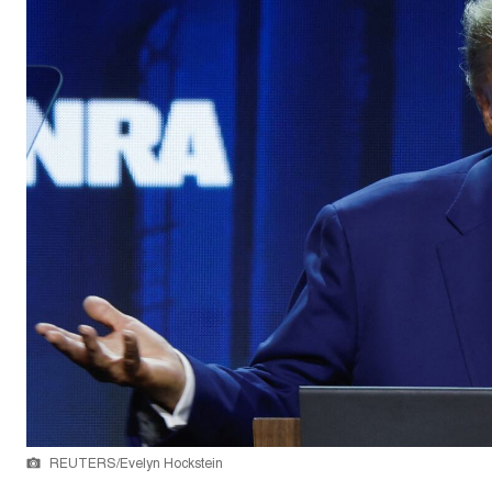
REUTERS/Evelyn Hockstein