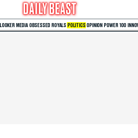
 LOOKER
MEDIA
OBSESSED
ROYALS
POLITICS
OPINION
POWER 100
INNO