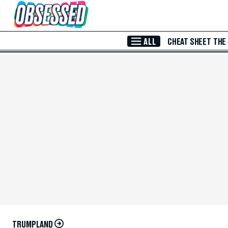
Skip to Main Content
ALL
CHEAT SHEET
THE
TRUMPLAND