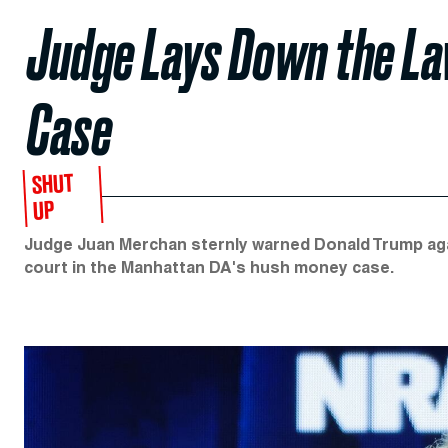
Judge Lays Down the La
Case
SHUT
UP
Judge Juan Merchan sternly warned Donald Trump agai
court in the Manhattan DA's hush money case.