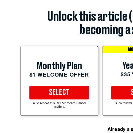
Unlock this article 
becoming a 
MO
Yea
Monthly Plan
$35
$1 WELCOME OFFER
SELECT
Auto-renews at $5.99 per month. Cancel
Auto-renews 
anytime.
Already a 