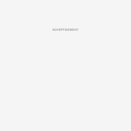
ADVERTISEMENT