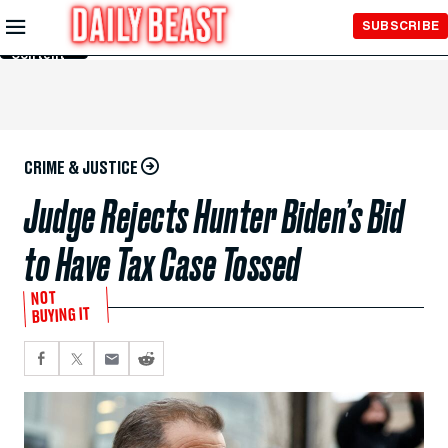
Skip to
SUBSCRIBE
Main
Content
CRIME & JUSTICE
Judge Rejects Hunter Biden’s Bid
to Have Tax Case Tossed
NOT
BUYING IT