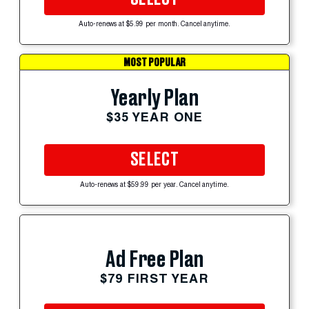
Auto-renews at $5.99 per month. Cancel anytime.
MOST POPULAR
Yearly Plan
$35 YEAR ONE
SELECT
Auto-renews at $59.99 per year. Cancel anytime.
Ad Free Plan
$79 FIRST YEAR