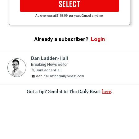
SELECT
Auto-renews at $119.99 per year. Cancel anytime.
Already a subscriber?
Login
Dan Ladden-Hall
Breaking News Editor
DanLaddenHall
dan.hall@thedailybeast.com
Got a tip? Send it to The Daily Beast
here
.