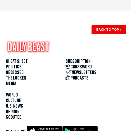
BACK TO TOP
↑
CHEAT SHEET
SUBSCRIPTION
POLITICS
CROSSWORD
OBSESSED
NEWSLETTERS
THE LOOKER
PODCASTS
MEDIA
WORLD
CULTURE
U.S. NEWS
OPINION
SCOUTED