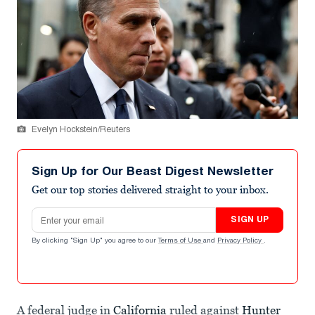
Evelyn Hockstein/Reuters
Sign Up for Our Beast Digest Newsletter
Get our top stories delivered straight to your inbox.
Email address
SIGN UP
By clicking "Sign Up" you agree to our
Terms of Use
and
Privacy Policy
.
A federal judge in
California
ruled against
Hunter