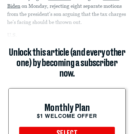
Biden
on Monday, rejecting eight separate motions
from the president’s son arguing that the tax charges
he’s facing should be thrown out.
U.S.
Unlock this article (and every other
one) by becoming a subscriber
now.
Monthly Plan
$1 WELCOME OFFER
SELECT