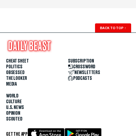
BACK TO TOP
↑
CHEAT SHEET
SUBSCRIPTION
POLITICS
CROSSWORD
OBSESSED
NEWSLETTERS
THE LOOKER
PODCASTS
MEDIA
WORLD
CULTURE
U.S. NEWS
OPINION
SCOUTED
GET THE APP