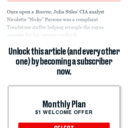
Once upon a
Bourne
, Julia Stiles’ CIA analyst
Nicolette “Nicky” Parsons was a compliant
Treadstone staffer helping wrangle the rogue
assassin for her agency overlords.
Unlock this article (and every other
one) by becoming a subscriber
now.
Monthly Plan
$1 WELCOME OFFER