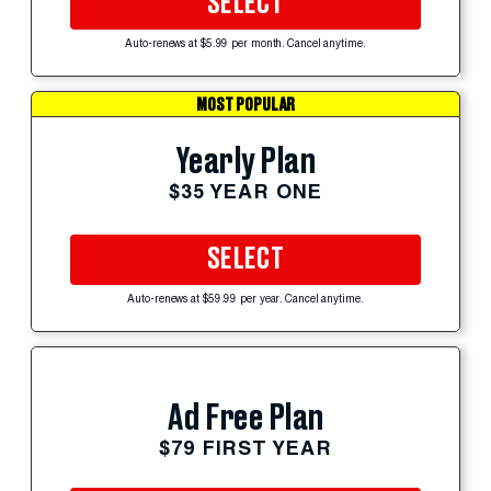
SELECT
Auto-renews at $5.99 per month. Cancel anytime.
MOST POPULAR
Yearly Plan
$35 YEAR ONE
SELECT
Auto-renews at $59.99 per year. Cancel anytime.
Ad Free Plan
$79 FIRST YEAR