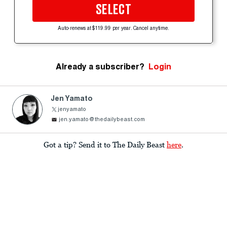
SELECT
Auto-renews at $119.99 per year. Cancel anytime.
Already a subscriber?
Login
Jen Yamato
jenyamato
jen.yamato@thedailybeast.com
Got a tip? Send it to The Daily Beast
here
.