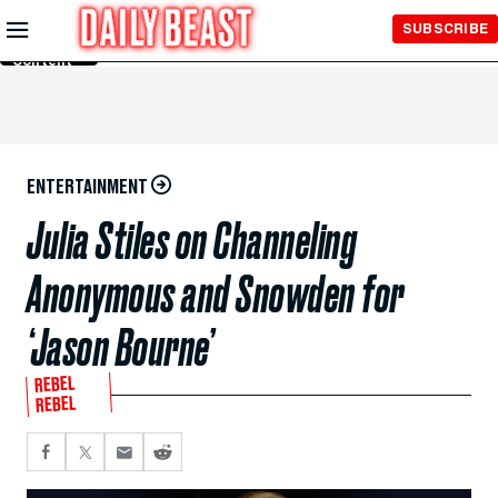
Skip to
SUBSCRIBE
Main
Content
ENTERTAINMENT
Julia Stiles on Channeling
Anonymous and Snowden for
‘Jason Bourne’
REBEL
REBEL