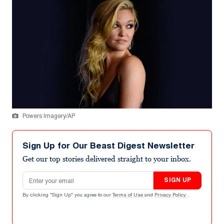
Powers Imagery/AP
Sign Up for Our Beast Digest Newsletter
Get our top stories delivered straight to your inbox.
Email address
SIGN UP
By clicking "Sign Up" you agree to our
Terms of Use
and
Privacy Policy
.