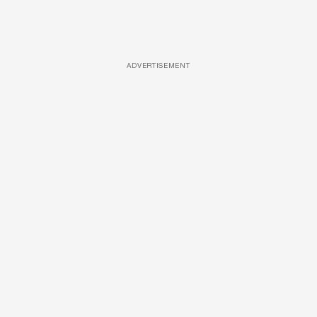
ADVERTISEMENT