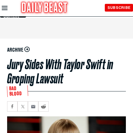
Skip to
SUBSCRIBE
Main
Content
ARCHIVE
Jury Sides With Taylor Swift in
Groping Lawsuit
BAD
BLOOD