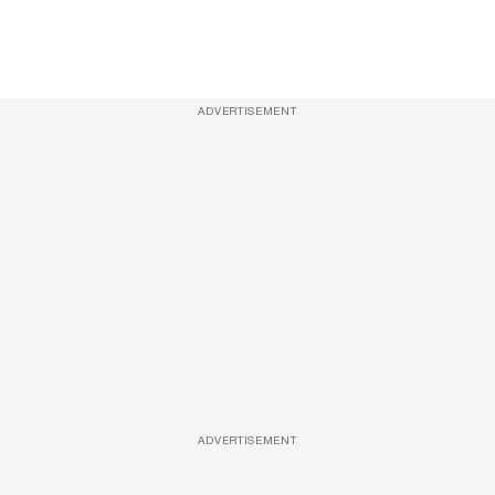
ADVERTISEMENT
ADVERTISEMENT