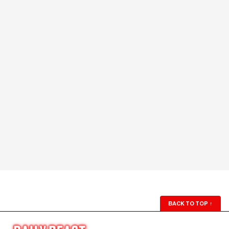
BACK TO TOP
↑