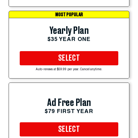
MOST POPULAR
Yearly Plan
$35 YEAR ONE
SELECT
Auto-renews at $59.99 per year. Cancel anytime.
Ad Free Plan
$79 FIRST YEAR
SELECT