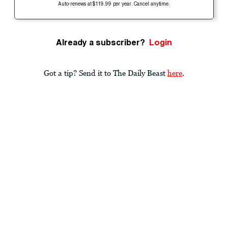
Auto-renews at $119.99 per year. Cancel anytime.
Already a subscriber?
Login
Got a tip? Send it to The Daily Beast
here
.