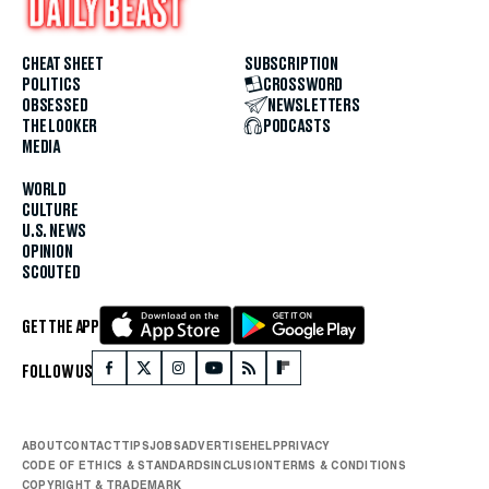
CHEAT SHEET
SUBSCRIPTION
POLITICS
CROSSWORD
OBSESSED
NEWSLETTERS
THE LOOKER
PODCASTS
MEDIA
WORLD
CULTURE
U.S. NEWS
OPINION
SCOUTED
GET THE APP
FOLLOW US
ABOUT
CONTACT
TIPS
JOBS
ADVERTISE
HELP
PRIVACY
CODE OF ETHICS & STANDARDS
INCLUSION
TERMS & CONDITIONS
COPYRIGHT & TRADEMARK