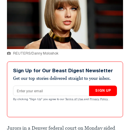
REUTERS/Danny Moloshok
Sign Up for Our Beast Digest Newsletter
Get our top stories delivered straight to your inbox.
Email address
SIGN UP
By clicking "Sign Up" you agree to our
Terms of Use
and
Privacy Policy
.
Jurors in a Denver federal court on Monday sided