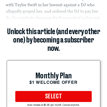
with Taylor Swift in her lawsuit against a DJ who
allegedly groped her, and ordered the DJ to pay her
$1, the symbolic damages Swift requested in her suit.
Unlock this article (and every other
one) by becoming a subscriber
now.
Monthly Plan
$1 WELCOME OFFER
SELECT
Auto-renews at $5.99 per month. Cancel anytime.